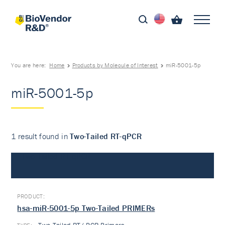
You are here:
Home
Products by Molecule of Interest
miR-5001-5p
miR-5001-5p
1 result found in
Two-Tailed RT-qPCR
Two-Tailed RT-qPCR
hsa-miR-5001-5p Two-Tailed PRIMERs