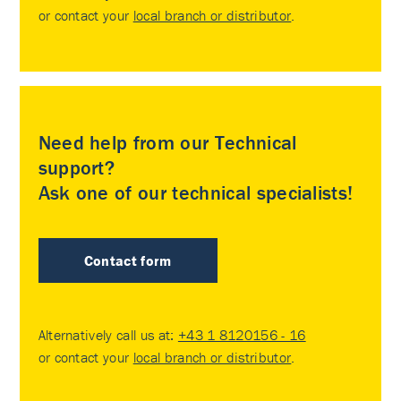
or contact your
local branch or distributor
.
Need help from our Technical
support?
Ask one of our technical specialists!
Contact form
Alternatively call us at:
+43 1 8120156 - 16
or contact your
local branch or distributor
.