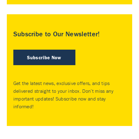
Subscribe to Our Newsletter!
Subscribe Now
Get the latest news, exclusive offers, and tips
delivered straight to your inbox. Don’t miss any
important updates! Subscribe now and stay
informed!