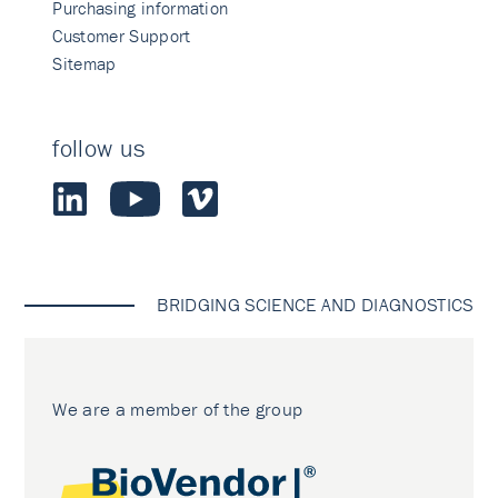
Purchasing information
Customer Support
Sitemap
follow us
BRIDGING SCIENCE AND DIAGNOSTICS
We are a member of the group