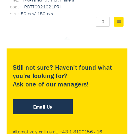
Two-Tailed RT/ PCR Primers
TYPE:
RDTT0021021PRI
50 rxn/ 150 rxn
Still not sure? Haven't found what
you're looking for?
Ask one of our managers!
Email Us
Alternatively call us at:
+43 1 8120156 - 16