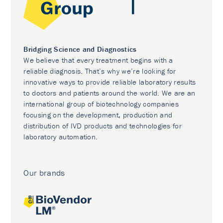
Bridging Science and Diagnostics
We believe that every treatment begins with a
reliable diagnosis. That’s why we’re looking for
innovative ways to provide reliable laboratory results
to doctors and patients around the world. We are an
international group of biotechnology companies
focusing on the development, production and
distribution of IVD products and technologies for
laboratory automation.
Our brands