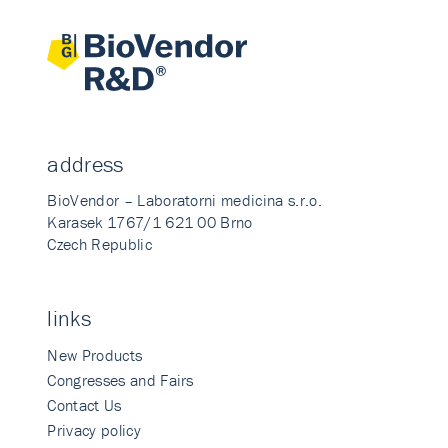
address
BioVendor – Laboratorni medicina s.r.o.
Karasek 1767/1 621 00 Brno
Czech Republic
links
New Products
Congresses and Fairs
Contact Us
Privacy policy