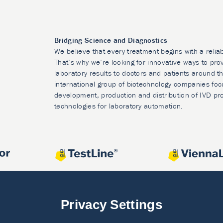
Bridging Science and Diagnostics
We believe that every treatment begins with a relia
That’s why we’re looking for innovative ways to prov
laboratory results to doctors and patients around t
international group of biotechnology companies foc
development, production and distribution of IVD pr
technologies for laboratory automation.
Privacy Settings