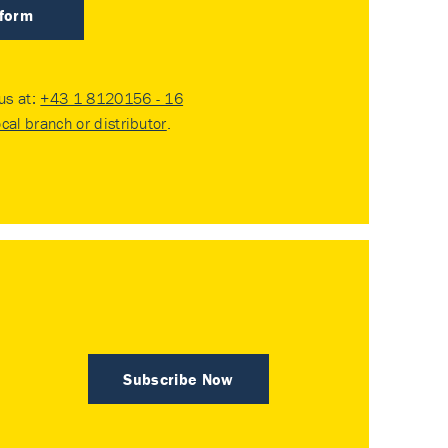
 form
 us at:
+43 1 8120156 - 16
ocal branch or distributor
.
Subscribe Now