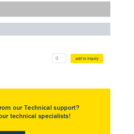
add to inquiry
rom our Technical support?
ur technical specialists!