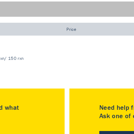
Price
rxn/ 150 rxn
nd what
Need help f
Ask one of o