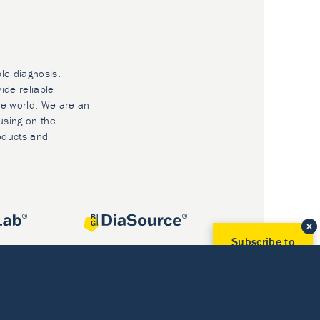
ble diagnosis.
ide reliable
he world. We are an
using on the
oducts and
Subscribe to
Our Newsletter!
Discover News from
BioVendor R&D
Subscribe Now