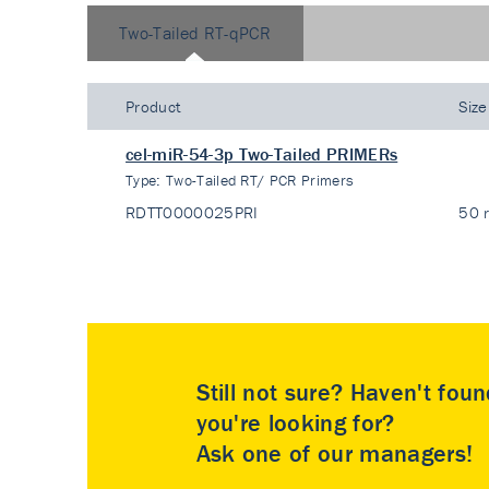
Two-Tailed RT-qPCR
Product
Size
cel-miR-54-3p Two-Tailed PRIMERs
Type:
Two-Tailed RT/ PCR Primers
RDTT0000025PRI
50 
Still not sure? Haven't fou
you're looking for?
Ask one of our managers!