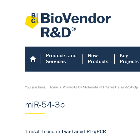
Products and
New
Key
Services
Products
Projects
You are here:
Home
Products by Molecule of Interest
miR-54-3p
miR-54-3p
1 result found in
Two-Tailed RT-qPCR