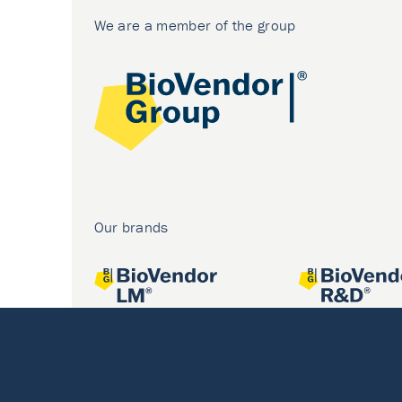
We are a member of the group
Our brands