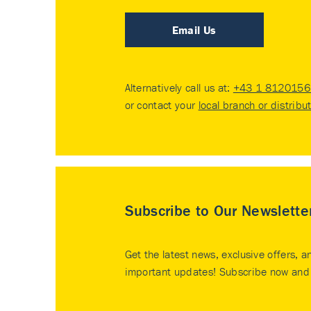
Email Us
Alternatively call us at:
+43 1 8120156 
or contact your
local branch or distribu
Subscribe to Our Newslette
Get the latest news, exclusive offers, a
important updates! Subscribe now and 