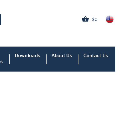
$0
Downloads
About Us
Contact Us
es