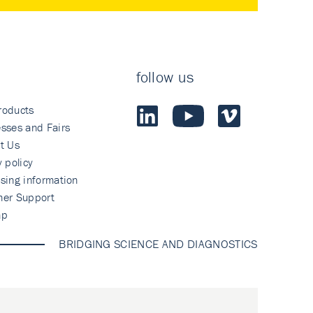
follow us
roducts
sses and Fairs
t Us
y policy
sing information
mer Support
ap
BRIDGING SCIENCE AND DIAGNOSTICS