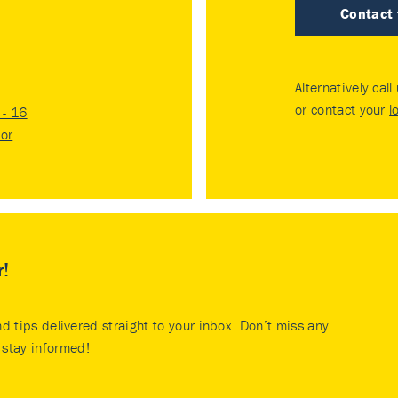
Contact
Alternatively call
or contact your
l
- 16
tor
.
r!
nd tips delivered straight to your inbox. Don’t miss any
stay informed!