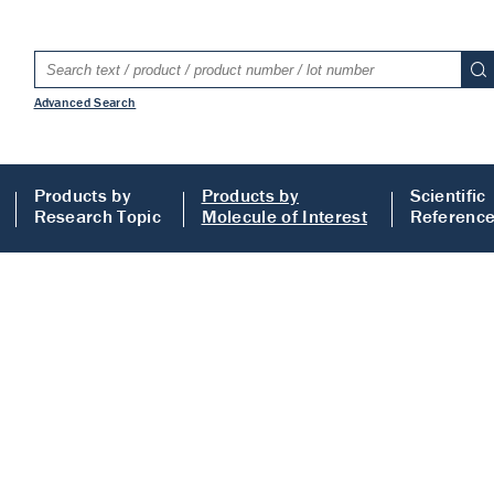
Advanced Search
Products by
Products by
Scientific
Research Topic
Molecule of Interest
Referenc