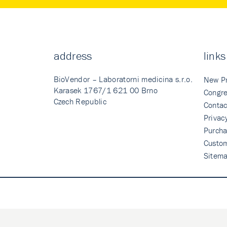
address
links
BioVendor – Laboratorni medicina s.r.o.
New P
Karasek 1767/1 621 00 Brno
Congre
Czech Republic
Contac
Privac
Purcha
Custo
Sitem