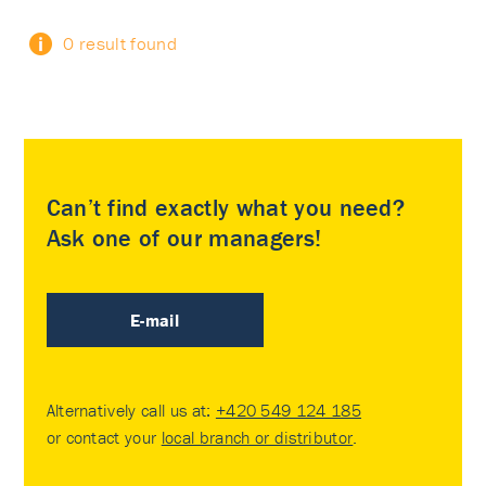
0 result found
Can’t find exactly what you need?
Ask one of our managers!
E-mail
Alternatively call us at:
+420 549 124 185
or contact your
local branch or distributor
.