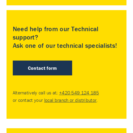
Need help from our Technical
support?
Ask one of our technical specialists!
Contact form
Alternatively call us at:
+420 549 124 185
or contact your
local branch or distributor
.