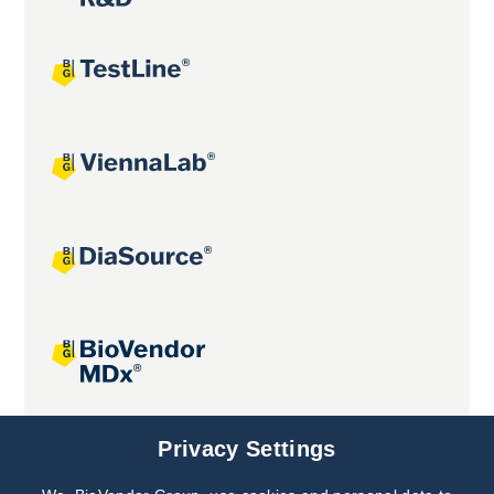
Joint projects
Privacy Settings