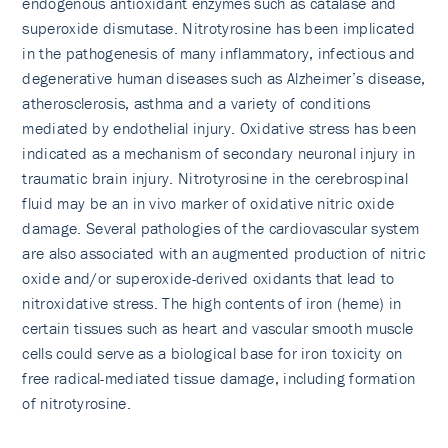
endogenous antioxidant enzymes such as catalase and
superoxide dismutase. Nitrotyrosine has been implicated
in the pathogenesis of many inflammatory, infectious and
degenerative human diseases such as Alzheimer’s di­sease,
atherosclerosis, asthma and a variety of conditions
mediated by endothelial injury. Oxidative stress has been
indicated as a mechanism of secondary neuronal injury in
traumatic brain injury. Nitrotyrosine in the cerebrospinal
fluid may be an in vivo marker of oxidative nitric oxide
damage. Several pathologies of the cardiovascular system
are also associated with an augmented production of nitric
oxide and/or superoxide-derived oxidants that lead to
nitroxidative stress. The high contents of iron (heme) in
certain tissues such as heart and vascular smooth muscle
cells could serve as a biological base for iron toxicity on
free radical-mediated tissue damage, including formation
of nitrotyrosine.