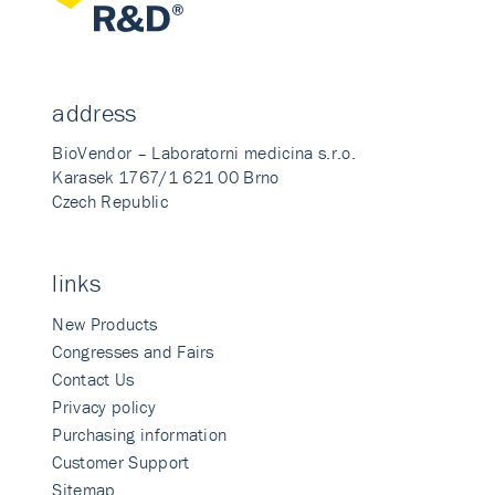
address
BioVendor – Laboratorni medicina s.r.o.
Karasek 1767/1 621 00 Brno
Czech Republic
links
New Products
Congresses and Fairs
Contact Us
Privacy policy
Purchasing information
Customer Support
Sitemap