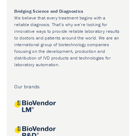
Bridging Science and Diagnostics
We believe that every treatment begins with a
reliable diagnosis. That’s why we’re looking for
innovative ways to provide reliable laboratory results
to doctors and patients around the world. We are an
international group of biotechnology companies
focusing on the development, production and
distribution of IVD products and technologies for
laboratory automation.
Our brands