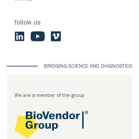
follow us
BRIDGING SCIENCE AND DIAGNOSTICS
We are a member of the group