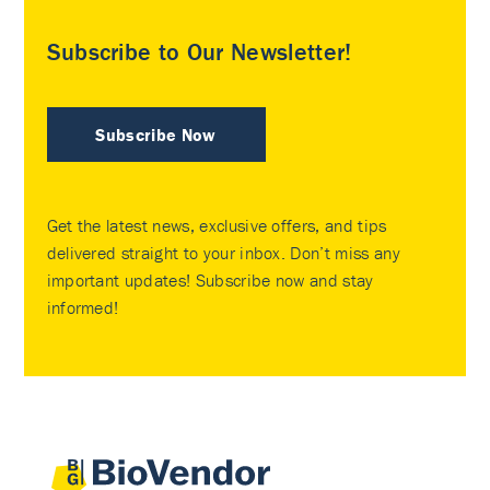
Subscribe to Our Newsletter!
Subscribe Now
Get the latest news, exclusive offers, and tips
delivered straight to your inbox. Don’t miss any
important updates! Subscribe now and stay
informed!