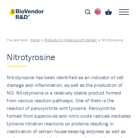
You are here:
Home
Products by Molecule of Interest
Nitrotyrosine
Nitrotyrosine
Nitrotyrosine has been identified as an indicator of cell
damage and inflammation, as well as the production of
NO. Nitrotyrosine is a relatively stable product formed
from various reaction pathways. One of them is the
reaction of peroxynitrite with tyrosine. Peroxynitrite
formed from superoxide and nitric oxide radicals mediates
tyrosine nitration reactions on proteins resulting in
inactivation of certain house-keeping enzymes as well as