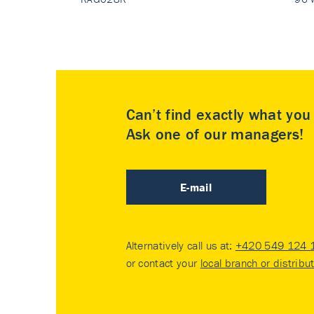
Can’t find exactly what yo
Ask one of our managers!
E-mail
Alternatively call us at:
+420 549 124 
or contact your
local branch or distribu