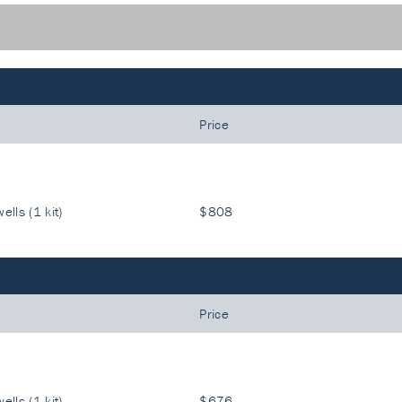
Price
ells (1 kit)
$808
Price
ells (1 kit)
$676