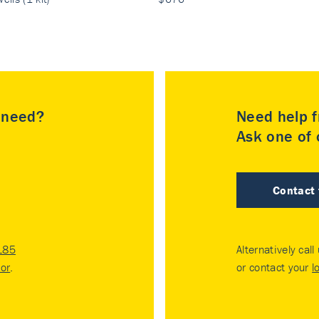
u need?
Need help f
Ask one of o
Contact
185
Alternatively call
tor
.
or contact your
l