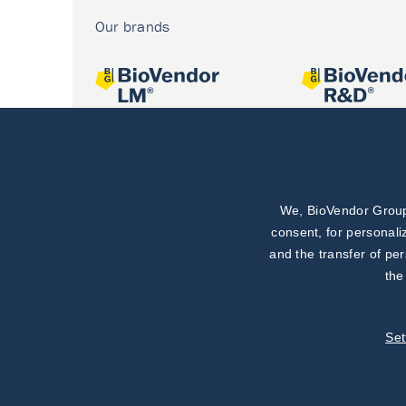
Our brands
We, BioVendor Group,
Joint projects
consent, for personali
and the transfer of pe
the
Set
©
BioVendor R&D
2026
|
Settings