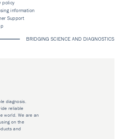
y policy
sing information
mer Support
ap
BRIDGING SCIENCE AND DIAGNOSTICS
ble diagnosis.
ide reliable
he world. We are an
using on the
oducts and