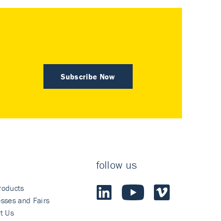
Subscribe Now
follow us
roducts
sses and Fairs
t Us