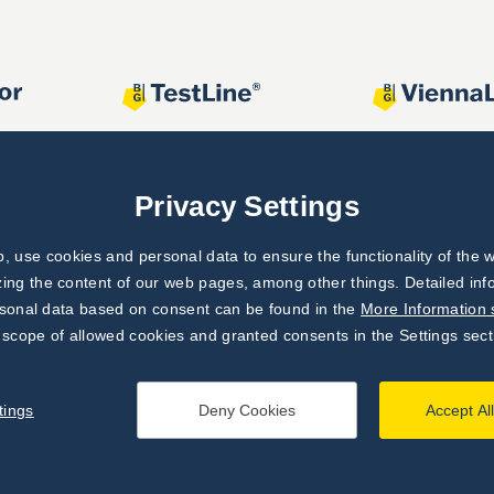
Privacy Settings
 use cookies and personal data to ensure the functionality of the w
zing the content of our web pages, among other things. Detailed in
rsonal data based on consent can be found in the
More Information 
 scope of allowed cookies and granted consents in the Settings sect
tings
Deny Cookies
Accept Al