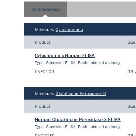
Immunoassays
Molecule:
Cytochrome c
Product
Size
Cytochrome c Human ELISA
Type:
Sandwich ELISA, Biotin-labelled antibody
RAF010R
96 w
Molecule:
Glutathione Peroxidase 3
Product
Size
Human Glutathione Peroxidase 3 ELISA
Type:
Sandwich ELISA, Biotin-labelled antibody
RAG028R
96 w