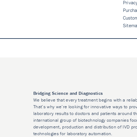
Privac
Purcha
Custo
Sitem
Bridging Science and Diagnostics
We believe that every treatment begins with a relia
That’s why we’re looking for innovative ways to prov
laboratory results to doctors and patients around t
international group of biotechnology companies foc
development, production and distribution of IVD pr
technologies for laboratory automation.