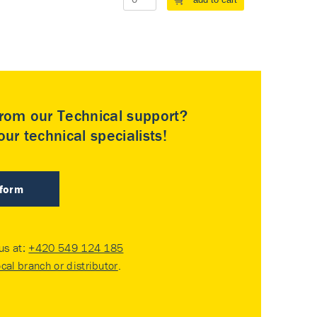
rom our Technical support?
ur technical specialists!
 form
 us at:
+420 549 124 185
ocal branch or distributor
.