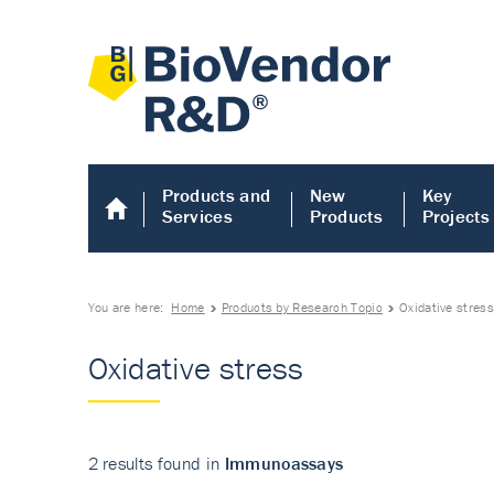
Products and
New
Key
Services
Products
Projects
You are here:
Home
Products by Research Topic
Oxidative stres
Oxidative stress
2 results found in
Immunoassays