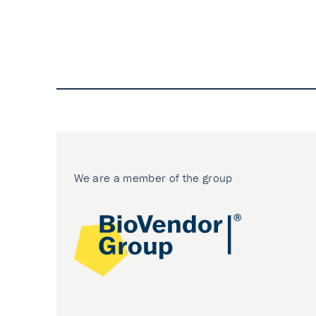
We are a member of the group