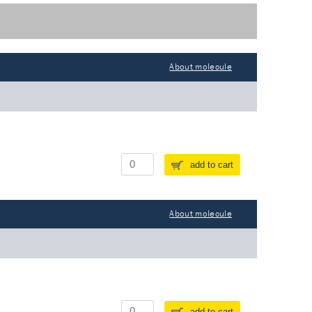
About molecule
add to cart
About molecule
add to cart