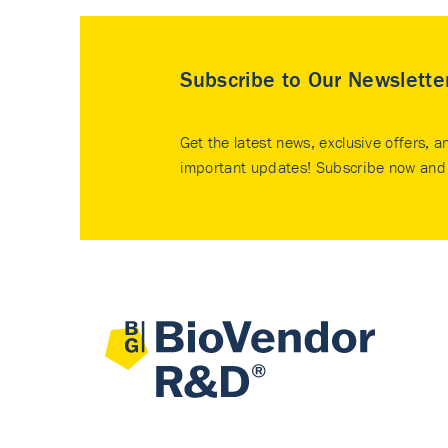
Subscribe to Our Newslette
Get the latest news, exclusive offers, a
important updates! Subscribe now and 