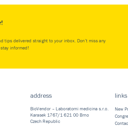
r!
nd tips delivered straight to your inbox. Don’t miss any
stay informed!
address
links
BioVendor – Laboratorni medicina s.r.o.
New P
Karasek 1767/1 621 00 Brno
Congre
Czech Republic
Contac