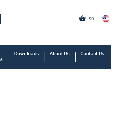
$0
Downloads
About Us
Contact Us
es