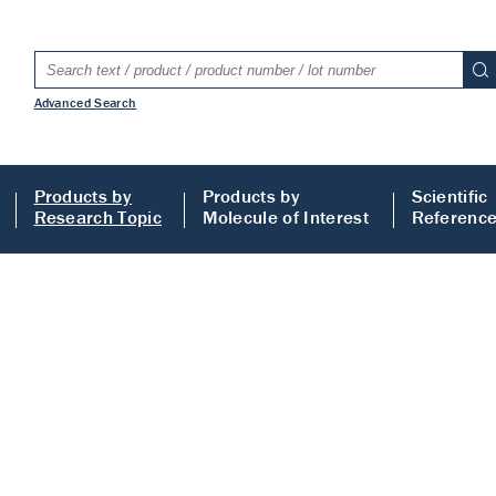
Advanced Search
Products by
Products by
Scientific
Research Topic
Molecule of Interest
Referenc
s