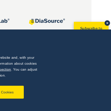
Subscribe to
Our Newsletter!
Discover News from
BioVendor R&D
Subscribe Now
ebsite and, with your
formation about cookies
section
. You can adjust
ion.
l Cookies
Developed by
webProgress