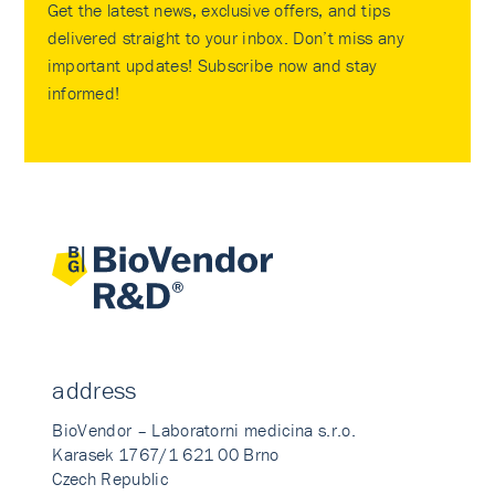
Get the latest news, exclusive offers, and tips
delivered straight to your inbox. Don’t miss any
important updates! Subscribe now and stay
informed!
address
BioVendor – Laboratorni medicina s.r.o.
Karasek 1767/1 621 00 Brno
Czech Republic