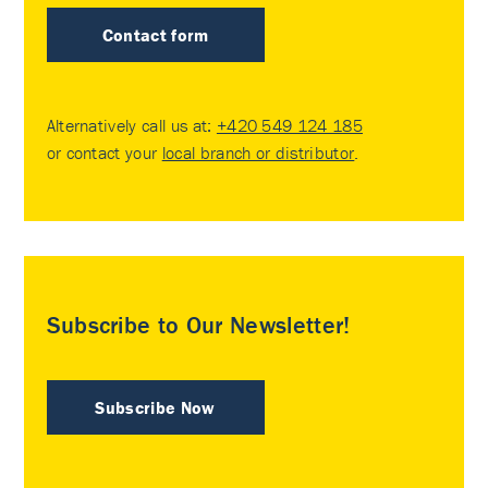
Contact form
Alternatively call us at:
+420 549 124 185
or contact your
local branch or distributor
.
Subscribe to Our Newsletter!
Subscribe Now