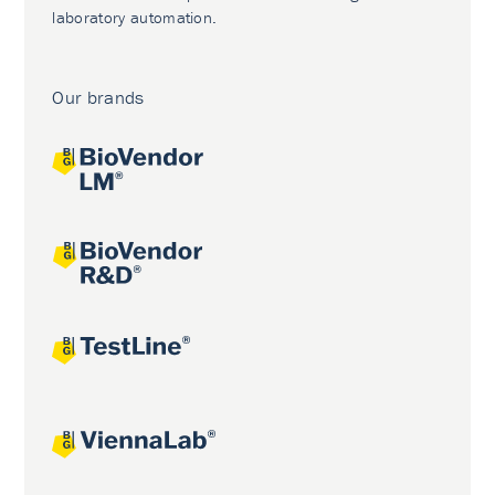
laboratory automation.
Our brands