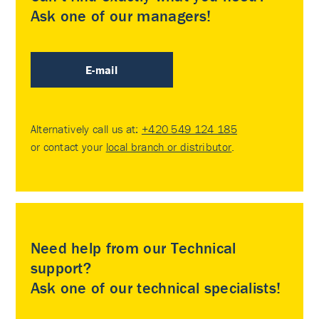
Ask one of our managers!
E-mail
Alternatively call us at:
+420 549 124 185
or contact your
local branch or distributor
.
Need help from our Technical
support?
Ask one of our technical specialists!