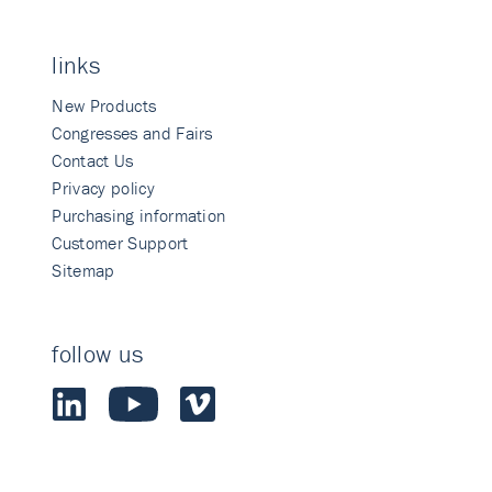
links
New Products
Congresses and Fairs
Contact Us
Privacy policy
Purchasing information
Customer Support
Sitemap
follow us