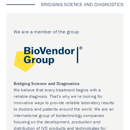
BRIDGING SCIENCE AND DIAGNOSTICS
We are a member of the group
Bridging Science and Diagnostics
We believe that every treatment begins with a
reliable diagnosis. That’s why we’re looking for
innovative ways to provide reliable laboratory results
to doctors and patients around the world. We are an
international group of biotechnology companies
focusing on the development, production and
distribution of IVD products and technologies for