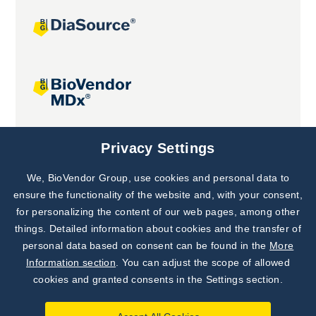
Joint projects
Privacy Settings
We, BioVendor Group, use cookies and personal data to
Subscribe to
Our Newsletter!
ensure the functionality of the website and, with your consent,
for personalizing the content of our web pages, among other
Discover News from
BioVendor R&D
things. Detailed information about cookies and the transfer of
personal data based on consent can be found in the
More
Subscribe Now
Information section
. You can adjust the scope of allowed
cookies and granted consents in the Settings section.