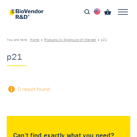
You are here:
Home
Products by Molecule of Interest
p21
p21
0 result found
Can’t find exactly what you need?