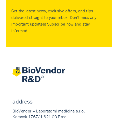
Get the latest news, exclusive offers, and tips
delivered straight to your inbox. Don’t miss any
important updates! Subscribe now and stay
informed!
address
BioVendor – Laboratorni medicina s.r.o.
Karasek 1767/1 621 00 Brno