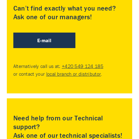
Can’t find exactly what you need?
Ask one of our managers!
E-mail
Alternatively call us at:
+420 549 124 185
or contact your
local branch or distributor
.
Need help from our Technical
support?
Ask one of our technical specialists!