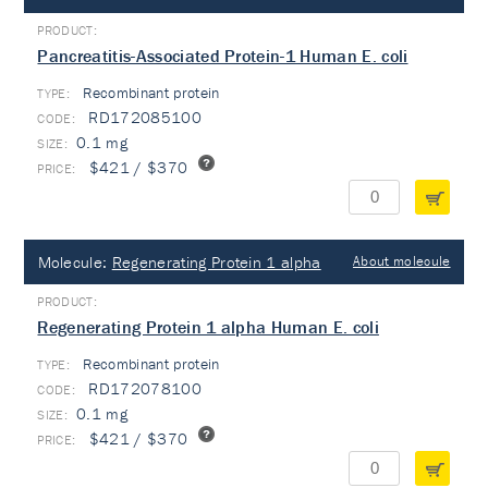
Pancreatitis-Associated Protein-1 Human E. coli
Recombinant protein
TYPE:
RD172085100
0.1 mg
$421 / $370
Molecule:
Regenerating Protein 1 alpha
About molecule
Regenerating Protein 1 alpha Human E. coli
Recombinant protein
TYPE:
RD172078100
0.1 mg
$421 / $370