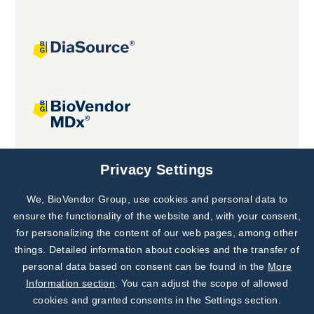
Joint projects
Privacy Settings
We, BioVendor Group, use cookies and personal data to
Subscribe to
Our Newsletter!
ensure the functionality of the website and, with your consent,
for personalizing the content of our web pages, among other
Discover News from
BioVendor R&D
things. Detailed information about cookies and the transfer of
personal data based on consent can be found in the
More
Subscribe Now
Information section
. You can adjust the scope of allowed
cookies and granted consents in the Settings section.