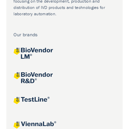
focusing on the development, production and
distribution of IVD products and technologies for
laboratory automation.
Our brands