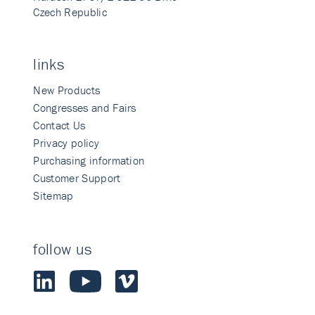
Czech Republic
links
New Products
Congresses and Fairs
Contact Us
Privacy policy
Purchasing information
Customer Support
Sitemap
follow us