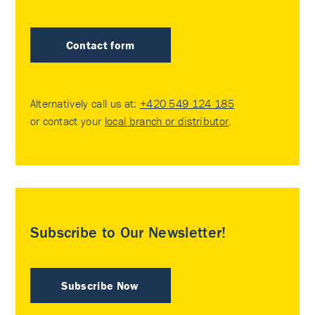
Contact form
Alternatively call us at:
+420 549 124 185
or contact your
local branch or distributor
.
Subscribe to Our Newsletter!
Subscribe Now