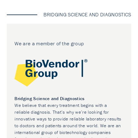
BRIDGING SCIENCE AND DIAGNOSTICS
We are a member of the group
Bridging Science and Diagnostics
We believe that every treatment begins with a
reliable diagnosis. That’s why we’re looking for
innovative ways to provide reliable laboratory results
to doctors and patients around the world. We are an
international group of biotechnology companies