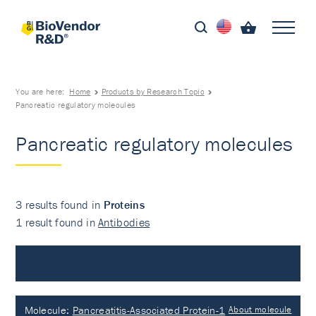
You are here:
Home
Products by Research Topic
Pancreatic regulatory molecules
Pancreatic regulatory molecules
3 results found in
Proteins
1 result found in
Antibodies
Proteins
Molecule:
Pancreatitis-Associated Protein-1
About molecule