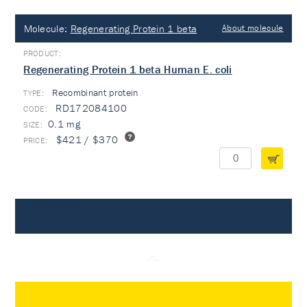
Molecule:
Regenerating Protein 1 beta
About molecule
Regenerating Protein 1 beta Human E. coli
Recombinant protein
TYPE:
RD172084100
0.1 mg
$421 / $370
Antibodies