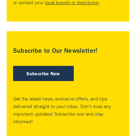
or contact your
local branch or distributor
.
Subscribe to Our Newsletter!
Subscribe Now
Get the latest news, exclusive offers, and tips
delivered straight to your inbox. Don’t miss any
important updates! Subscribe now and stay
informed!