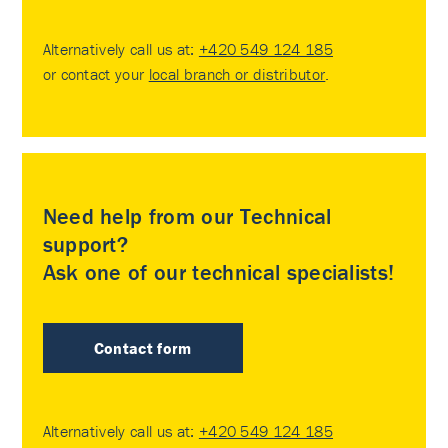
Alternatively call us at:
+420 549 124 185
or contact your
local branch or distributor
.
Need help from our Technical
support?
Ask one of our technical specialists!
Contact form
Alternatively call us at:
+420 549 124 185