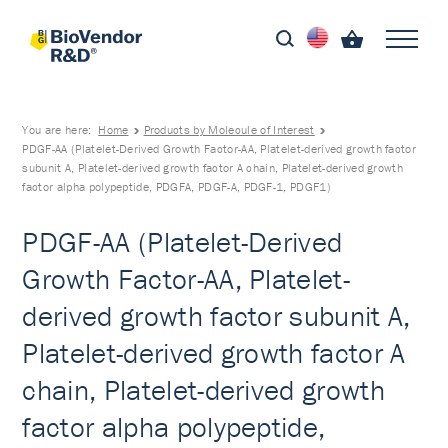
You are here:
Home
Products by Molecule of Interest
PDGF-AA (Platelet-Derived Growth Factor-AA, Platelet-derived growth factor
subunit A, Platelet-derived growth factor A chain, Platelet-derived growth
factor alpha polypeptide, PDGFA, PDGF-A, PDGF-1, PDGF1)
PDGF-AA (Platelet-Derived
Growth Factor-AA, Platelet-
derived growth factor subunit A,
Platelet-derived growth factor A
chain, Platelet-derived growth
factor alpha polypeptide,