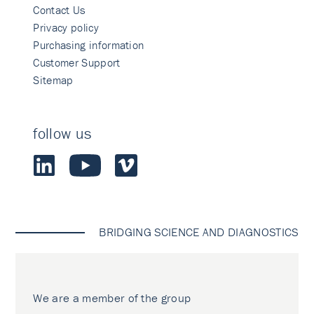
Contact Us
Privacy policy
Purchasing information
Customer Support
Sitemap
follow us
BRIDGING SCIENCE AND DIAGNOSTICS
We are a member of the group