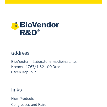
address
BioVendor – Laboratorni medicina s.r.o.
Karasek 1767/1 621 00 Brno
Czech Republic
links
New Products
Congresses and Fairs