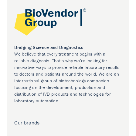
Bridging Science and Diagnostics
We believe that every treatment begins with a
reliable diagnosis. That’s why we’re looking for
innovative ways to provide reliable laboratory results
to doctors and patients around the world. We are an
international group of biotechnology companies
focusing on the development, production and
distribution of IVD products and technologies for
laboratory automation.
Our brands