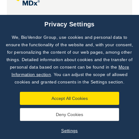
Joint projects
Privacy Settings
We, BioVendor Group, use cookies and personal data to
Subscribe to
Our Newsletter!
ensure the functionality of the website and, with your consent,
for personalizing the content of our web pages, among other
Discover News from
BioVendor R&D
things. Detailed information about cookies and the transfer of
personal data based on consent can be found in the
More
Subscribe Now
Information section
. You can adjust the scope of allowed
cookies and granted consents in the Settings section.
Accept All Cookies
Deny Cookies
©
BioVendor R&D
2026
|
Settings
Settings
Developed by
webProgress