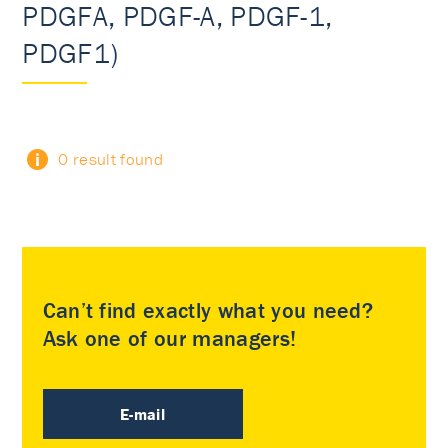
PDGFA, PDGF-A, PDGF-1,
PDGF1)
0 result found
Can’t find exactly what you need?
Ask one of our managers!
E-mail