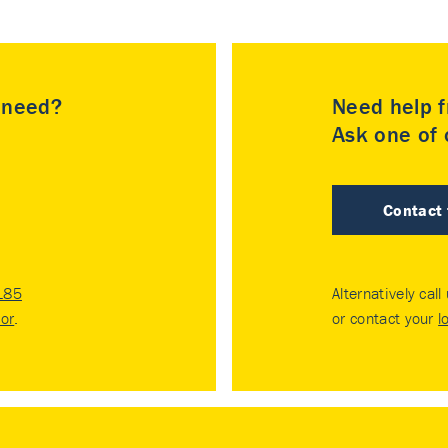
u need?
Need help f
Ask one of o
Contact
185
Alternatively call
tor
.
or contact your
l