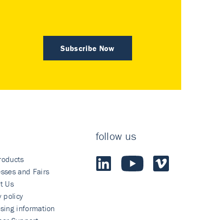
Subscribe Now
follow us
roducts
sses and Fairs
t Us
y policy
sing information