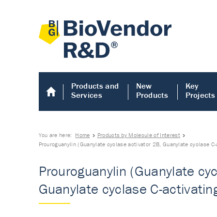
Products and
New
Key
Services
Products
Projects
You are here:
Home
Products by Molecule of Interest
Prouroguanylin (Guanylate cyclase activator 2B, Guanylate cyclase C-
Prouroguanylin (Guanylate cyc
Guanylate cyclase C-activatin