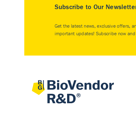
Subscribe to Our Newslette
Get the latest news, exclusive offers, a
important updates! Subscribe now and 