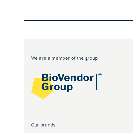
We are a member of the group
Our brands