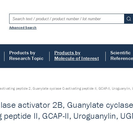
Advanced Search
Products by
Products by
Scientific
Research Topic
Molecule of Interest
Referenc
activating peptide 2, Guanylate cyclase C-activating peptide II, GCAP-II, Uroguanyli
lase activator 2B, Guanylate cyclase 
g peptide II, GCAP-II, Uroguanylin, 