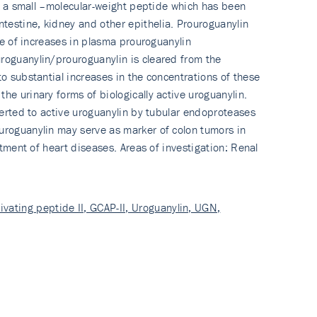
 is a small –molecular-weight peptide which has been
testine, kidney and other epithelia. Prouroguanylin
ude of increases in plasma prouroguanylin
roguanylin/prou­roguanylin is cleared from the
o substantial increases in the concentrations of these
he urinary forms of biologically active uroguanylin.
nverted to active uroguanylin by tubular endoproteases
ouroguanylin may serve as marker of colon tumors in
atment of heart diseases. Areas of investigation: Renal
ivating peptide II, GCAP-II, Uroguanylin, UGN,