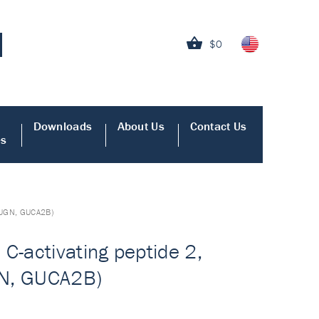
$0
Downloads
About Us
Contact Us
es
n, UGN, GUCA2B)
C-activating peptide 2,
UGN, GUCA2B)