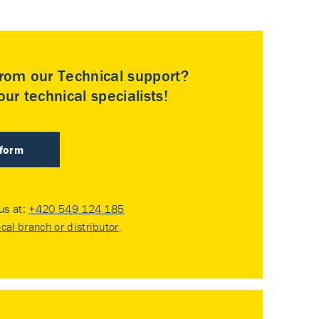
rom our Technical support?
ur technical specialists!
 form
 us at:
+420 549 124 185
ocal branch or distributor
.