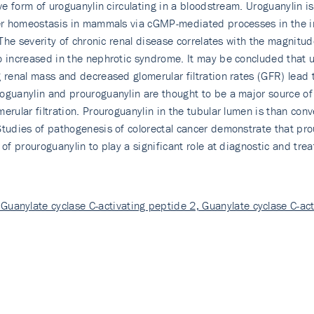
ive form of uroguanylin circulating in a bloodstream. Uroguanylin
ter homeostasis in mammals via cGMP-mediated processes in the in
. The severity of chronic renal disease correlates with the magnit
so increased in the nephrotic syndrome. It may be concluded that u
 renal mass and decreased glomerular filtration rates (GFR) lead t
guanylin and prouroguanylin are thought to be a major source of t
erular filtration. Prouroguanylin in the tubular lumen is than co
Studies of pathogenesis of colorectal cancer demonstrate that pr
 of prouroguanylin to play a significant role at diagnostic and tre
Guanylate cyclase C-activating peptide 2, Guanylate cyclase C-act