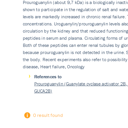
Prouroguanylin (about 9,7 kDa) is a biologically inact
shown to participate in the regulation of salt and wa
levels are markedly increased in chronic renal failure
concentrations. Uroguanylin/prou­roguanylin levels al
circulation by the kidney and that reduced functioning
peptides in serum and plasma. Circulating forms of uro
Both of these peptides can enter renal tubules by glom
because prouroguanylin is not detected in the urine. 
the body. Recent experiments also refer to possibility
disease, Heart failure, Oncology
References to
Prouroguanylin (Guanylate cyclase activator 2B, 
GUCA2B)
0 result found