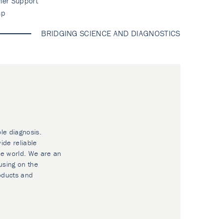
mer Support
ap
BRIDGING SCIENCE AND DIAGNOSTICS
ble diagnosis.
ide reliable
he world. We are an
using on the
oducts and