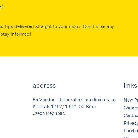
r!
nd tips delivered straight to your inbox. Don’t miss any
stay informed!
address
links
BioVendor – Laboratorni medicina s.r.o.
New P
Karasek 1767/1 621 00 Brno
Congre
Czech Republic
Contac
Privac
Purcha