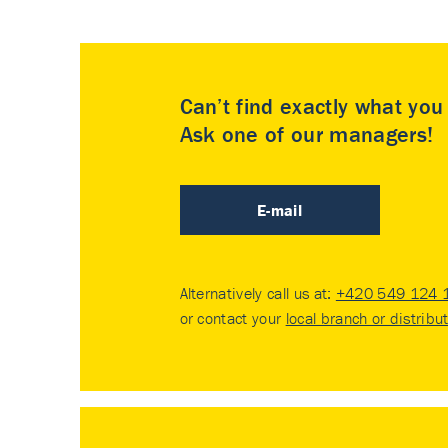
Can’t find exactly what yo
Ask one of our managers!
E-mail
Alternatively call us at:
+420 549 124 
or contact your
local branch or distribu