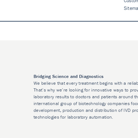
Custo
Sitem
Bridging Science and Diagnostics
We believe that every treatment begins with a relia
That’s why we’re looking for innovative ways to prov
laboratory results to doctors and patients around t
international group of biotechnology companies foc
development, production and distribution of IVD pr
technologies for laboratory automation.