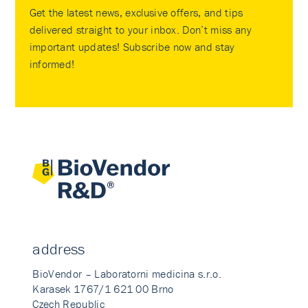
Get the latest news, exclusive offers, and tips
delivered straight to your inbox. Don’t miss any
important updates! Subscribe now and stay
informed!
address
BioVendor – Laboratorni medicina s.r.o.
Karasek 1767/1 621 00 Brno
Czech Republic