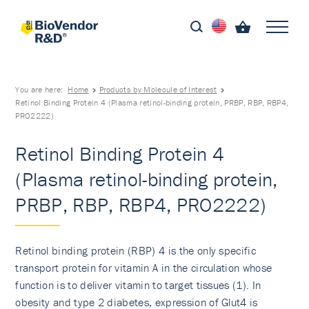
You are here:
Home
Products by Molecule of Interest
Retinol Binding Protein 4 (Plasma retinol-binding protein, PRBP, RBP, RBP4,
PRO2222)
Retinol Binding Protein 4
(Plasma retinol-binding protein,
PRBP, RBP, RBP4, PRO2222)
Retinol binding protein (RBP) 4 is the only specific
transport protein for vitamin A in the circulation whose
function is to deliver vitamin to target tissues (1). In
obesity and type 2 diabetes, expression of Glut4 is