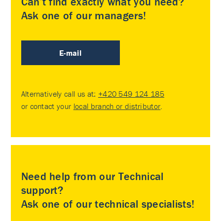
Can’t find exactly what you need?
Ask one of our managers!
E-mail
Alternatively call us at:
+420 549 124 185
or contact your
local branch or distributor
.
Need help from our Technical
support?
Ask one of our technical specialists!