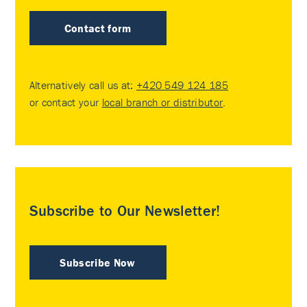
Contact form
Alternatively call us at:
+420 549 124 185
or contact your
local branch or distributor
.
Subscribe to Our Newsletter!
Subscribe Now