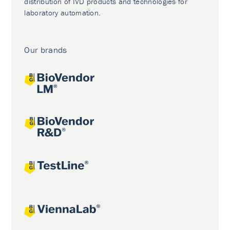
distribution of IVD products and technologies for
laboratory automation.
Our brands