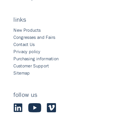
links
New Products
Congresses and Fairs
Contact Us
Privacy policy
Purchasing information
Customer Support
Sitemap
follow us