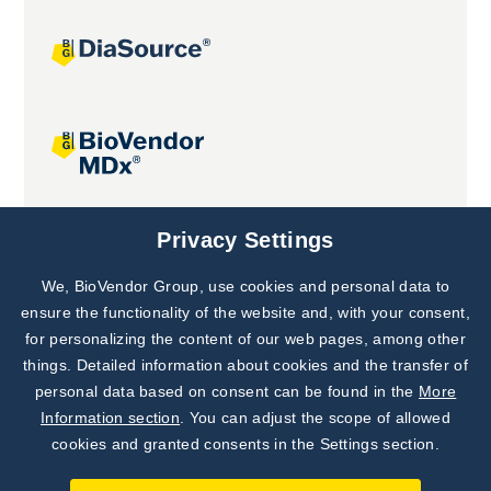
Joint projects
Privacy Settings
We, BioVendor Group, use cookies and personal data to
Subscribe to
Our Newsletter!
ensure the functionality of the website and, with your consent,
for personalizing the content of our web pages, among other
Discover News from
BioVendor R&D
things. Detailed information about cookies and the transfer of
personal data based on consent can be found in the
More
Subscribe Now
Information section
. You can adjust the scope of allowed
cookies and granted consents in the Settings section.