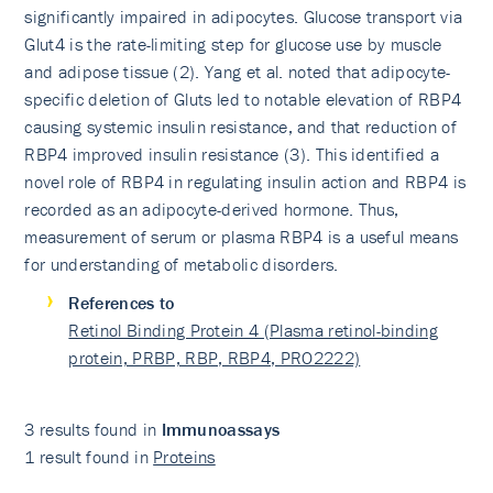
significantly impaired in adipocytes. Glucose transport via
Glut4 is the rate-limiting step for glucose use by muscle
and adipose tissue (2). Yang et al. noted that adipocyte-
specific deletion of Gluts led to notable elevation of RBP4
causing systemic insulin resistance, and that reduction of
RBP4 improved insulin resistance (3). This identified a
novel role of RBP4 in regulating insulin action and RBP4 is
recorded as an adipocyte-derived hormone. Thus,
measurement of serum or plasma RBP4 is a useful means
for understanding of metabolic disorders.
References to
Retinol Binding Protein 4 (Plasma retinol-binding
protein, PRBP, RBP, RBP4, PRO2222)
3 results found in
Immunoassays
1 result found in
Proteins