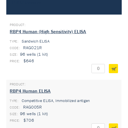
Immunoassays
RBP4 Human (High Sensitivity) ELISA
Sandwich ELISA
TYPE:
RAG021R
96 wells (1 kit)
$646
RBP4 Human ELISA
Competitive ELISA, Immobilized antigen
TYPE:
RAG005R
96 wells (1 kit)
$706