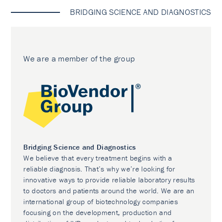
BRIDGING SCIENCE AND DIAGNOSTICS
We are a member of the group
Bridging Science and Diagnostics
We believe that every treatment begins with a
reliable diagnosis. That’s why we’re looking for
innovative ways to provide reliable laboratory results
to doctors and patients around the world. We are an
international group of biotechnology companies
focusing on the development, production and