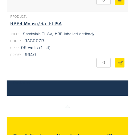
RBP4 Mouse/Rat ELISA
Sandwich ELISA, HRP-labelled antibody
TYPE:
RAG007R
96 wells (1 kit)
$646
Proteins