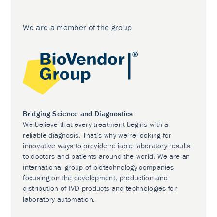
We are a member of the group
Bridging Science and Diagnostics
We believe that every treatment begins with a
reliable diagnosis. That’s why we’re looking for
innovative ways to provide reliable laboratory results
to doctors and patients around the world. We are an
international group of biotechnology companies
focusing on the development, production and
distribution of IVD products and technologies for
laboratory automation.