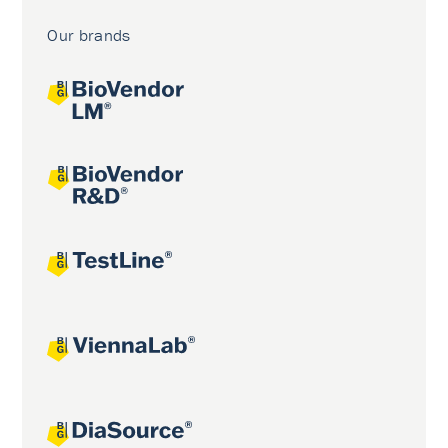
Our brands