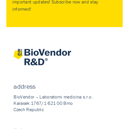
important updates! Subscribe now and stay
informed!
address
BioVendor – Laboratorni medicina s.r.o.
Karasek 1767/1 621 00 Brno
Czech Republic