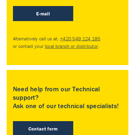
E-mail
Alternatively call us at:
+420 549 124 185
or contact your
local branch or distributor
.
Need help from our Technical
support?
Ask one of our technical specialists!
Contact form