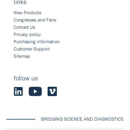
links
New Products
Congresses and Fairs
Contact Us
Privacy policy
Purchasing information
Customer Support
Sitemap
follow us
BRIDGING SCIENCE AND DIAGNOSTICS