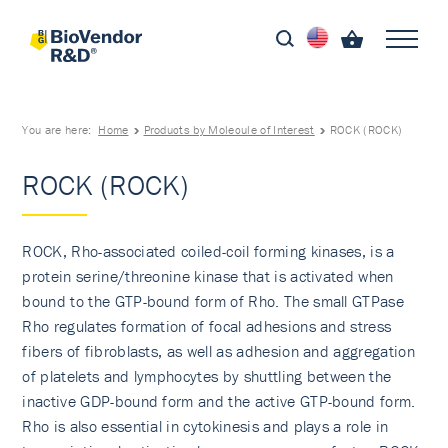
You are here:
Home
Products by Molecule of Interest
ROCK (ROCK)
ROCK (ROCK)
ROCK, Rho-associated coiled-coil forming kinases, is a
protein serine/threonine kinase that is activated when
bound to the GTP-bound form of Rho. The small GTPase
Rho regulates formation of focal adhesions and stress
fibers of fibroblasts, as well as adhesion and aggregation
of platelets and lymphocytes by shuttling between the
inactive GDP-bound form and the active GTP-bound form.
Rho is also essential in cytokinesis and plays a role in