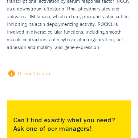
transcriptional activation by serum response factor. ROCK,
as a downstream effector of Rho, phosphorylates and
activates LIM kinase, which in turn, phosphorylates cofilin,
inhibiting its actin-depolymerizing activity. ROCK1 is
involved in diverse cellular functions, including smooth
muscle contraction, actin cytoskeleton organization, cell
adhesion and motility, and gene expression.
0 result found
Can’t find exactly what you need?
Ask one of our managers!