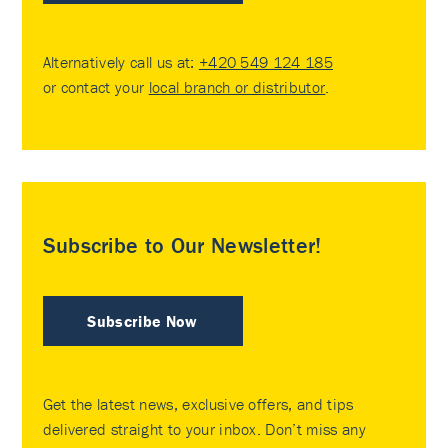
Alternatively call us at:
+420 549 124 185
or contact your
local branch or distributor
.
Subscribe to Our Newsletter!
Subscribe Now
Get the latest news, exclusive offers, and tips
delivered straight to your inbox. Don’t miss any