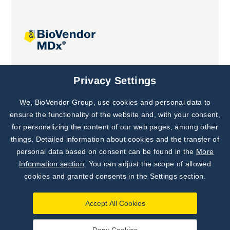
Joint projects
Privacy Settings
We, BioVendor Group, use cookies and personal data to
Subscribe to
Our Newsletter!
ensure the functionality of the website and, with your consent,
for personalizing the content of our web pages, among other
Discover News from
BioVendor R&D
things. Detailed information about cookies and the transfer of
personal data based on consent can be found in the
More
Subscribe Now
Information section
. You can adjust the scope of allowed
cookies and granted consents in the Settings section.
Accept All Cookies