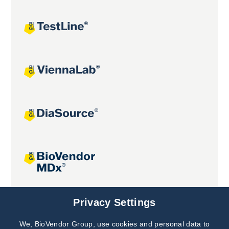
Joint projects
Privacy Settings
We, BioVendor Group, use cookies and personal data to
Subscribe to