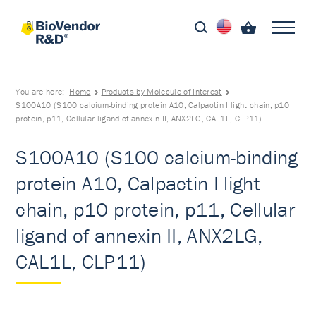
You are here:
Home
Products by Molecule of Interest
S100A10 (S100 calcium-binding protein A10, Calpactin I light chain, p10
protein, p11, Cellular ligand of annexin II, ANX2LG, CAL1L, CLP11)
S100A10 (S100 calcium-binding
protein A10, Calpactin I light
chain, p10 protein, p11, Cellular
ligand of annexin II, ANX2LG,
CAL1L, CLP11)