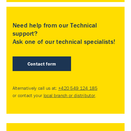
Need help from our Technical
support?
Ask one of our technical specialists!
Contact form
Alternatively call us at:
+420 549 124 185
or contact your
local branch or distributor
.