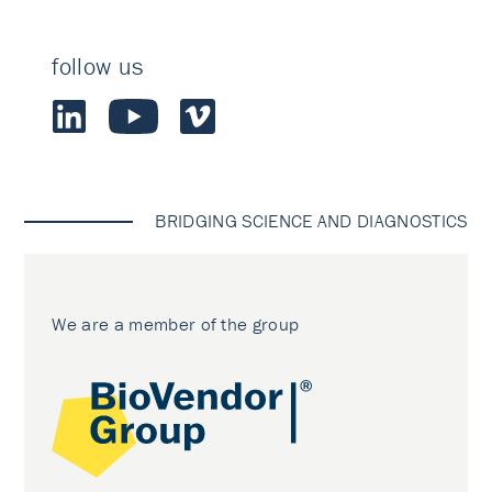
follow us
BRIDGING SCIENCE AND DIAGNOSTICS
We are a member of the group