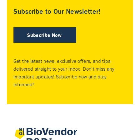
Subscribe to Our Newsletter!
Subscribe Now
Get the latest news, exclusive offers, and tips
delivered straight to your inbox. Don’t miss any
important updates! Subscribe now and stay
informed!