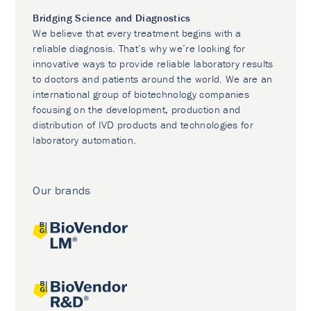
Bridging Science and Diagnostics
We believe that every treatment begins with a
reliable diagnosis. That’s why we’re looking for
innovative ways to provide reliable laboratory results
to doctors and patients around the world. We are an
international group of biotechnology companies
focusing on the development, production and
distribution of IVD products and technologies for
laboratory automation.
Our brands