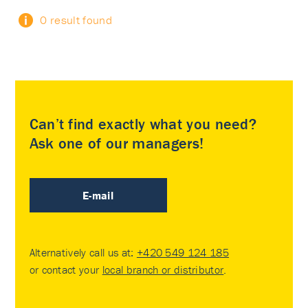
0 result found
Can’t find exactly what you need?
Ask one of our managers!
E-mail
Alternatively call us at:
+420 549 124 185
or contact your
local branch or distributor
.