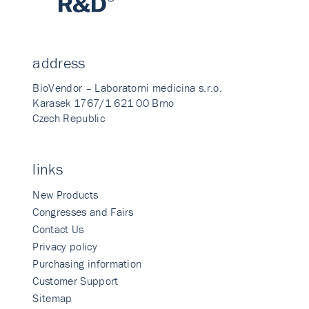
address
BioVendor – Laboratorni medicina s.r.o.
Karasek 1767/1 621 00 Brno
Czech Republic
links
New Products
Congresses and Fairs
Contact Us
Privacy policy
Purchasing information
Customer Support
Sitemap