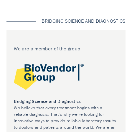
BRIDGING SCIENCE AND DIAGNOSTICS
We are a member of the group
Bridging Science and Diagnostics
We believe that every treatment begins with a
reliable diagnosis. That’s why we’re looking for
innovative ways to provide reliable laboratory results
to doctors and patients around the world. We are an