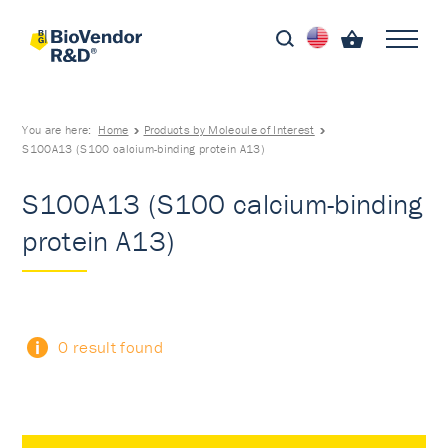
You are here:
Home
Products by Molecule of Interest
S100A13 (S100 calcium-binding protein A13)
S100A13 (S100 calcium-binding
protein A13)
0 result found