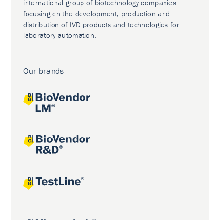
international group of biotechnology companies
focusing on the development, production and
distribution of IVD products and technologies for
laboratory automation.
Our brands