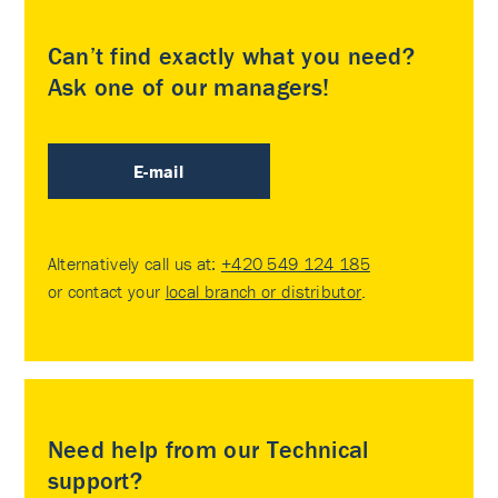
Can’t find exactly what you need?
Ask one of our managers!
E-mail
Alternatively call us at:
+420 549 124 185
or contact your
local branch or distributor
.
Need help from our Technical
support?