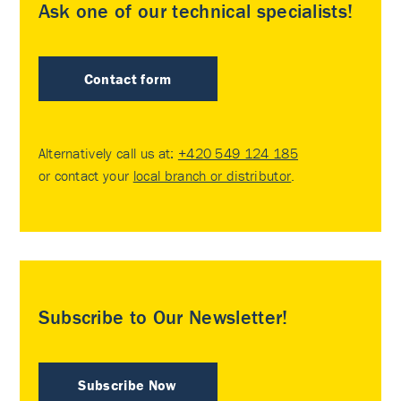
Ask one of our technical specialists!
Contact form
Alternatively call us at:
+420 549 124 185
or contact your
local branch or distributor
.
Subscribe to Our Newsletter!
Subscribe Now