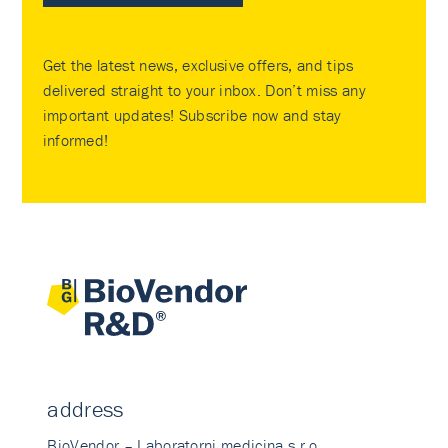
Get the latest news, exclusive offers, and tips
delivered straight to your inbox. Don’t miss any
important updates! Subscribe now and stay
informed!
address
BioVendor – Laboratorni medicina s.r.o.