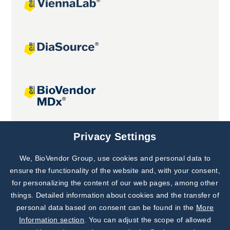
Joint projects
Privacy Settings
We, BioVendor Group, use cookies and personal data to
Subscribe to
Our Newsletter!
ensure the functionality of the website and, with your consent,
for personalizing the content of our web pages, among other
Discover News from
BioVendor R&D
things. Detailed information about cookies and the transfer of
personal data based on consent can be found in the
More
Subscribe Now
Information section
. You can adjust the scope of allowed