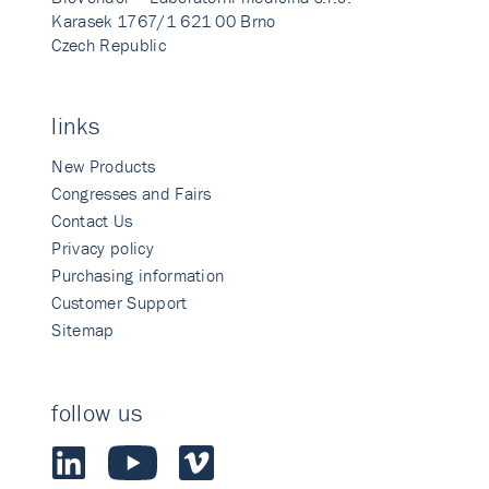
Karasek 1767/1 621 00 Brno
Czech Republic
links
New Products
Congresses and Fairs
Contact Us
Privacy policy
Purchasing information
Customer Support
Sitemap
follow us