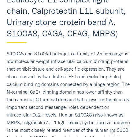
chain, Calprotectin L1L subunit,
Urinary stone protein band A,
S100A8, CAGA, CFAG, MRP8)
S100A8 and S100A9 belong to a family of 25 homologous
low-molecular-weight intracellular calcium-binding proteins
that exhibit tissue and cell-specific expression. They are
characterized by two distinct EF-hand (helix-loop-helix)
calcium-binding domains connected by a hinge region. The
N-terminal Ca2+ binding domain has lower affinity than
the canonical C-terminal domain that allows for functionally
important second messenger roles dependent on
intracellular Ca2+ levels. Human S100A8 (also known as
MRP8, calgranulin A, L1 light chain, cystic fibrosis antigen)
is the most closely related member of the human (h) S100