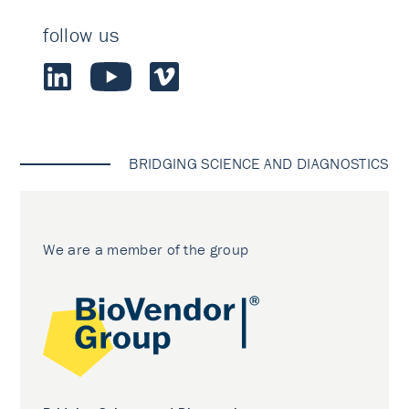
follow us
BRIDGING SCIENCE AND DIAGNOSTICS
We are a member of the group