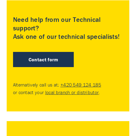
Need help from our Technical
support?
Ask one of our technical specialists!
Contact form
Alternatively call us at:
+420 549 124 185
or contact your
local branch or distributor
.