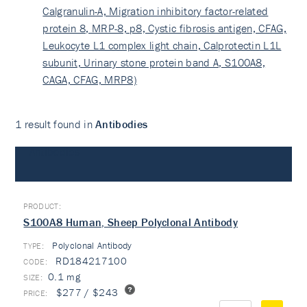
Calgranulin-A, Migration inhibitory factor-related
protein 8, MRP-8, p8, Cystic fibrosis antigen, CFAG,
Leukocyte L1 complex light chain, Calprotectin L1L
subunit, Urinary stone protein band A, S100A8,
CAGA, CFAG, MRP8)
1 result found in
Antibodies
Antibodies
S100A8 Human, Sheep Polyclonal Antibody
Polyclonal Antibody
TYPE:
RD184217100
0.1 mg
$277 / $243