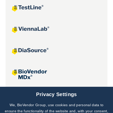
Joint projects
Privacy Settings
We, BioVendor Group, use cookies and personal data to
Subscribe to
Our Newsletter!
ensure the functionality of the website and, with your consent,