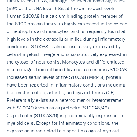
family to mS100A8, although the level of homology is low
(69% at the DNA level; 58% at the amino acid level).
Human S100A8 is a calcium-binding protein member of
the S100 protein family, is highly expressed in the cytosol
of neutrophils and monocytes, and is frequently found at
high levels in the extracellular milieu during inflammatory
conditions. S100A8 is almost exclusively expressed by
cells of myeloid lineage and is constitutively expressed in
the cytosol of neutrophils. Monocytes and differentiated
macrophages from inflamed tissues also express S100A8.
Increased serum levels of the S100A8 (MRP-8) protein
have been reported in inflammatory conditions including
bacterial infection, arthritis, and cystic fibrosis (CF).
Preferentially exists as a heterodimer or heterotetramer
with S100A9 known as calprotectin (S100A8/A9).
Calprotectin (S100A8/9) is predominantly expressed in
myeloid cells. Except for inflammatory conditions, the
expression is restricted to a specific stage of myeloid