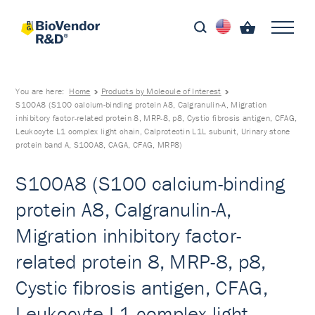
You are here:
Home
Products by Molecule of Interest
S100A8 (S100 calcium-binding protein A8, Calgranulin-A, Migration
inhibitory factor-related protein 8, MRP-8, p8, Cystic fibrosis antigen, CFAG,
Leukocyte L1 complex light chain, Calprotectin L1L subunit, Urinary stone
protein band A, S100A8, CAGA, CFAG, MRP8)
S100A8 (S100 calcium-binding
protein A8, Calgranulin-A,
Migration inhibitory factor-
related protein 8, MRP-8, p8,
Cystic fibrosis antigen, CFAG,
Leukocyte L1 complex light