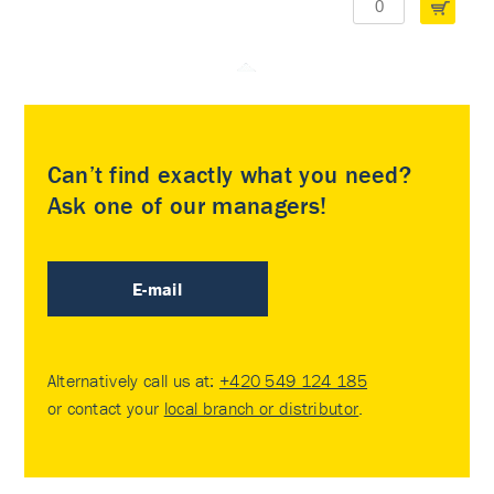
Can’t find exactly what you need?
Ask one of our managers!
E-mail
Alternatively call us at:
+420 549 124 185
or contact your
local branch or distributor
.