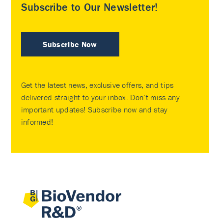
Subscribe to Our Newsletter!
Subscribe Now
Get the latest news, exclusive offers, and tips
delivered straight to your inbox. Don’t miss any
important updates! Subscribe now and stay
informed!