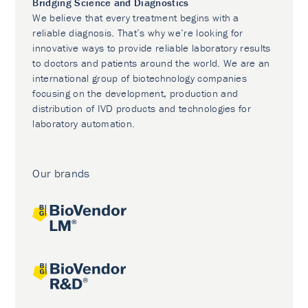
Bridging Science and Diagnostics
We believe that every treatment begins with a
reliable diagnosis. That’s why we’re looking for
innovative ways to provide reliable laboratory results
to doctors and patients around the world. We are an
international group of biotechnology companies
focusing on the development, production and
distribution of IVD products and technologies for
laboratory automation.
Our brands