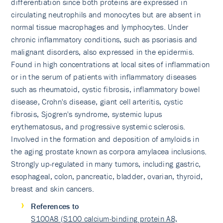
differentiation since both proteins are expressed in
circulating neutrophils and monocytes but are absent in
normal tissue macrophages and lymphocytes. Under
chronic inflammatory conditions, such as psoriasis and
malignant disorders, also expressed in the epidermis.
Found in high concentrations at local sites of inflammation
or in the serum of patients with inflammatory diseases
such as rheumatoid, cystic fibrosis, inflammatory bowel
disease, Crohn's disease, giant cell arteritis, cystic
fibrosis, Sjogren's syndrome, systemic lupus
erythematosus, and progressive systemic sclerosis.
Involved in the formation and deposition of amyloids in
the aging prostate known as corpora amylacea inclusions.
Strongly up-regulated in many tumors, including gastric,
esophageal, colon, pancreatic, bladder, ovarian, thyroid,
breast and skin cancers.
References to
S100A8 (S100 calcium-binding protein A8,