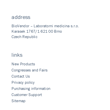
address
BioVendor – Laboratorni medicina s.r.o.
Karasek 1767/1 621 00 Brno
Czech Republic
links
New Products
Congresses and Fairs
Contact Us
Privacy policy
Purchasing information
Customer Support
Sitemap