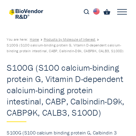
You are here:
Home
Products by Molecule of Interest
S100G (S100 calcium-binding protein G, Vitamin D-dependent calcium-
binding protein intestinal, CABP, Calbindin-D9k, CABP9K, CALB3, S100D)
S100G (S100 calcium-binding
protein G, Vitamin D-dependent
calcium-binding protein
intestinal, CABP, Calbindin-D9k,
CABP9K, CALB3, S100D)
S100G (S100 calcium binding protein G, Calbindin 3