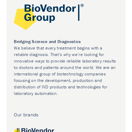
Bridging Science and Diagnostics
We believe that every treatment begins with a
reliable diagnosis. That’s why we’re looking for
innovative ways to provide reliable laboratory results
to doctors and patients around the world. We are an
international group of biotechnology companies
focusing on the development, production and
distribution of IVD products and technologies for
laboratory automation.
Our brands