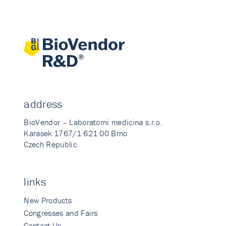
address
BioVendor – Laboratorni medicina s.r.o.
Karasek 1767/1 621 00 Brno
Czech Republic
links
New Products
Congresses and Fairs
Contact Us