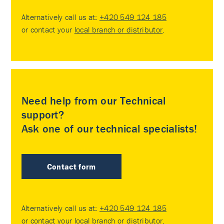
Alternatively call us at:
+420 549 124 185
or contact your
local branch or distributor
.
Need help from our Technical
support?
Ask one of our technical specialists!
Contact form
Alternatively call us at:
+420 549 124 185
or contact your
local branch or distributor
.