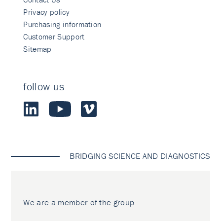
Privacy policy
Purchasing information
Customer Support
Sitemap
follow us
BRIDGING SCIENCE AND DIAGNOSTICS
We are a member of the group