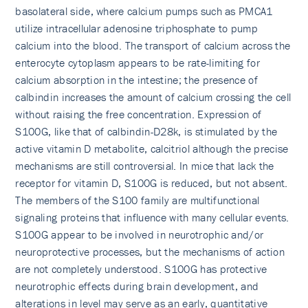
basolateral side, where calcium pumps such as PMCA1
utilize intracellular adenosine triphosphate to pump
calcium into the blood. The transport of calcium across the
enterocyte cytoplasm appears to be rate-limiting for
calcium absorption in the intestine; the presence of
calbindin increases the amount of calcium crossing the cell
without raising the free concentration. Expression of
S100G, like that of calbindin-D28k, is stimulated by the
active vitamin D metabolite, calcitriol although the precise
mechanisms are still controversial. In mice that lack the
receptor for vitamin D, S100G is reduced, but not absent.
The members of the S100 family are multifunctional
signaling proteins that influence with many cellular events.
S100G appear to be involved in neurotrophic and/or
neuroprotective processes, but the mechanisms of action
are not completely understood. S100G has protective
neurotrophic effects during brain development, and
alterations in level may serve as an early, quantitative