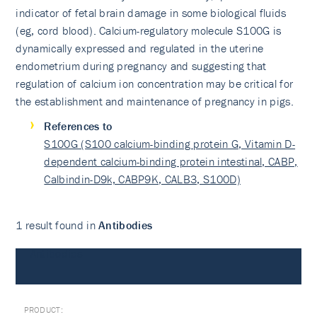
indicator of fetal brain damage in some biological fluids
(eg, cord blood). Calcium-regulatory molecule S100G is
dynamically expressed and regulated in the uterine
endometrium during pregnancy and suggesting that
regulation of calcium ion concentration may be critical for
the establishment and maintenance of pregnancy in pigs.
References to
S100G (S100 calcium-binding protein G, Vitamin D-
dependent calcium-binding protein intestinal, CABP,
Calbindin-D9k, CABP9K, CALB3, S100D)
1 result found in
Antibodies
Antibodies