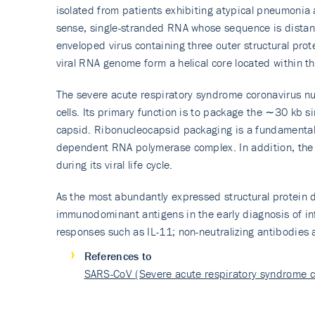
isolated from patients exhibiting atypical pneumonia
sense, single-stranded RNA whose sequence is distant
enveloped virus containing three outer structural pro
viral RNA genome form a helical core located within th
The severe acute respiratory syndrome coronavirus nu
cells. Its primary function is to package the ∼30 kb 
capsid. Ribonucleocapsid packaging is a fundamental p
dependent RNA polymerase complex. In addition, the 
during its viral life cycle.
As the most abundantly expressed structural protein d
immunodominant antigens in the early diagnosis of in
responses such as IL-11; non-neutralizing antibodies a
References to
SARS-CoV (Severe acute respiratory syndrome 