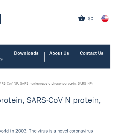
$0
Downloads
About Us
Contact Us
es
 SARS-CoV NP, SARS nucleocapsid phosphoprotein, SARS-NP)
rotein, SARS-CoV N protein,
rld in 2003. The virus is a novel coronavirus