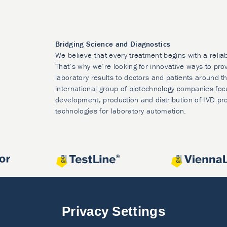
Bridging Science and Diagnostics
We believe that every treatment begins with a relia
That’s why we’re looking for innovative ways to prov
laboratory results to doctors and patients around t
international group of biotechnology companies foc
development, production and distribution of IVD pr
technologies for laboratory automation.
Privacy Settings