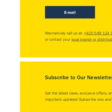
E-mail
Alternatively call us at:
+420 549 124 
or contact your
local branch or distribu
Subscribe to Our Newslette
Get the latest news, exclusive offers, a
important updates! Subscribe now and 