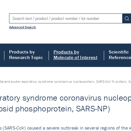
Advanced Search
Products by
Products by
Scientific
Research Topic
Molecule of Interest
Referenc
Severe acute respiratory syndrome coronavirus nucleoprotein, SARS-CoV N protein,
ratory syndrome coronavirus nucleop
sid phosphoprotein, SARS-NP)
 (SARS-CoV) caused a severe outbreak in several regions of the wo