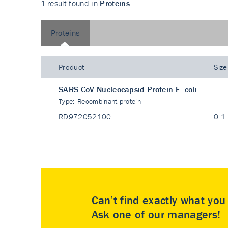
1 result found in
Proteins
Proteins
Product
Size
SARS-CoV Nucleocapsid Protein E. coli
Type:
Recombinant protein
RD972052100
0.1
Can’t find exactly what yo
Ask one of our managers!