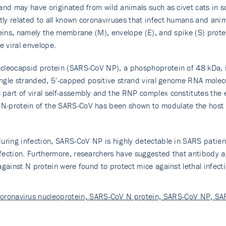
 and may have originated from wild animals such as civet cats in 
ly related to all known coronaviruses that infect humans and ani
teins, namely the membrane (M), envelope (E), and spike (S) prote
e viral envelope.
cleocapsid protein (SARS-CoV NP), a phosphoprotein of 48 kDa, i
single stranded, 5′-capped positive strand viral genome RNA molec
art of viral self-assembly and the RNP complex constitutes the e
N-protein of the SARS-CoV has been shown to modulate the host c
uring infection, SARS-CoV NP is highly detectable in SARS patient
fection. Furthermore, researchers have suggested that antibody a
gainst N protein were found to protect mice against lethal infecti
coronavirus nucleoprotein, SARS-CoV N protein, SARS-CoV NP, S