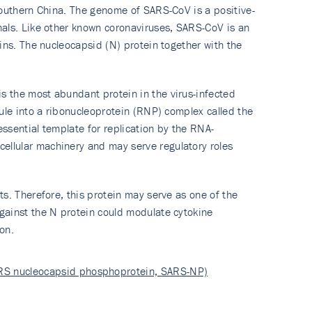
southern China. The genome of SARS-CoV is a positive-
mals. Like other known coronaviruses, SARS-CoV is an
ins. The nucleocapsid (N) protein together with the
s the most abundant protein in the virus-infected
ule into a ribonucleoprotein (RNP) complex called the
ssential template for replication by the RNA-
ellular machinery and may serve regulatory roles
s. Therefore, this protein may serve as one of the
gainst the N protein could modulate cytokine
on.
ARS nucleocapsid phosphoprotein, SARS-NP)