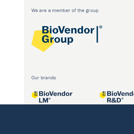
We are a member of the group
Our brands