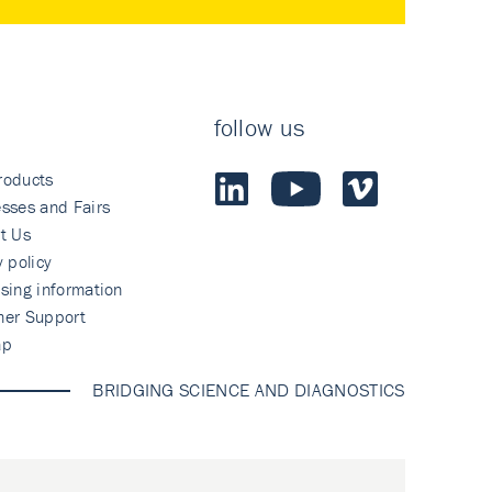
follow us
roducts
sses and Fairs
t Us
y policy
sing information
mer Support
ap
BRIDGING SCIENCE AND DIAGNOSTICS