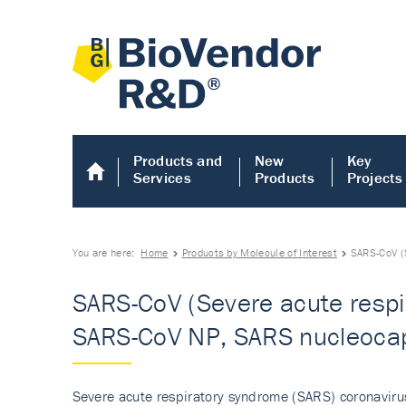
Products and
New
Key
Services
Products
Projects
You are here:
Home
Products by Molecule of Interest
SARS-CoV (
SARS-CoV (Severe acute respi
SARS-CoV NP, SARS nucleocap
Severe acute respiratory syndrome (SARS) coronavirus