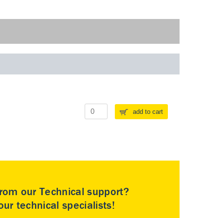
add to cart
rom our Technical support?
ur technical specialists!