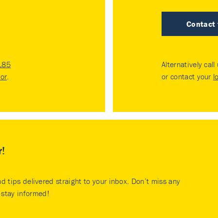
Contact
185
Alternatively call
tor
.
or contact your
l
r!
nd tips delivered straight to your inbox. Don’t miss any
stay informed!