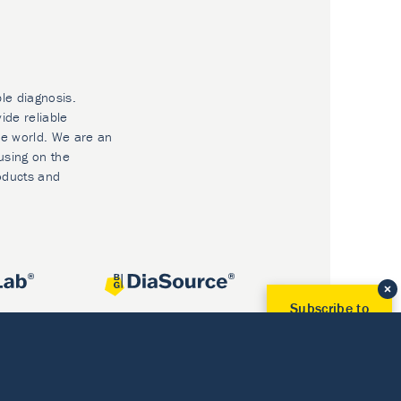
ble diagnosis.
ide reliable
he world. We are an
using on the
oducts and
Subscribe to
Our Newsletter!
Discover News from
BioVendor R&D