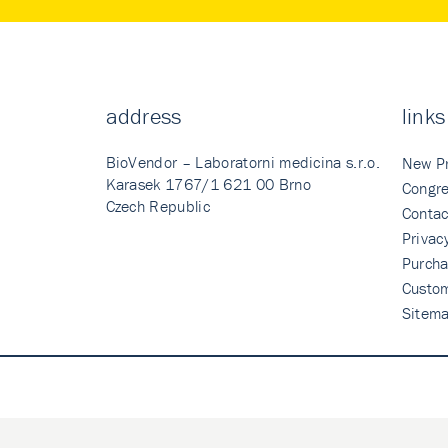
address
links
BioVendor – Laboratorni medicina s.r.o.
New P
Karasek 1767/1 621 00 Brno
Congre
Czech Republic
Contac
Privac
Purcha
Custo
Sitem