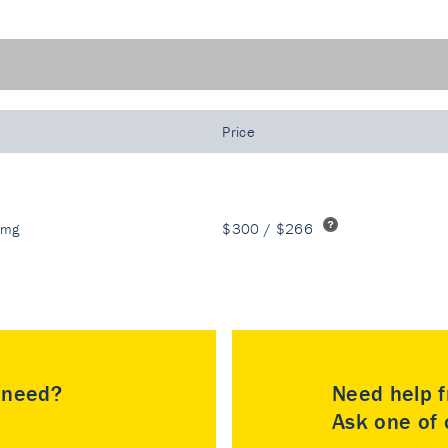
Price
 mg
$300 / $266
u need?
Need help f
Ask one of o