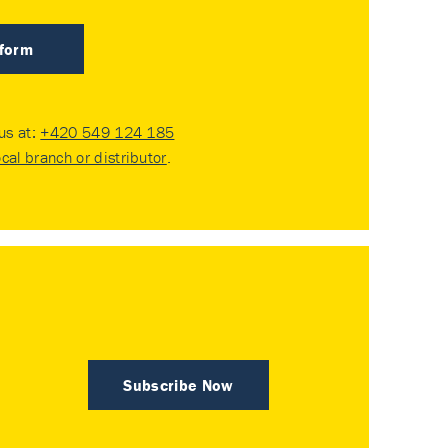
 form
 us at:
+420 549 124 185
ocal branch or distributor
.
Subscribe Now