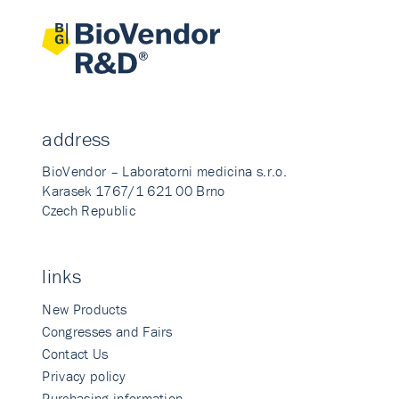
address
BioVendor – Laboratorni medicina s.r.o.
Karasek 1767/1 621 00 Brno
Czech Republic
links
New Products
Congresses and Fairs
Contact Us
Privacy policy
Purchasing information