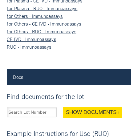
for Plasma - CE IVD - Immunoassays
for Plasma - RUO - Immunoassays
for Others - Immunoassays
for Others - CE IVD - Immunoassays
for Others - RUO - Immunoassays
CE IVD - Immunoassays
RUO - Immunoassays
Docs
Find documents for the lot
SHOW DOCUMENTS
Example Instructions for Use (RUO)