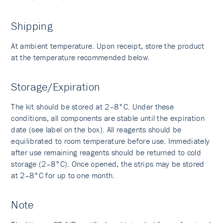
Shipping
At ambient temperature. Upon receipt, store the product
at the temperature recommended below.
Storage/Expiration
The kit should be stored at 2–8°C. Under these
conditions, all components are stable until the expiration
date (see label on the box). All reagents should be
equilibrated to room temperature before use. Immediately
after use remaining reagents should be returned to cold
storage (2–8°C). Once opened, the strips may be stored
at 2–8°C for up to one month.
Note