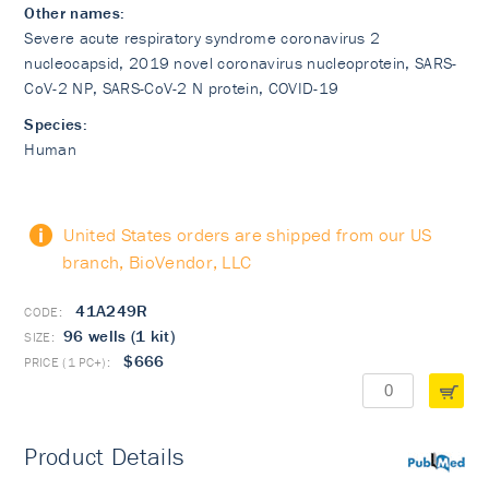
Other names:
Severe acute respiratory syndrome coronavirus 2
nucleocapsid, 2019 novel coronavirus nucleoprotein, SARS-
CoV-2 NP, SARS-CoV-2 N protein, COVID-19
Species:
Human
United States orders are shipped from our US
branch, BioVendor, LLC
41A249R
96 wells (1 kit)
$666
Product Details
PubMed