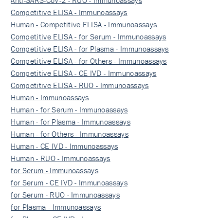
Anti-SARS-CoV-2 - RUO - Immunoassays
Competitive ELISA - Immunoassays
Human - Competitive ELISA - Immunoassays
Competitive ELISA - for Serum - Immunoassays
Competitive ELISA - for Plasma - Immunoassays
Competitive ELISA - for Others - Immunoassays
Competitive ELISA - CE IVD - Immunoassays
Competitive ELISA - RUO - Immunoassays
Human - Immunoassays
Human - for Serum - Immunoassays
Human - for Plasma - Immunoassays
Human - for Others - Immunoassays
Human - CE IVD - Immunoassays
Human - RUO - Immunoassays
for Serum - Immunoassays
for Serum - CE IVD - Immunoassays
for Serum - RUO - Immunoassays
for Plasma - Immunoassays