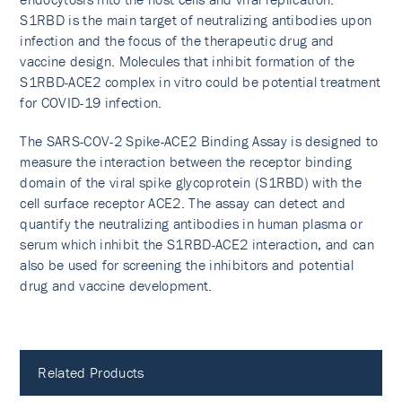
S1RBD is the main target of neutralizing antibodies upon
infection and the focus of the therapeutic drug and
vaccine design. Molecules that inhibit formation of the
S1RBD-ACE2 complex in vitro could be potential treatment
for COVID-19 infection.
The SARS-COV-2 Spike-ACE2 Binding Assay is designed to
measure the interaction between the receptor binding
domain of the viral spike glycoprotein (S1RBD) with the
cell surface receptor ACE2. The assay can detect and
quantify the neutralizing antibodies in human plasma or
serum which inhibit the S1RBD-ACE2 interaction, and can
also be used for screening the inhibitors and potential
drug and vaccine development.
Related Products