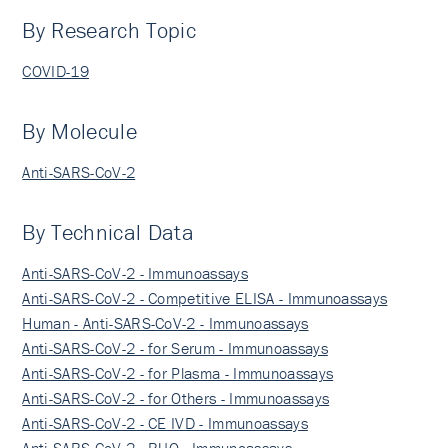
By Research Topic
COVID-19
By Molecule
Anti-SARS-CoV-2
By Technical Data
Anti-SARS-CoV-2 - Immunoassays
Anti-SARS-CoV-2 - Competitive ELISA - Immunoassays
Human - Anti-SARS-CoV-2 - Immunoassays
Anti-SARS-CoV-2 - for Serum - Immunoassays
Anti-SARS-CoV-2 - for Plasma - Immunoassays
Anti-SARS-CoV-2 - for Others - Immunoassays
Anti-SARS-CoV-2 - CE IVD - Immunoassays