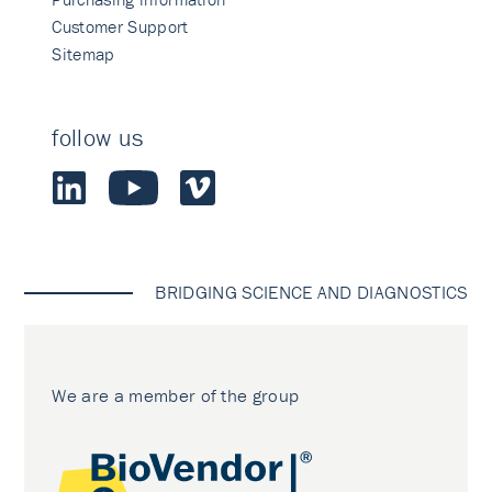
Customer Support
Sitemap
follow us
BRIDGING SCIENCE AND DIAGNOSTICS
We are a member of the group