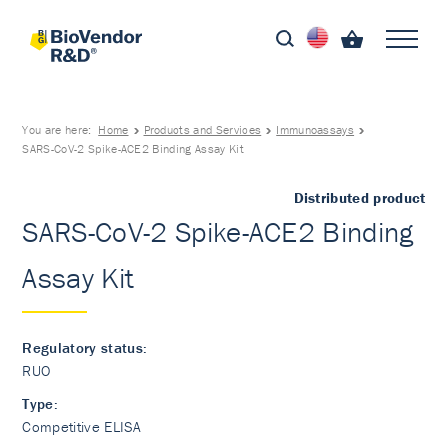
You are here:
Home
Products and Services
Immunoassays
SARS-CoV-2 Spike-ACE2 Binding Assay Kit
Distributed product
SARS-CoV-2 Spike-ACE2 Binding
Assay Kit
Regulatory status:
RUO
Type:
Competitive ELISA