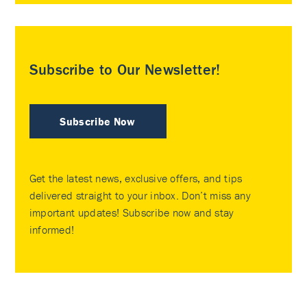
Subscribe to Our Newsletter!
Subscribe Now
Get the latest news, exclusive offers, and tips
delivered straight to your inbox. Don’t miss any
important updates! Subscribe now and stay
informed!