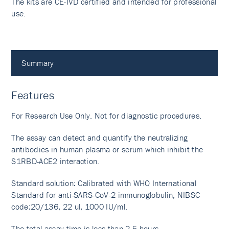
The kits are CE-IVD certified and intended for professional
use.
Summary
Features
For Research Use Only. Not for diagnostic procedures.
The assay can detect and quantify the neutralizing
antibodies in human plasma or serum which inhibit the
S1RBD-ACE2 interaction.
Standard solution: Calibrated with WHO International
Standard for anti-SARS-CoV-2 immunoglobulin, NIBSC
code:20/136, 22 ul, 1000 IU/ml.
The total assay time is less than 2.5 hours.