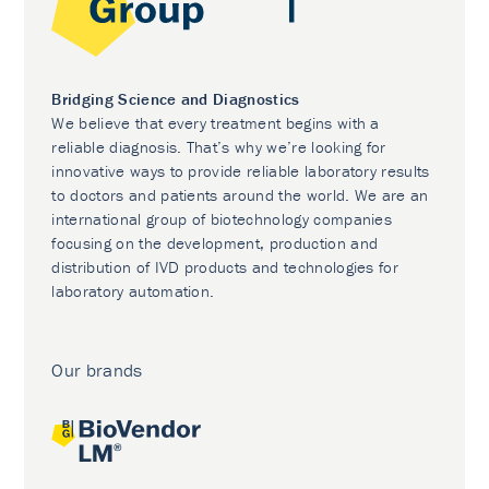
Bridging Science and Diagnostics
We believe that every treatment begins with a
reliable diagnosis. That’s why we’re looking for
innovative ways to provide reliable laboratory results
to doctors and patients around the world. We are an
international group of biotechnology companies
focusing on the development, production and
distribution of IVD products and technologies for
laboratory automation.
Our brands