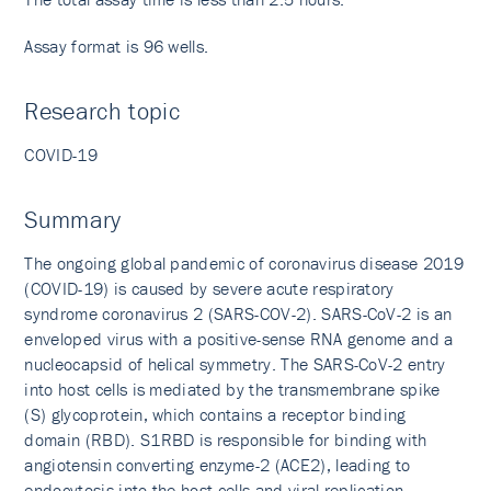
Assay format is 96 wells.
Research topic
COVID-19
Summary
The ongoing global pandemic of coronavirus disease 2019
(COVID-19) is caused by severe acute respiratory
syndrome coronavirus 2 (SARS-COV-2). SARS-CoV-2 is an
enveloped virus with a positive-sense RNA genome and a
nucleocapsid of helical symmetry. The SARS-CoV-2 entry
into host cells is mediated by the transmembrane spike
(S) glycoprotein, which contains a receptor binding
domain (RBD). S1RBD is responsible for binding with
angiotensin converting enzyme-2 (ACE2), leading to
endocytosis into the host cells and viral replication.