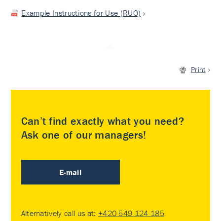
Example Instructions for Use (RUO)
Print
Can’t find exactly what you need?
Ask one of our managers!
E-mail
Alternatively call us at:
+420 549 124 185