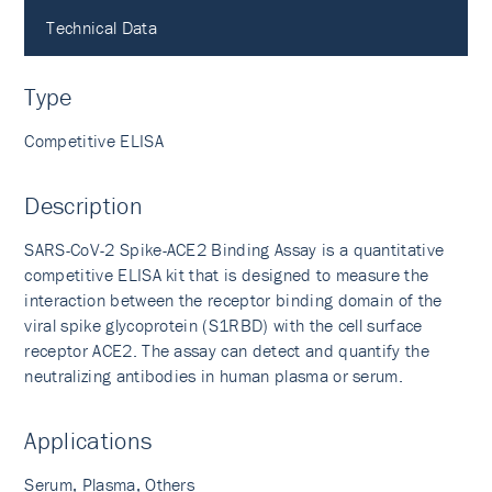
Technical Data
Type
Competitive ELISA
Description
SARS-CoV-2 Spike-ACE2 Binding Assay is a quantitative
competitive ELISA kit that is designed to measure the
interaction between the receptor binding domain of the
viral spike glycoprotein (S1RBD) with the cell surface
receptor ACE2. The assay can detect and quantify the
neutralizing antibodies in human plasma or serum.
Applications
Serum, Plasma, Others