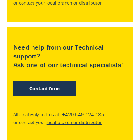
or contact your
local branch or distributor
.
Need help from our Technical
support?
Ask one of our technical specialists!
Contact form
Alternatively call us at:
+420 549 124 185
or contact your
local branch or distributor
.