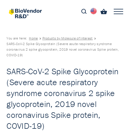
You are here:
Home
Products by Molecule of Interest
SARS-CoV-2 Spike Glycoprotein (Severe acute respiratory syndrome
coronavirus 2 spike glycoprotein, 2019 novel coronavirus Spike protein,
COVID-19)
SARS-CoV-2 Spike Glycoprotein
(Severe acute respiratory
syndrome coronavirus 2 spike
glycoprotein, 2019 novel
coronavirus Spike protein,
COVID-19)