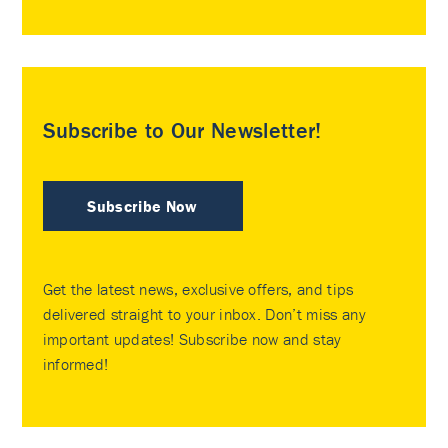
Subscribe to Our Newsletter!
Subscribe Now
Get the latest news, exclusive offers, and tips
delivered straight to your inbox. Don’t miss any
important updates! Subscribe now and stay
informed!