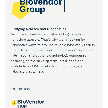
Bridging Science and Diagnostics
We believe that every treatment begins with a
reliable diagnosis. That’s why we’re looking for
innovative ways to provide reliable laboratory results
to doctors and patients around the world. We are an
international group of biotechnology companies
focusing on the development, production and
distribution of IVD products and technologies for
laboratory automation.
Our brands