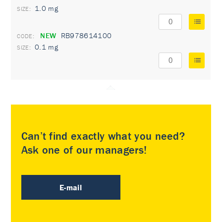
1.0 mg
NEW
RB978614100
0.1 mg
Can’t find exactly what you need?
Ask one of our managers!
E-mail