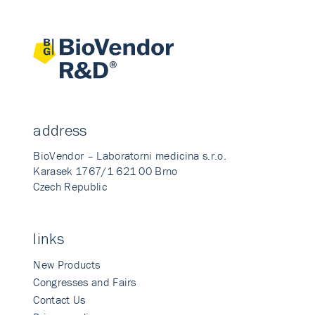
address
BioVendor – Laboratorni medicina s.r.o.
Karasek 1767/1 621 00 Brno
Czech Republic
links
New Products
Congresses and Fairs
Contact Us