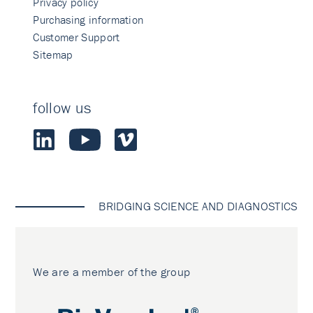
Privacy policy
Purchasing information
Customer Support
Sitemap
follow us
BRIDGING SCIENCE AND DIAGNOSTICS
We are a member of the group