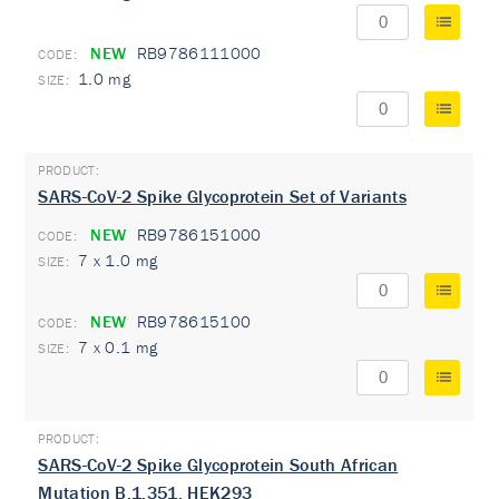
NEW
RB9786111000
1.0 mg
SARS-CoV-2 Spike Glycoprotein Set of Variants
NEW
RB9786151000
7 x 1.0 mg
NEW
RB978615100
7 x 0.1 mg
SARS-CoV-2 Spike Glycoprotein South African
Mutation B.1.351, HEK293