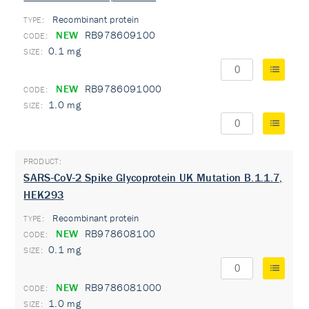
Recombinant protein
TYPE:
NEW
RB978609100
0.1 mg
NEW
RB9786091000
1.0 mg
SARS-CoV-2 Spike Glycoprotein UK Mutation B.1.1.7,
HEK293
Recombinant protein
TYPE:
NEW
RB978608100
0.1 mg
NEW
RB9786081000
1.0 mg