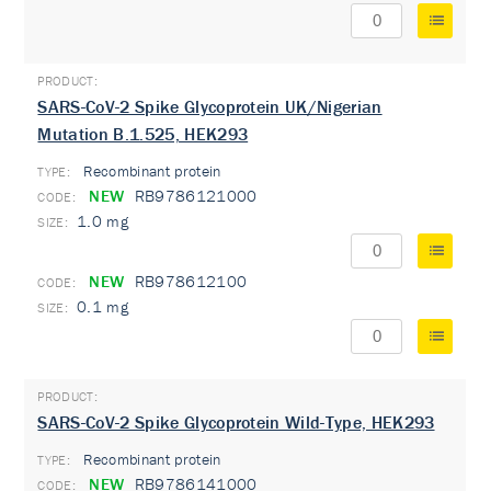
SARS-CoV-2 Spike Glycoprotein UK/Nigerian
Mutation B.1.525, HEK293
Recombinant protein
TYPE:
NEW
RB9786121000
1.0 mg
NEW
RB978612100
0.1 mg
SARS-CoV-2 Spike Glycoprotein Wild-Type, HEK293
Recombinant protein
TYPE:
NEW
RB9786141000