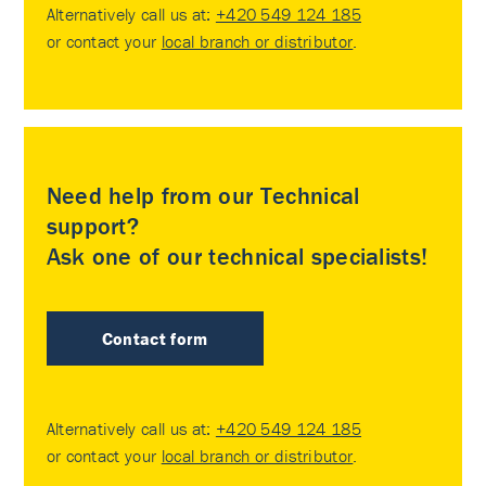
Alternatively call us at:
+420 549 124 185
or contact your
local branch or distributor
.
Need help from our Technical
support?
Ask one of our technical specialists!
Contact form
Alternatively call us at:
+420 549 124 185
or contact your
local branch or distributor
.