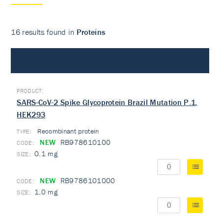
16 results found in
Proteins
Proteins
SARS-CoV-2 Spike Glycoprotein Brazil Mutation P.1,
HEK293
Recombinant protein
TYPE:
NEW
RB978610100
0.1 mg
NEW
RB9786101000
1.0 mg