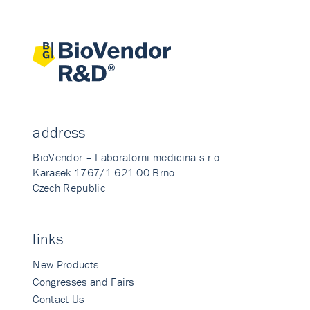
address
BioVendor – Laboratorni medicina s.r.o.
Karasek 1767/1 621 00 Brno
Czech Republic
links
New Products
Congresses and Fairs
Contact Us