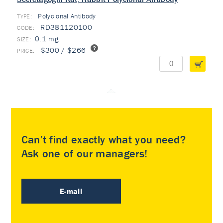
Polyclonal Antibody
TYPE:
RD381120100
0.1 mg
$300 / $266
Can’t find exactly what you need?
Ask one of our managers!
E-mail