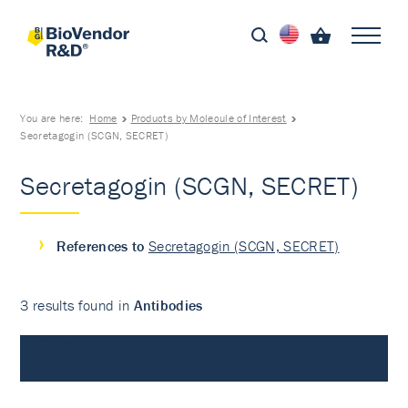
You are here:
Home
Products by Molecule of Interest
Secretagogin (SCGN, SECRET)
Secretagogin (SCGN, SECRET)
References to
Secretagogin (SCGN, SECRET)
3 results found in
Antibodies
Antibodies