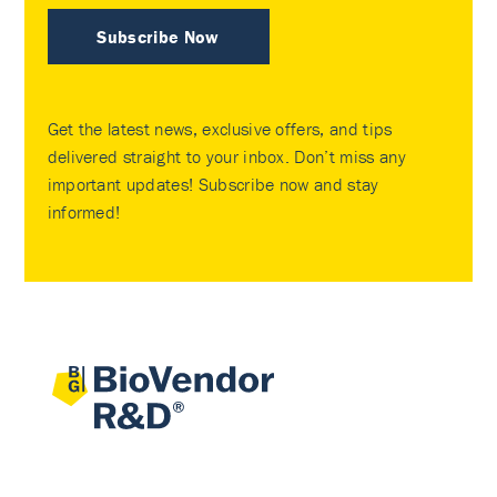
Subscribe Now
Get the latest news, exclusive offers, and tips
delivered straight to your inbox. Don’t miss any
important updates! Subscribe now and stay
informed!