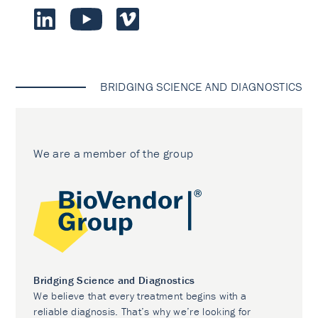
BRIDGING SCIENCE AND DIAGNOSTICS
We are a member of the group
Bridging Science and Diagnostics
We believe that every treatment begins with a
reliable diagnosis. That’s why we’re looking for