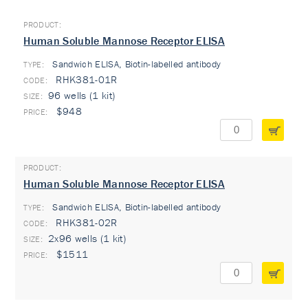
Human Soluble Mannose Receptor ELISA
Sandwich ELISA, Biotin-labelled antibody
TYPE:
RHK381-01R
96 wells (1 kit)
$948
Human Soluble Mannose Receptor ELISA
Sandwich ELISA, Biotin-labelled antibody
TYPE:
RHK381-02R
2x96 wells (1 kit)
$1511