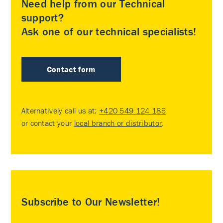
Need help from our Technical
support?
Ask one of our technical specialists!
Contact form
Alternatively call us at:
+420 549 124 185
or contact your
local branch or distributor
.
Subscribe to Our Newsletter!