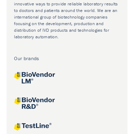
innovative ways to provide reliable laboratory results
to doctors and patients around the world. We are an
international group of biotechnology companies
focusing on the development, production and
distribution of IVD products and technologies for
laboratory automation.
Our brands