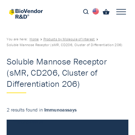
You are here:
Home
Products by Molecule of Interest
Soluble Mannose Receptor (sMR, CD206, Cluster of Differentiation 206)
Soluble Mannose Receptor
(sMR, CD206, Cluster of
Differentiation 206)
2 results found in
Immunoassays
Immunoassays