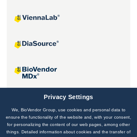
Joint projects
Privacy Settings
We, BioVendor Group, use cookies and personal data to
Subscribe to
Our Newsletter!
ensure the functionality of the website and, with your consent,
for personalizing the content of our web pages, among other
Discover News from
BioVendor R&D
things. Detailed information about cookies and the transfer of