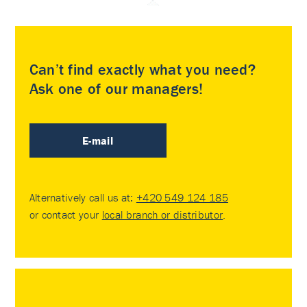
Can’t find exactly what you need?
Ask one of our managers!
E-mail
Alternatively call us at:
+420 549 124 185
or contact your
local branch or distributor
.