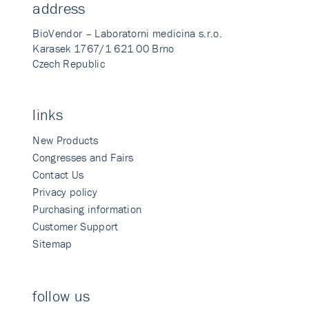
address
BioVendor – Laboratorni medicina s.r.o.
Karasek 1767/1 621 00 Brno
Czech Republic
links
New Products
Congresses and Fairs
Contact Us
Privacy policy
Purchasing information
Customer Support
Sitemap
follow us