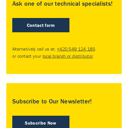
Ask one of our technical specialists!
Contact form
Alternatively call us at:
+420 549 124 185
or contact your
local branch or distributor
.
Subscribe to Our Newsletter!
Subscribe Now