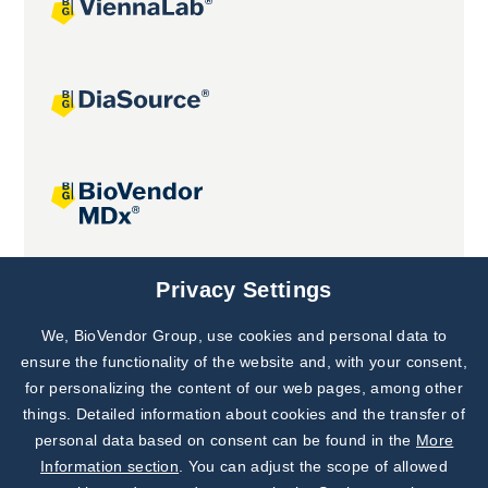
Joint projects
Privacy Settings
We, BioVendor Group, use cookies and personal data to
Subscribe to
Our Newsletter!
ensure the functionality of the website and, with your consent,
for personalizing the content of our web pages, among other
Discover News from
BioVendor R&D
things. Detailed information about cookies and the transfer of
personal data based on consent can be found in the
More
Subscribe Now
Information section
. You can adjust the scope of allowed