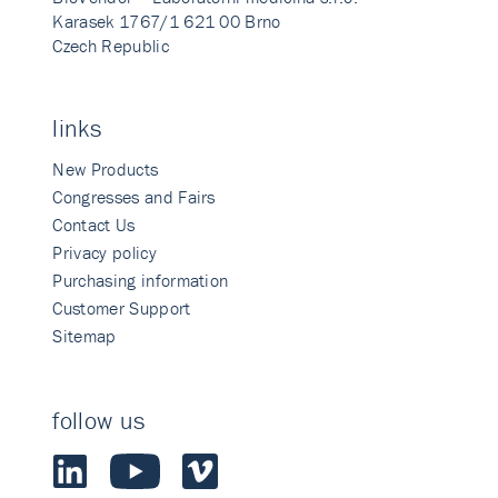
Karasek 1767/1 621 00 Brno
Czech Republic
links
New Products
Congresses and Fairs
Contact Us
Privacy policy
Purchasing information
Customer Support
Sitemap
follow us