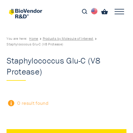
You are here:
Home
Products by Molecule of Interest
Staphylococcus Glu-C (V8 Protease)
Staphylococcus Glu-C (V8
Protease)
0 result found