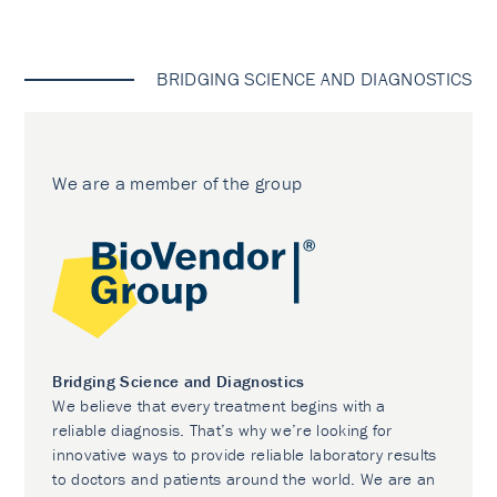
BRIDGING SCIENCE AND DIAGNOSTICS
We are a member of the group
Bridging Science and Diagnostics
We believe that every treatment begins with a
reliable diagnosis. That’s why we’re looking for
innovative ways to provide reliable laboratory results
to doctors and patients around the world. We are an