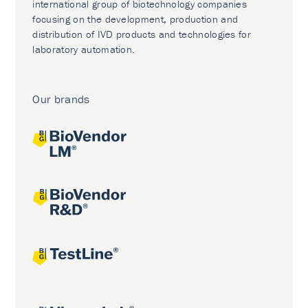
international group of biotechnology companies
focusing on the development, production and
distribution of IVD products and technologies for
laboratory automation.
Our brands