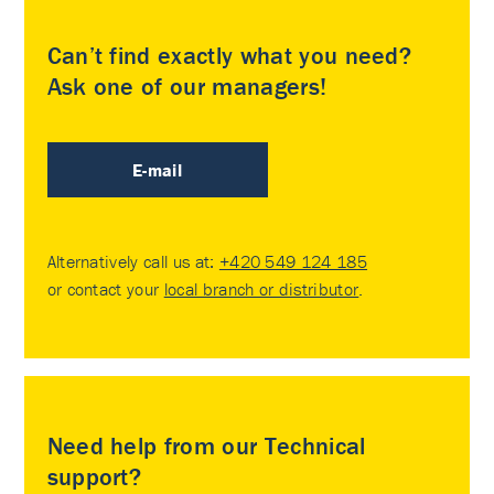
Can’t find exactly what you need?
Ask one of our managers!
E-mail
Alternatively call us at:
+420 549 124 185
or contact your
local branch or distributor
.
Need help from our Technical
support?