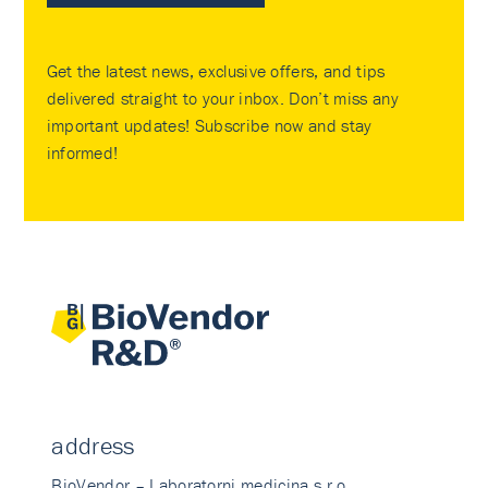
Get the latest news, exclusive offers, and tips
delivered straight to your inbox. Don’t miss any
important updates! Subscribe now and stay
informed!
address
BioVendor – Laboratorni medicina s.r.o.