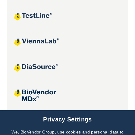
Joint projects
Privacy Settings
We, BioVendor Group, use cookies and personal data to
Subscribe to