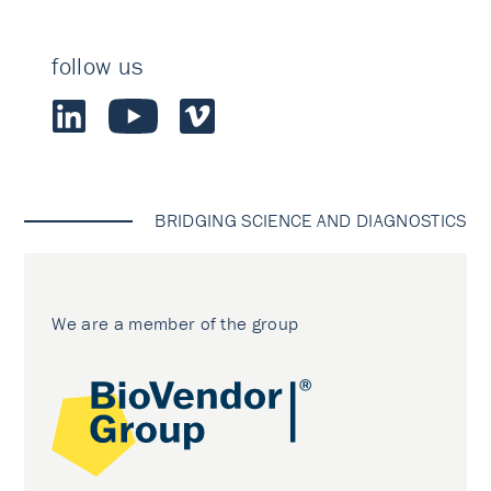
follow us
BRIDGING SCIENCE AND DIAGNOSTICS
We are a member of the group