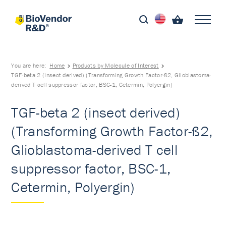
You are here:
Home
Products by Molecule of Interest
TGF-beta 2 (insect derived) (Transforming Growth Factor-ß2, Glioblastoma-
derived T cell suppressor factor, BSC-1, Cetermin, Polyergin)
TGF-beta 2 (insect derived)
(Transforming Growth Factor-ß2,
Glioblastoma-derived T cell
suppressor factor, BSC-1,
Cetermin, Polyergin)