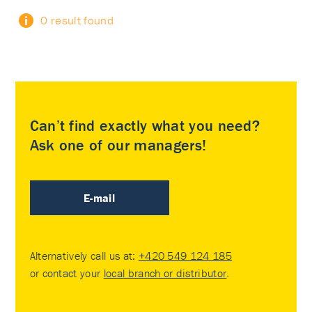
0 result found
Can’t find exactly what you need?
Ask one of our managers!
E-mail
Alternatively call us at:
+420 549 124 185
or contact your
local branch or distributor
.