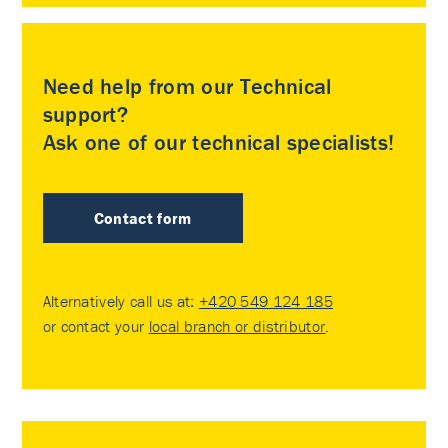
Need help from our Technical
support?
Ask one of our technical specialists!
Contact form
Alternatively call us at:
+420 549 124 185
or contact your
local branch or distributor
.