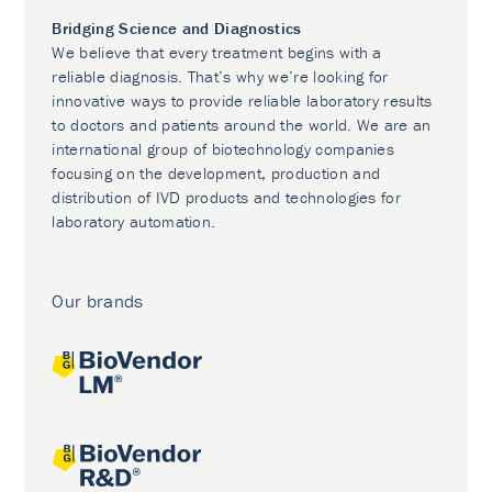
Bridging Science and Diagnostics
We believe that every treatment begins with a
reliable diagnosis. That’s why we’re looking for
innovative ways to provide reliable laboratory results
to doctors and patients around the world. We are an
international group of biotechnology companies
focusing on the development, production and
distribution of IVD products and technologies for
laboratory automation.
Our brands