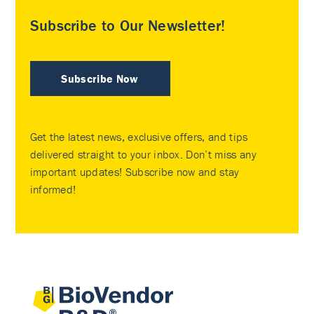
Subscribe to Our Newsletter!
Subscribe Now
Get the latest news, exclusive offers, and tips
delivered straight to your inbox. Don’t miss any
important updates! Subscribe now and stay
informed!