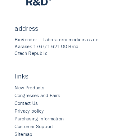
address
BioVendor – Laboratorni medicina s.r.o.
Karasek 1767/1 621 00 Brno
Czech Republic
links
New Products
Congresses and Fairs
Contact Us
Privacy policy
Purchasing information
Customer Support
Sitemap