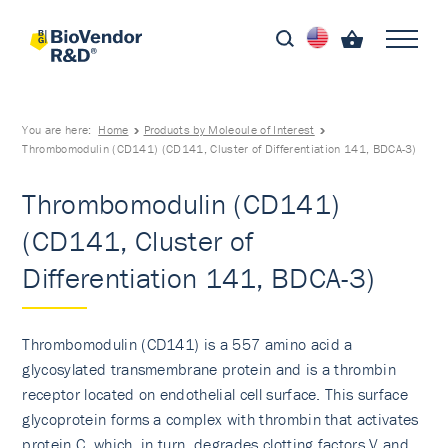
You are here:
Home
Products by Molecule of Interest
Thrombomodulin (CD141) (CD141, Cluster of Differentiation 141, BDCA-3)
Thrombomodulin (CD141)
(CD141, Cluster of
Differentiation 141, BDCA-3)
Thrombomodulin (CD141) is a 557 amino acid a
glycosylated transmembrane protein and is a thrombin
receptor located on endothelial cell surface. This surface
glycoprotein forms a complex with thrombin that activates
protein C, which, in turn, degrades clotting factors V and