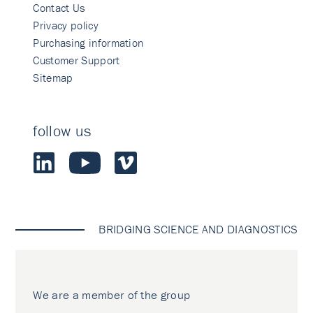
Contact Us
Privacy policy
Purchasing information
Customer Support
Sitemap
follow us
BRIDGING SCIENCE AND DIAGNOSTICS
We are a member of the group