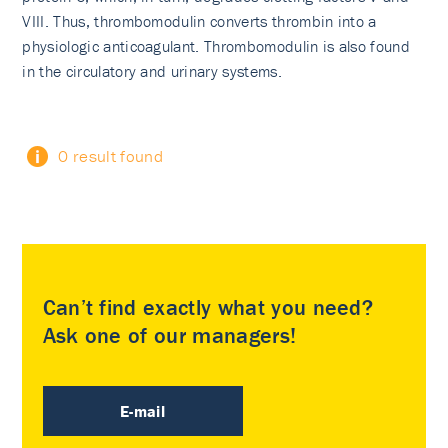
VIII. Thus, thrombomodulin converts thrombin into a
physiologic anticoagulant. Thrombomodulin is also found
in the circulatory and urinary systems.
0 result found
Can’t find exactly what you need?
Ask one of our managers!
E-mail