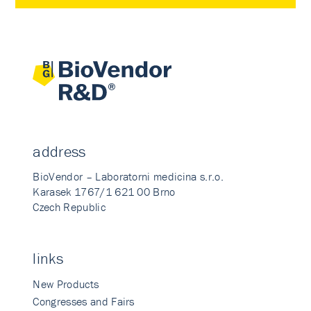
address
BioVendor – Laboratorni medicina s.r.o.
Karasek 1767/1 621 00 Brno
Czech Republic
links
New Products
Congresses and Fairs