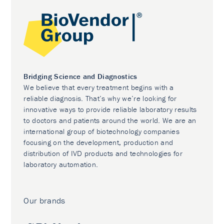
Bridging Science and Diagnostics
We believe that every treatment begins with a
reliable diagnosis. That’s why we’re looking for
innovative ways to provide reliable laboratory results
to doctors and patients around the world. We are an
international group of biotechnology companies
focusing on the development, production and
distribution of IVD products and technologies for
laboratory automation.
Our brands