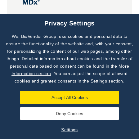
Joint projects
Privacy Settings
We, BioVendor Group, use cookies and personal data to
Subscribe to
Our Newsletter!
ensure the functionality of the website and, with your consent,
for personalizing the content of our web pages, among other
Discover News from
BioVendor R&D
things. Detailed information about cookies and the transfer of
personal data based on consent can be found in the
More
Subscribe Now
Information section
. You can adjust the scope of allowed
cookies and granted consents in the Settings section.
Accept All Cookies
Deny Cookies
©
BioVendor R&D
2026
|
Settings
Settings
Developed by
webProgress