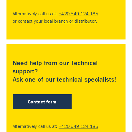
Alternatively call us at:
+420 549 124 185
or contact your
local branch or distributor
.
Need help from our Technical
support?
Ask one of our technical specialists!
Contact form
Alternatively call us at:
+420 549 124 185