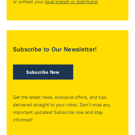
or contact your
local branch or distributor
.
Subscribe to Our Newsletter!
Subscribe Now
Get the latest news, exclusive offers, and tips
delivered straight to your inbox. Don’t miss any
important updates! Subscribe now and stay
informed!