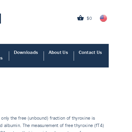
$0
Downloads
About Us
Contact Us
es
only the free (unbound) fraction of thyroxine is
and albumin. The measurement of free thyroxine (fT4)