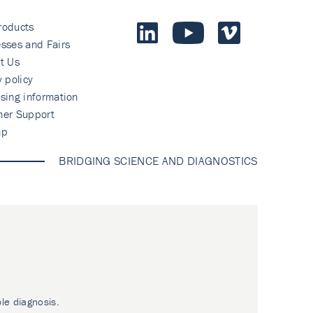
roducts
sses and Fairs
t Us
y policy
sing information
mer Support
ap
BRIDGING SCIENCE AND DIAGNOSTICS
ble diagnosis.