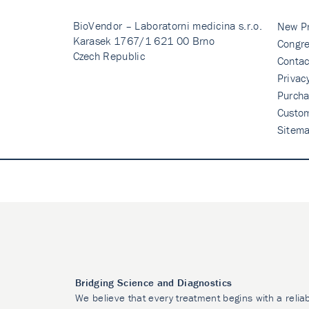
BioVendor – Laboratorni medicina s.r.o.
New P
Karasek 1767/1 621 00 Brno
Congre
Czech Republic
Contac
Privac
Purcha
Custo
Sitem
Bridging Science and Diagnostics
We believe that every treatment begins with a relia