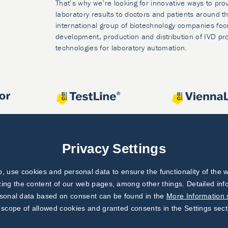
That’s why we’re looking for innovative ways to prov
laboratory results to doctors and patients around t
international group of biotechnology companies foc
development, production and distribution of IVD pr
technologies for laboratory automation.
Privacy Settings
 use cookies and personal data to ensure the functionality of the w
zing the content of our web pages, among other things. Detailed in
rsonal data based on consent can be found in the
More Information 
 scope of allowed cookies and granted consents in the Settings sect