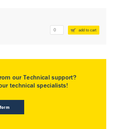
add to cart
rom our Technical support?
ur technical specialists!
 form