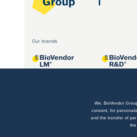
Our brands
We, BioVendor Group,
Joint projects
consent, for personali
and the transfer of pe
the