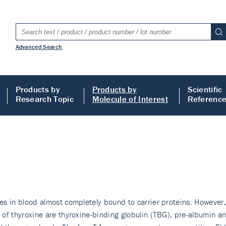
Advanced Search
Products by
Products by
Scientific
Research Topic
Molecule of Interest
Referenc
tes in blood almost completely bound to carrier proteins. However, 
rs of thyroxine are thyroxine-binding globulin (TBG), pre-albumin 