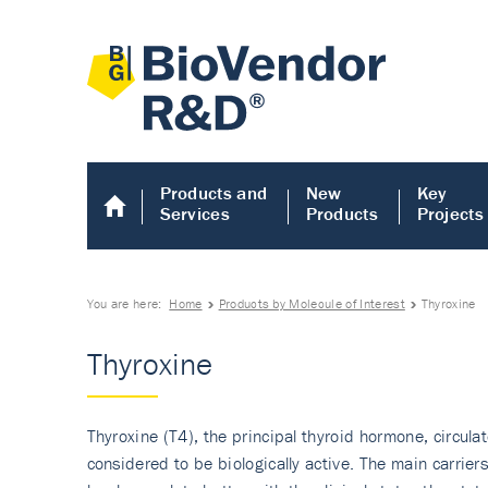
Products and
New
Key
Services
Products
Projects
You are here:
Home
Products by Molecule of Interest
Thyroxine
Thyroxine
Thyroxine (T4), the principal thyroid hormone, circula
considered to be biologically active. The main carrie