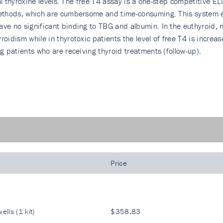
otal thyroxine levels. The free T4 assay is a one-step competitive 
 methods, which are cumbersome and time-consuming. This system 
ave no significant binding to TBG and albumin. In the euthyroid, 
oidism while in thyrotoxic patients the level of free T4 is increas
ng patients who are receiving thyroid treatments (follow-up).
Price
ells (1 kit)
$358,83