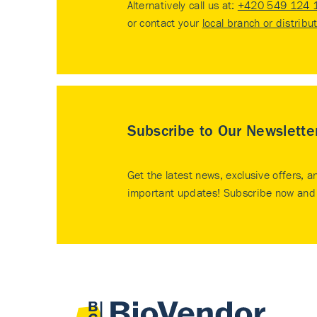
Alternatively call us at:
+420 549 124 
or contact your
local branch or distribu
Subscribe to Our Newslette
Get the latest news, exclusive offers, a
important updates! Subscribe now and 