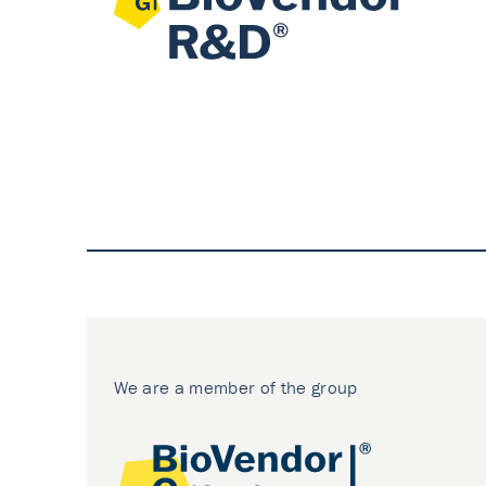
We are a member of the group