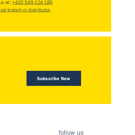
 us at:
+420 549 124 185
ocal branch or distributor
.
Subscribe Now
follow us