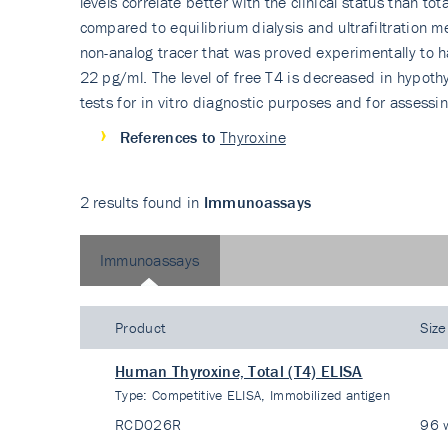
levels correlate better with the clinical status than t
compared to equilibrium dialysis and ultrafiltration
non-analog tracer that was proved experimentally to h
22 pg/ml. The level of free T4 is decreased in hypothyr
tests for in vitro diagnostic purposes and for assessi
References to
Thyroxine
2 results found in
Immunoassays
Immunoassays
Product
Size
Human Thyroxine, Total (T4) ELISA
Type:
Competitive ELISA, Immobilized antigen
RCD026R
96 w