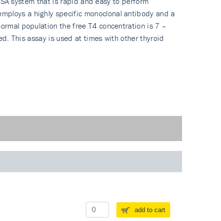
ELISA system that is rapid and easy to perform
employs a highly specific monoclonal antibody and a
normal population the free T4 concentration is 7 –
ed. This assay is used at times with other thyroid
add to cart