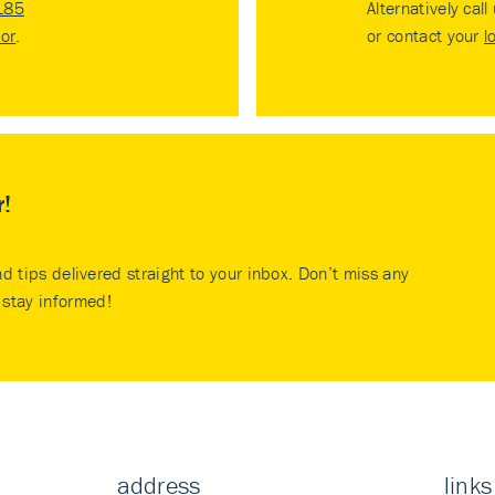
185
Alternatively call
tor
.
or contact your
l
r!
nd tips delivered straight to your inbox. Don’t miss any
stay informed!
address
links