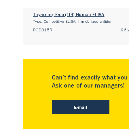
Thyroxine, Free (fT4) Human ELISA
Type:
Competitive ELISA, Immobilized antigen
RCD015R
96 w
Can’t find exactly what yo
Ask one of our managers!
E-mail