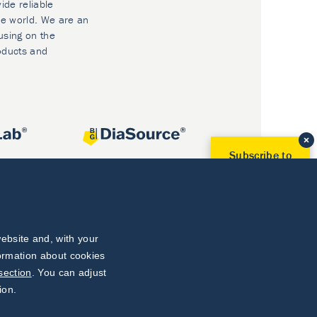
ide reliable
he world. We are an
using on the
oducts and
Subscribe to
Our Newsletter!
Discover News from
BioVendor R&D
Subscribe Now
ebsite and, with your
formation about cookies
section
. You can adjust
ion.