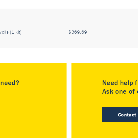
ells (1 kit)
$369,69
u need?
Need help f
Ask one of o
Contact