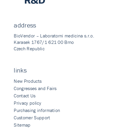
address
BioVendor – Laboratorni medicina s.r.o.
Karasek 1767/1 621 00 Brno
Czech Republic
links
New Products
Congresses and Fairs
Contact Us
Privacy policy
Purchasing information
Customer Support
Sitemap