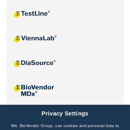
Joint projects
Privacy Settings
We, BioVendor Group, use cookies and personal data to
Subscribe to