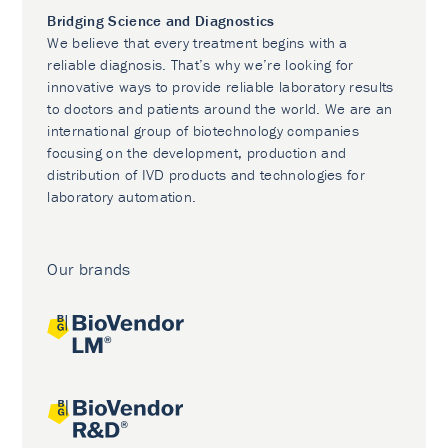
Bridging Science and Diagnostics
We believe that every treatment begins with a
reliable diagnosis. That’s why we’re looking for
innovative ways to provide reliable laboratory results
to doctors and patients around the world. We are an
international group of biotechnology companies
focusing on the development, production and
distribution of IVD products and technologies for
laboratory automation.
Our brands