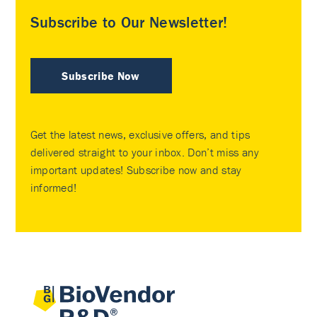
Subscribe to Our Newsletter!
Subscribe Now
Get the latest news, exclusive offers, and tips
delivered straight to your inbox. Don’t miss any
important updates! Subscribe now and stay
informed!