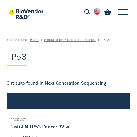
You are here:
Home
Products by Molecule of Interest
TP53
TP53
3 results found in
Next Generation Sequencing
Next Generation Sequencing
fastGEN TP53 Cancer 32-kit