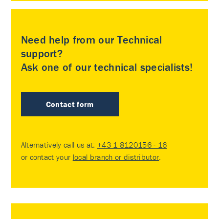
Need help from our Technical
support?
Ask one of our technical specialists!
Contact form
Alternatively call us at:
+43 1 8120156 - 16
or contact your
local branch or distributor
.