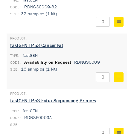
fastGEN
TYPE:
RDNGS0009-32
32 samples (1 kit)
fastGEN TP53 Cancer Kit
fastGEN
TYPE:
Availability on Request
RDNGS0009
16 samples (1 kit)
fastGEN TP53 Extra Sequencing Primers
fastGEN
TYPE:
RDNSP0009A