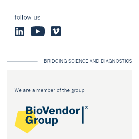
follow us
BRIDGING SCIENCE AND DIAGNOSTICS
We are a member of the group