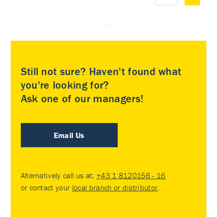
Still not sure? Haven't found what
you're looking for?
Ask one of our managers!
Email Us
Alternatively call us at:
+43 1 8120156 - 16
or contact your
local branch or distributor
.