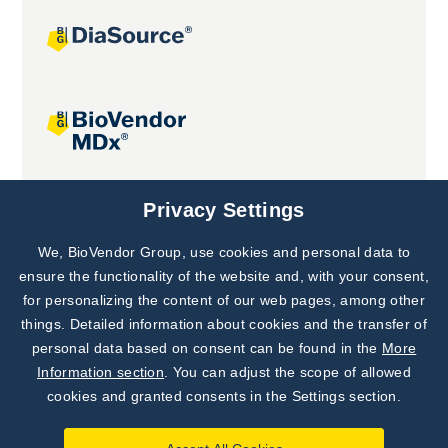
Joint projects
Privacy Settings
We, BioVendor Group, use cookies and personal data to
Subscribe to
Our Newsletter!
ensure the functionality of the website and, with your consent,
for personalizing the content of our web pages, among other
Discover News from
BioVendor R&D
things. Detailed information about cookies and the transfer of
personal data based on consent can be found in the
More
Subscribe Now
Information section
. You can adjust the scope of allowed
cookies and granted consents in the Settings section.