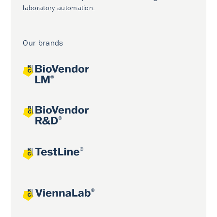
laboratory automation.
Our brands