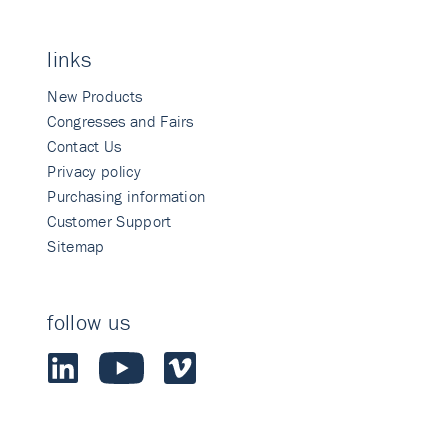
links
New Products
Congresses and Fairs
Contact Us
Privacy policy
Purchasing information
Customer Support
Sitemap
follow us