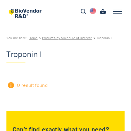
You are here:
Home
Products by Molecule of Interest
Troponin I
Troponin I
0 result found
Can’t find exactly what you need?