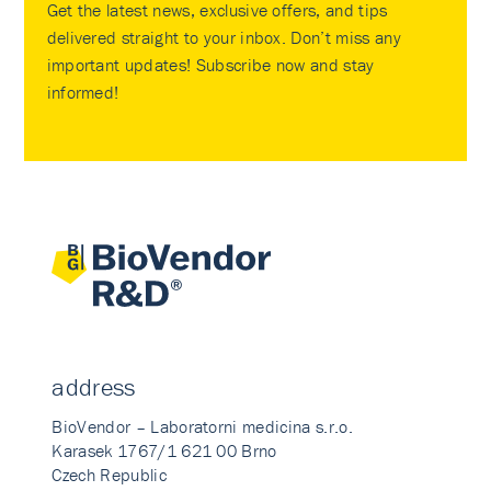
Get the latest news, exclusive offers, and tips
delivered straight to your inbox. Don’t miss any
important updates! Subscribe now and stay
informed!
address
BioVendor – Laboratorni medicina s.r.o.
Karasek 1767/1 621 00 Brno
Czech Republic