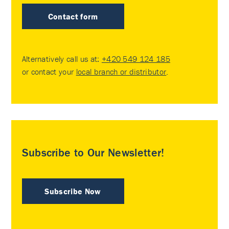
Contact form
Alternatively call us at:
+420 549 124 185
or contact your
local branch or distributor
.
Subscribe to Our Newsletter!
Subscribe Now