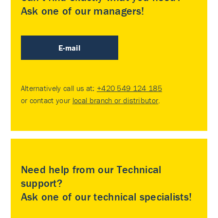
Ask one of our managers!
E-mail
Alternatively call us at:
+420 549 124 185
or contact your
local branch or distributor
.
Need help from our Technical
support?
Ask one of our technical specialists!