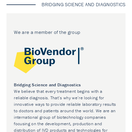
BRIDGING SCIENCE AND DIAGNOSTICS
We are a member of the group
Bridging Science and Diagnostics
We believe that every treatment begins with a
reliable diagnosis. That’s why we’re looking for
innovative ways to provide reliable laboratory results
to doctors and patients around the world. We are an
international group of biotechnology companies
focusing on the development, production and
distribution of IVD products and technologies for