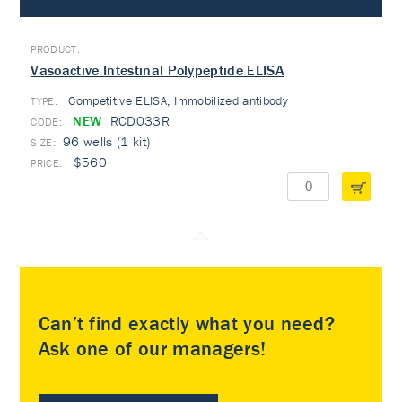
Vasoactive Intestinal Polypeptide ELISA
Competitive ELISA, Immobilized antibody
TYPE:
NEW
RCD033R
96 wells (1 kit)
$560
Can’t find exactly what you need?
Ask one of our managers!