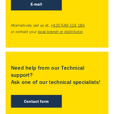
E-mail
Alternatively call us at:
+420 549 124 185
or contact your
local branch or distributor
.
Need help from our Technical
support?
Ask one of our technical specialists!
Contact form