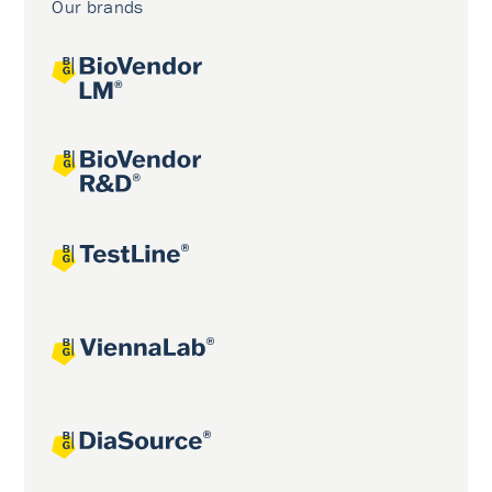
Our brands