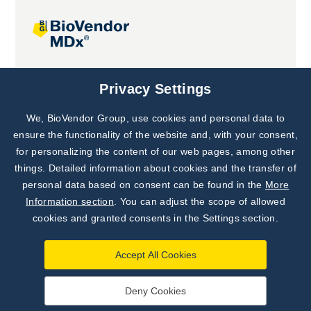
Joint projects
Privacy Settings
We, BioVendor Group, use cookies and personal data to
Subscribe to
Our Newsletter!
ensure the functionality of the website and, with your consent,
for personalizing the content of our web pages, among other
Discover News from
BioVendor R&D
things. Detailed information about cookies and the transfer of
personal data based on consent can be found in the
More
Subscribe Now
Information section
. You can adjust the scope of allowed
cookies and granted consents in the Settings section.
Accept All Cookies
Deny Cookies