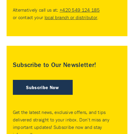
Alternatively call us at:
+420 549 124 185
or contact your
local branch or distributor
.
Subscribe to Our Newsletter!
Subscribe Now
Get the latest news, exclusive offers, and tips
delivered straight to your inbox. Don’t miss any
important updates! Subscribe now and stay