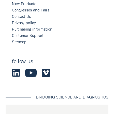
New Products
Congresses and Fairs
Contact Us
Privacy policy
Purchasing information
Customer Support
Sitemap
follow us
BRIDGING SCIENCE AND DIAGNOSTICS