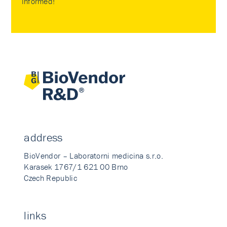
informed!
address
BioVendor – Laboratorni medicina s.r.o.
Karasek 1767/1 621 00 Brno
Czech Republic
links