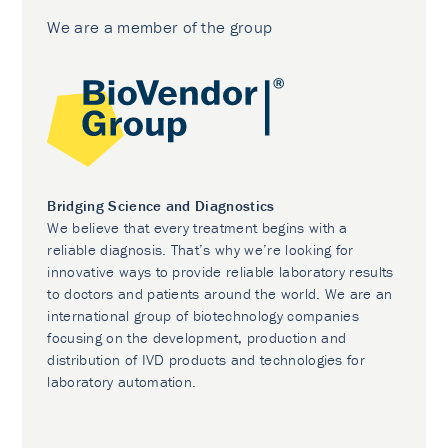
We are a member of the group
Bridging Science and Diagnostics
We believe that every treatment begins with a
reliable diagnosis. That’s why we’re looking for
innovative ways to provide reliable laboratory results
to doctors and patients around the world. We are an
international group of biotechnology companies
focusing on the development, production and
distribution of IVD products and technologies for
laboratory automation.