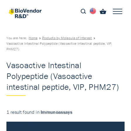
You are here:
Home
Products by Molecule of Interest
Vasoactive Intestinal Polypeptide (Vasoactive intestinal peptide, VIP,
PHM27)
Vasoactive Intestinal
Polypeptide (Vasoactive
intestinal peptide, VIP, PHM27)
1 result found in
Immunoassays
Immunoassays