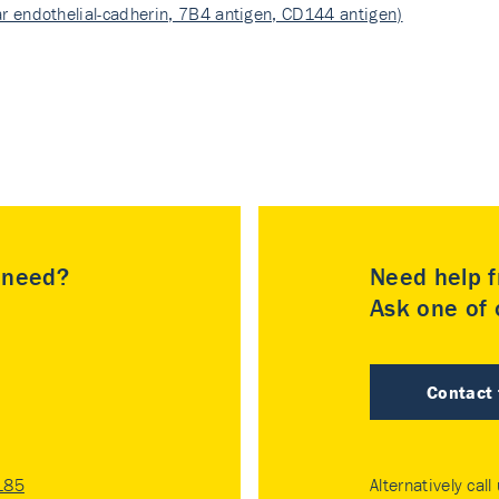
r endothelial-cadherin, 7B4 antigen, CD144 antigen)
u need?
Need help f
Ask one of o
Contact
185
Alternatively call