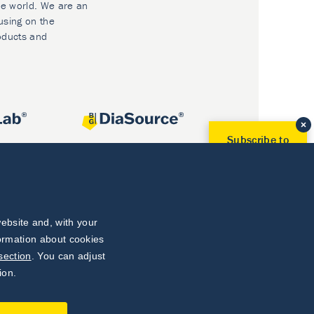
he world. We are an
using on the
oducts and
Subscribe to
Our Newsletter!
Discover News from
BioVendor R&D
Subscribe Now
ebsite and, with your
formation about cookies
section
. You can adjust
ion.