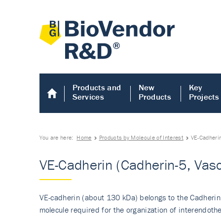
Products and
New
Key
Services
Products
Projects
You are here:
Home
Products by Molecule of Interest
VE-Cadherin
VE-Cadherin (Cadherin-5, Vasc
VE-cadherin (about 130 kDa) belongs to the Cadherin 
molecule required for the organization of interendothel