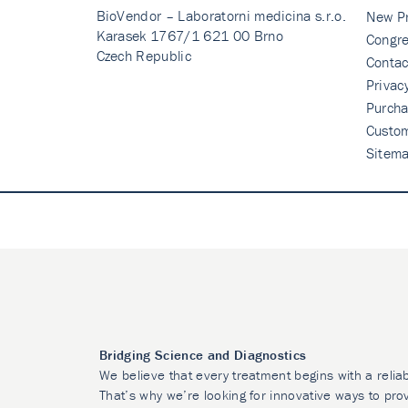
BioVendor – Laboratorni medicina s.r.o.
New P
Karasek 1767/1 621 00 Brno
Congre
Czech Republic
Contac
Privac
Purcha
Custo
Sitem
Bridging Science and Diagnostics
We believe that every treatment begins with a relia
That’s why we’re looking for innovative ways to prov