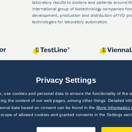
laboratory results to doctors and patients around t
international group of biotechnology companies foc
development, production and distribution of IVD pr
technologies for laboratory automation.
Privacy Settings
 use cookies and personal data to ensure the functionality of the w
zing the content of our web pages, among other things. Detailed in
rsonal data based on consent can be found in the
More Information 
 scope of allowed cookies and granted consents in the Settings sect