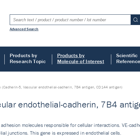
Advanced Search
Products by
Products by
Scientific
Research Topic
Molecule of Interest
Referenc
 (Cadherin-5, Vascular endothelial-cadherin, 7B4 antigen, CD144 antigen)
ular endothelial-cadherin, 7B4 anti
adhesion molecules responsible for cellular interactions. VE-ca
ial junctions. This gene is expressed in endothelial cells.