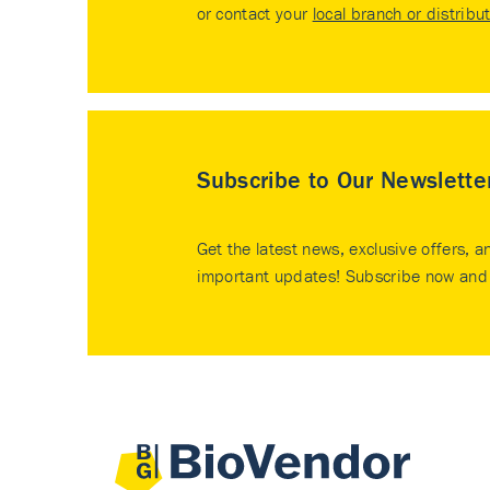
or contact your
local branch or distribu
Subscribe to Our Newslette
Get the latest news, exclusive offers, a
important updates! Subscribe now and 