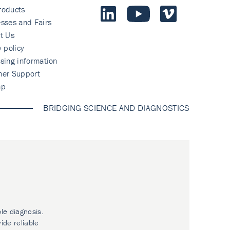
roducts
sses and Fairs
t Us
y policy
sing information
mer Support
ap
BRIDGING SCIENCE AND DIAGNOSTICS
ble diagnosis.
ide reliable