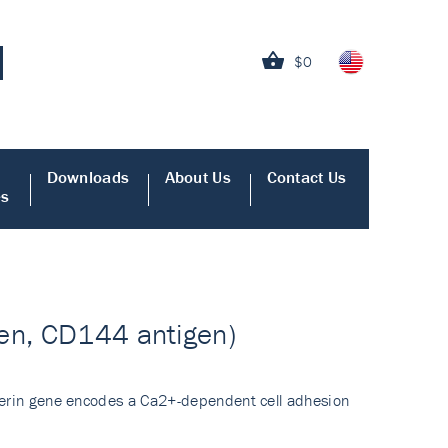
$0
Downloads
About Us
Contact Us
es
gen, CD144 antigen)
dherin gene encodes a Ca2+-dependent cell adhesion