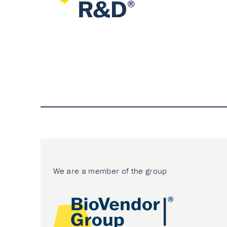
We are a member of the group