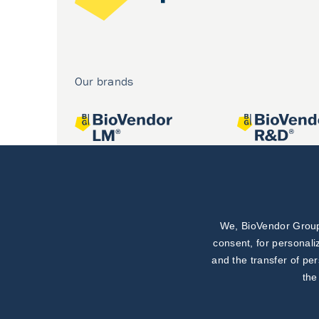
Our brands
We, BioVendor Group,
Joint projects
consent, for personali
and the transfer of pe
the