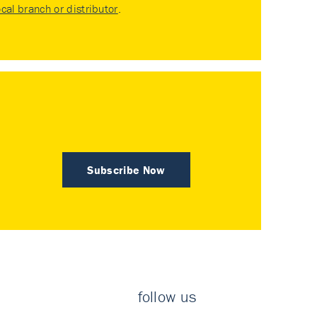
ocal branch or distributor
.
Subscribe Now
follow us