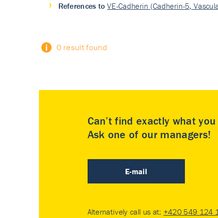
References to
VE-Cadherin (Cadherin-5, Vascula
0 result found
Can’t find exactly what yo
Ask one of our managers!
E-mail
Alternatively call us at:
+420 549 124 