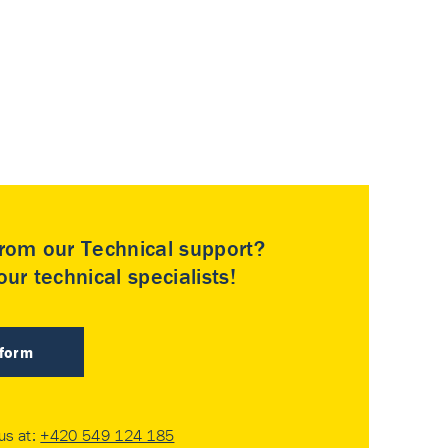
rom our Technical support?
ur technical specialists!
 form
 us at:
+420 549 124 185