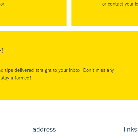
tor
.
or contact your
l
r!
nd tips delivered straight to your inbox. Don’t miss any
stay informed!
address
links