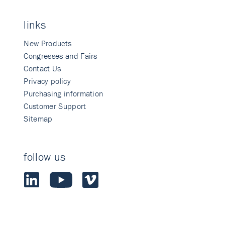
links
New Products
Congresses and Fairs
Contact Us
Privacy policy
Purchasing information
Customer Support
Sitemap
follow us