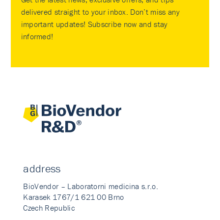
delivered straight to your inbox. Don’t miss any
important updates! Subscribe now and stay
informed!
address
BioVendor – Laboratorni medicina s.r.o.
Karasek 1767/1 621 00 Brno
Czech Republic