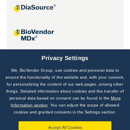
Joint projects
Privacy Settings
We, BioVendor Group, use cookies and personal data to
Subscribe to
Our Newsletter!
ensure the functionality of the website and, with your consent,
for personalizing the content of our web pages, among other
Discover News from
BioVendor R&D
things. Detailed information about cookies and the transfer of
personal data based on consent can be found in the
More
Subscribe Now
Information section
. You can adjust the scope of allowed
cookies and granted consents in the Settings section.
Accept All Cookies