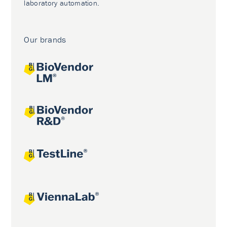
laboratory automation.
Our brands