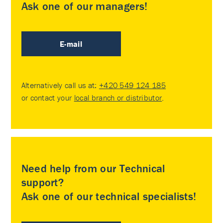
Ask one of our managers!
E-mail
Alternatively call us at:
+420 549 124 185
or contact your
local branch or distributor
.
Need help from our Technical
support?
Ask one of our technical specialists!