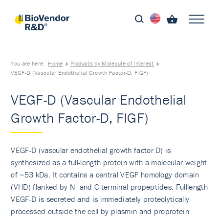
You are here:
Home
Products by Molecule of Interest
VEGF-D (Vascular Endothelial Growth Factor-D, FIGF)
VEGF-D (Vascular Endothelial
Growth Factor-D, FIGF)
VEGF-D (vascular endothelial growth factor D) is
synthesized as a full-length protein with a molecular weight
of ~53 kDa. It contains a central VEGF homology domain
(VHD) flanked by N- and C-terminal propeptides. Fulllength
VEGF-D is secreted and is immediately proteolytically
processed outside the cell by plasmin and proprotein