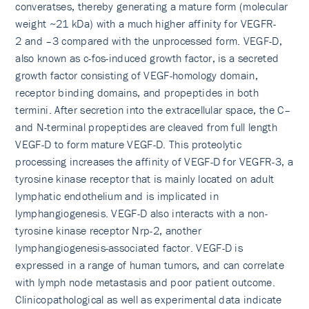
converatses, thereby generating a mature form (molecular
weight ~21 kDa) with a much higher affinity for VEGFR-
2 and –3 compared with the unprocessed form. VEGF-D,
also known as c-fos-induced growth factor, is a secreted
growth factor consisting of VEGF-homology domain,
receptor binding domains, and propeptides in both
termini. After secretion into the extracellular space, the C–
and N-terminal propeptides are cleaved from full length
VEGF-D to form mature VEGF-D. This proteolytic
processing increases the affinity of VEGF-D for VEGFR-3, a
tyrosine kinase receptor that is mainly located on adult
lymphatic endothelium and is implicated in
lymphangiogenesis. VEGF-D also interacts with a non-
tyrosine kinase receptor Nrp-2, another
lymphangiogenesis-associated factor. VEGF-D is
expressed in a range of human tumors, and can correlate
with lymph node metastasis and poor patient outcome.
Clinicopathological as well as experimental data indicate