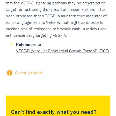
that the VEGF-D signaling pathway may be a therapeutic
target for restricting the spread of cancer. Further, it has
been proposed that VEGF-D is an alternative mediator of
tumor angiogenesis to VEGF-A, that might contribute to
mechanisms of resistance to bevacizumab, a widely used
anti-cancer drug targeting VEGF-A.
References to
VEGF-D (Vascular Endothelial Growth Factor-D, FIGF)
0 result found
Can’t find exactly what you need?