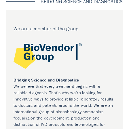
BRIDGING SCIENCE AND DIAGNOSTICS
We are a member of the group
Bridging Science and Diagnostics
We believe that every treatment begins with a
reliable diagnosis. That’s why we’re looking for
innovative ways to provide reliable laboratory results
to doctors and patients around the world. We are an
international group of biotechnology companies
focusing on the development, production and
distribution of IVD products and technologies for