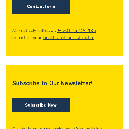
Contact form
Alternatively call us at:
+420 549 124 185
or contact your
local branch or distributor
.
Subscribe to Our Newsletter!
Subscribe Now
Get the latest news, exclusive offers, and tips