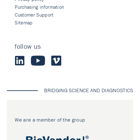
Purchasing information
Customer Support
Sitemap
follow us
BRIDGING SCIENCE AND DIAGNOSTICS
We are a member of the group