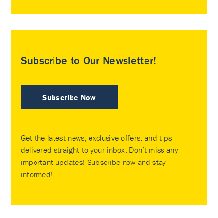
Subscribe to Our Newsletter!
Subscribe Now
Get the latest news, exclusive offers, and tips
delivered straight to your inbox. Don’t miss any
important updates! Subscribe now and stay
informed!