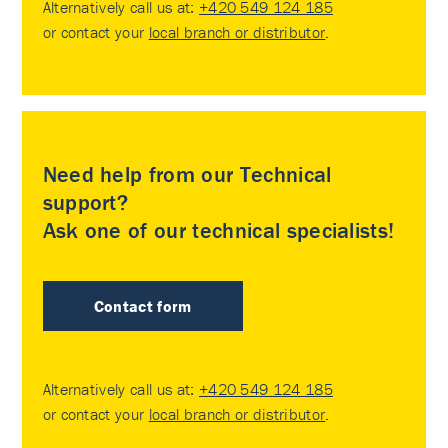
Alternatively call us at:
+420 549 124 185
or contact your
local branch or distributor
.
Need help from our Technical
support?
Ask one of our technical specialists!
Contact form
Alternatively call us at:
+420 549 124 185
or contact your
local branch or distributor
.