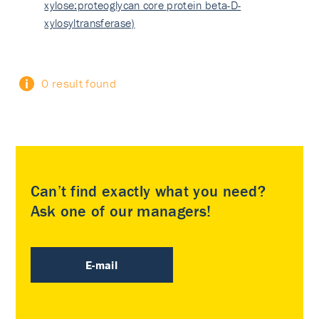
xylose:proteoglycan core protein beta-D-
xylosyltransferase)
0 result found
Can’t find exactly what you need?
Ask one of our managers!
E-mail