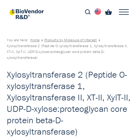
You are here:
Home
Products by Molecule of Interest
Xylosyltransferase 2 (Peptide O-xylosyltransferase 1, Xylosyltransferase II,
XT-II, XylT-II, UDP-D-xylose:proteoglycan core protein beta-D-
xylosyltransferase)
Xylosyltransferase 2 (Peptide O-
xylosyltransferase 1,
Xylosyltransferase II, XT-II, XylT-II,
UDP-D-xylose:proteoglycan core
protein beta-D-
xylosyltransferase)