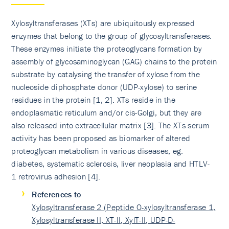
Xylosyltransferases (XTs) are ubiquitously expressed
enzymes that belong to the group of glycosyltransfe­rases.
These enzymes initiate the proteoglycans formation by
assembly of glycosaminoglycan (GAG) chains to the protein
substrate by catalysing the transfer of xylose from the
nucleoside diphosphate donor (UDP-xylose) to serine
residues in the protein [1, 2]. XTs reside in the
endoplasmatic reticulum and/or cis-Golgi, but they are
also released into extracellular matrix [3]. The XTs serum
activity has been proposed as biomarker of altered
proteoglycan metabolism in various diseases, eg.
diabetes, systematic sclerosis, liver neoplasia and HTLV-
1 retrovirus adhesion [4].
References to
Xylosyltransferase 2 (Peptide O-xylosyltransferase 1,
Xylosyltransferase II, XT-II, XylT-II, UDP-D-