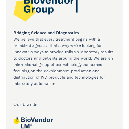
Bridging Science and Diagnostics
We believe that every treatment begins with a
reliable diagnosis. That’s why we’re looking for
innovative ways to provide reliable laboratory results
to doctors and patients around the world. We are an
international group of biotechnology companies
focusing on the development, production and
distribution of IVD products and technologies for
laboratory automation.
Our brands