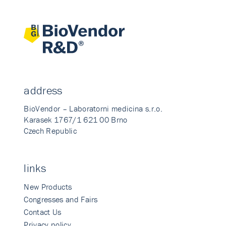
address
BioVendor – Laboratorni medicina s.r.o.
Karasek 1767/1 621 00 Brno
Czech Republic
links
New Products
Congresses and Fairs
Contact Us
Privacy policy