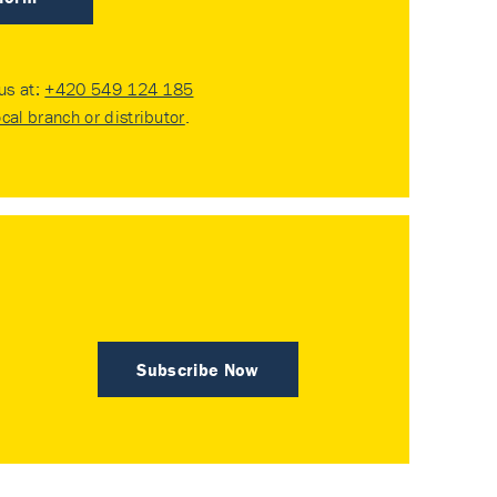
 us at:
+420 549 124 185
ocal branch or distributor
.
Subscribe Now