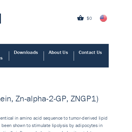
$0
Downloads
About Us
Contact Us
es
tein, Zn-alpha-2-GP, ZNGP1)
identical in amino acid sequence to tumor-derived lipid
 been shown to stimulate lipolysis by adipocytes in