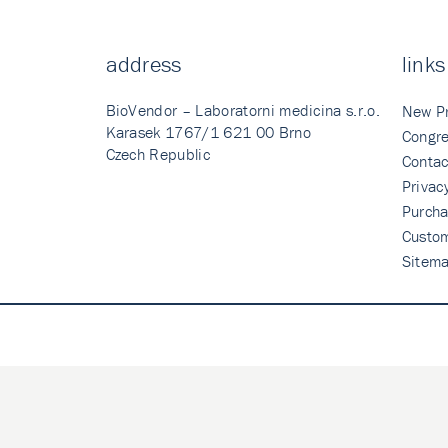
address
links
BioVendor – Laboratorni medicina s.r.o.
New P
Karasek 1767/1 621 00 Brno
Congre
Czech Republic
Contac
Privac
Purcha
Custo
Sitem