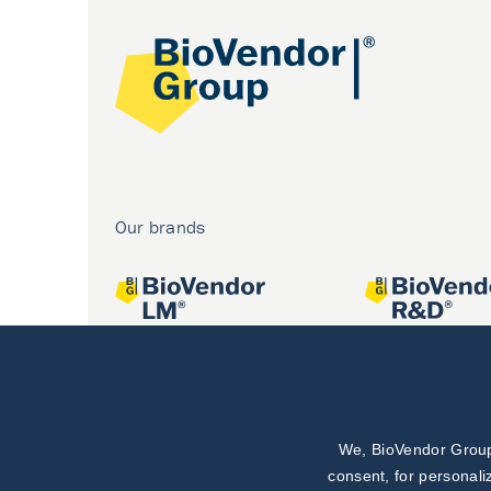
Our brands
We, BioVendor Group,
Joint projects
consent, for personali