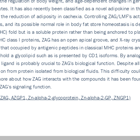
 the regulation of body weight, and age-dependent changes in gene
s. It has also recently been classified as a novel adipokine in t
 the reduction of adiposity in cachexia. Controlling ZAG/LMF's act
, and its possible normal role in body fat store homeostasis is d
MHC) fold but is a soluble protein rather than being anchored to
HC class I proteins, ZAG has an open apical groove, and X-ray cr
to that occupied by antigenic peptides in classical MHC proteins a
o hold a glycolipid such as is presented by CD1 isoforms. By analog
igand is probably crucial to ZAG's biological function. Despite al
n from protein isolated from biological fluids. This difficulty cou
ore about how ZAG interacts with the compounds it has been found 
 ZAG's signaling function.
 ZAG, AZGP1, Zn-alpha-2-glycoprotein, Zn-alpha-2-GP, ZNGP1)