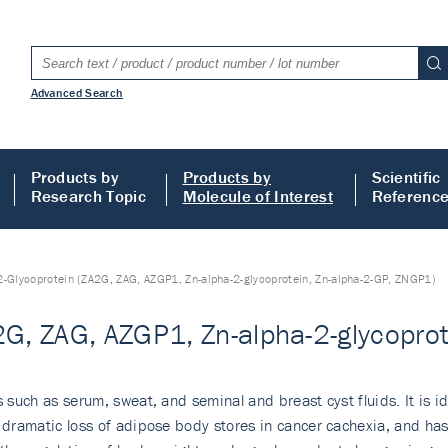
Advanced Search
Products by
Products by
Scientific
Research Topic
Molecule of Interest
Referenc
2-Glycoprotein (ZA2G, ZAG, AZGP1, Zn-alpha-2-glycoprotein, Zn-alpha-2-GP, ZNGP1)
2G, ZAG, AZGP1, Zn-alpha-2-glycopro
s such as serum, sweat, and seminal and breast cyst fluids. It is 
e dramatic loss of adipose body stores in cancer cachexia, and has