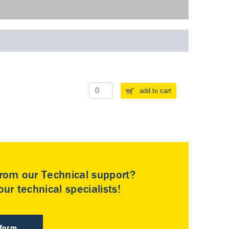
add to cart
rom our Technical support?
ur technical specialists!
 form