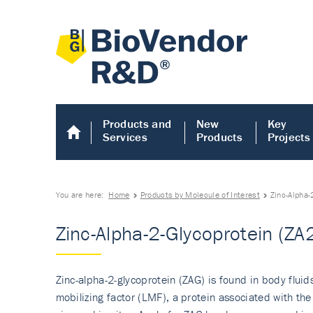
Products and
New
Key
Services
Products
Projects
You are here:
Home
Products by Molecule of Interest
Zinc-Alpha-
Zinc-Alpha-2-Glycoprotein (ZA
Zinc-alpha-2-glycoprotein (ZAG) is found in body fluid
mobilizing factor (LMF), a protein associated with th