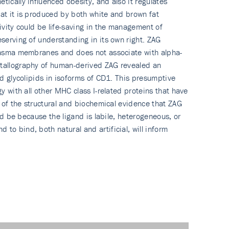
tically influenced obesity, and also it regulates
hat it is produced by both white and brown fat
ivity could be life-saving in the management of
eserving of understanding in its own right. ZAG
 plasma membranes and does not associate with alpha-
ystallography of human-derived ZAG revealed an
nd glycolipids in isoforms of CD1. This presumptive
y with all other MHC class I-related proteins that have
l of the structural and biochemical evidence that ZAG
ld be because the ligand is labile, heterogeneous, or
to bind, both natural and artificial, will inform