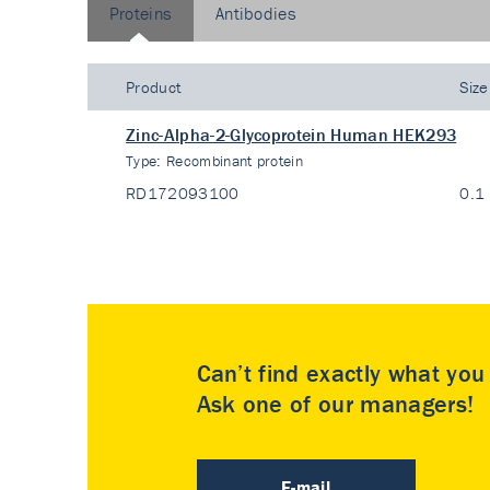
Proteins
Antibodies
Product
Size
Zinc-Alpha-2-Glycoprotein Human HEK293
Type:
Recombinant protein
RD172093100
0.1
Can’t find exactly what yo
Ask one of our managers!
E-mail