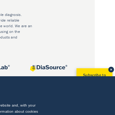
ble diagnosis.
ide reliable
he world. We are an
using on the
oducts and
Subscribe to
Our Newsletter!
Discover News from
BioVendor R&D
Subscribe Now
ebsite and, with your
formation about cookies