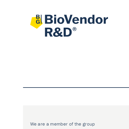
We are a member of the group