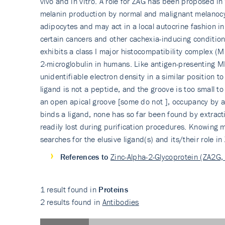
vivo and in vitro. A role for ZAG has been proposed in
melanin production by normal and malignant melanocyte
adipocytes and may act in a local autocrine fashion in
certain cancers and other cachexia-inducing conditions
exhibits a class I major histocompatibility complex (
2-microglobulin in humans. Like antigen-presenting M
unidentifiable electron density in a similar position 
ligand is not a peptide, and the groove is too small t
an open apical groove [some do not ], occupancy by a l
binds a ligand, none has so far been found by extractio
readily lost during purification procedures. Knowing m
searches for the elusive ligand(s) and its/their role in
References to
Zinc-Alpha-2-Glycoprotein (ZA2G,
1 result found in
Proteins
2 results found in
Antibodies