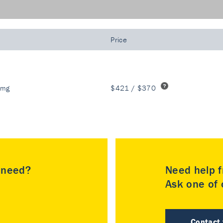
Price
 mg
$421 / $370
u need?
Need help f
Ask one of o
Contact