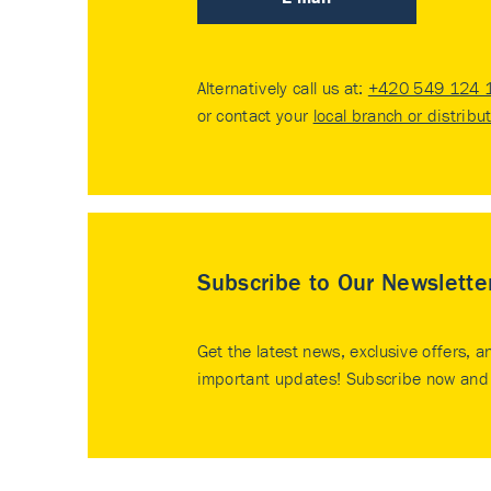
Alternatively call us at:
+420 549 124 
or contact your
local branch or distribu
Subscribe to Our Newslette
Get the latest news, exclusive offers, a
important updates! Subscribe now and 