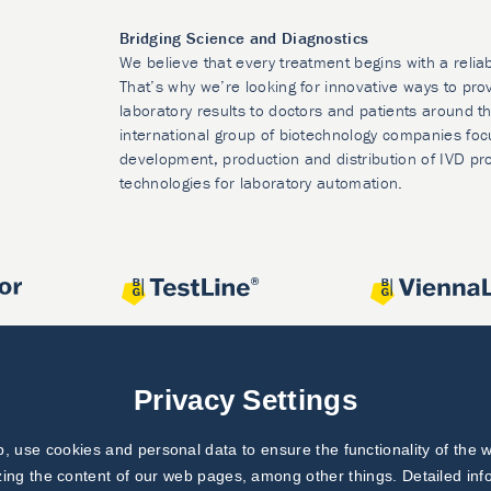
Bridging Science and Diagnostics
We believe that every treatment begins with a relia
That’s why we’re looking for innovative ways to prov
laboratory results to doctors and patients around t
international group of biotechnology companies foc
development, production and distribution of IVD pr
technologies for laboratory automation.
Privacy Settings
 use cookies and personal data to ensure the functionality of the w
zing the content of our web pages, among other things. Detailed in