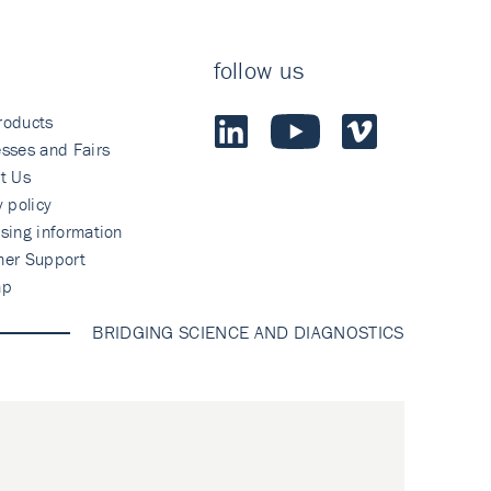
follow us
roducts
sses and Fairs
t Us
y policy
sing information
mer Support
ap
BRIDGING SCIENCE AND DIAGNOSTICS