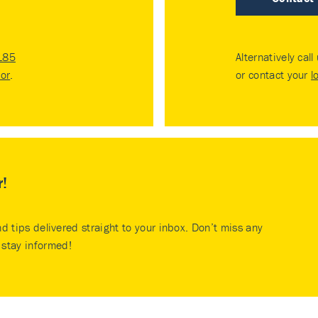
185
Alternatively call
tor
.
or contact your
l
r!
nd tips delivered straight to your inbox. Don’t miss any
stay informed!