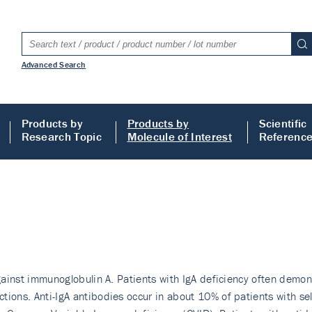
Advanced Search
Products by
Products by
Scientific
Research Topic
Molecule of Interest
Referenc
against immunoglobulin A. Patients with IgA deficiency often demon
tions. Anti-IgA antibodies occur in about 10% of patients with se