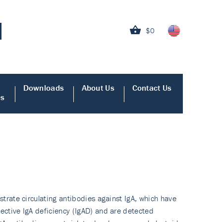
$0
Downloads
About Us
Contact Us
es
strate circulating antibodies against IgA, which have
lective IgA deficiency (IgAD) and are detected