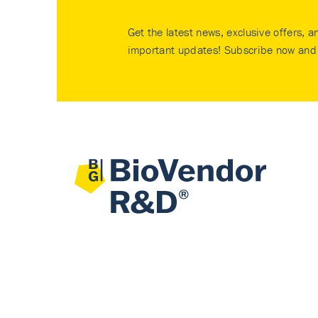
Get the latest news, exclusive offers, a
important updates! Subscribe now and 