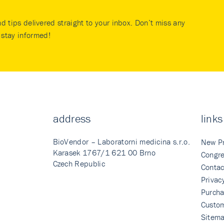
nd tips delivered straight to your inbox. Don’t miss any
stay informed!
address
links
BioVendor – Laboratorni medicina s.r.o.
New P
Karasek 1767/1 621 00 Brno
Congre
Czech Republic
Contac
Privac
Purcha
Custo
Sitem