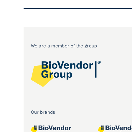
We are a member of the group
Our brands