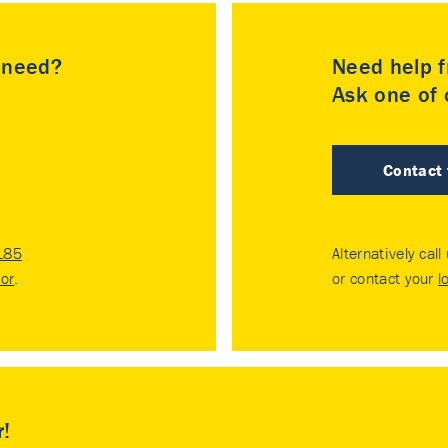
u need?
Need help f
Ask one of o
Contact
185
Alternatively call
tor
.
or contact your
l
r!