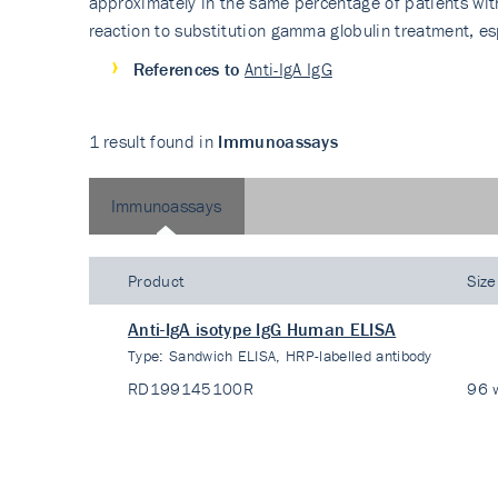
approximately in the same percentage of patients wit
reaction to substitution gamma globulin treatment, es
References to
Anti-IgA IgG
1 result found in
Immunoassays
Immunoassays
Product
Size
Anti-IgA isotype IgG Human ELISA
Type:
Sandwich ELISA, HRP-labelled antibody
RD199145100R
96 w