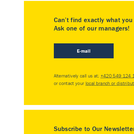
Can’t find exactly what yo
Ask one of our managers!
E-mail
Alternatively call us at:
+420 549 124 
or contact your
local branch or distribu
Subscribe to Our Newslette