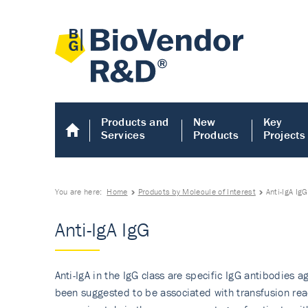
Products and
New
Key
Services
Products
Projects
You are here:
Home
Products by Molecule of Interest
Anti-IgA IgG
Anti-IgA IgG
Anti-IgA in the IgG class are specific IgG antibodies 
been suggested to be associated with transfusion reac