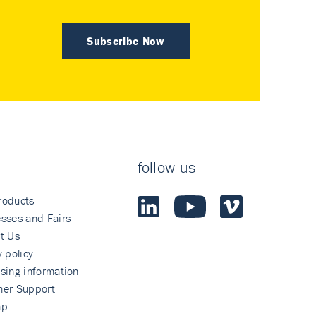
Subscribe Now
follow us
roducts
sses and Fairs
t Us
y policy
sing information
mer Support
ap