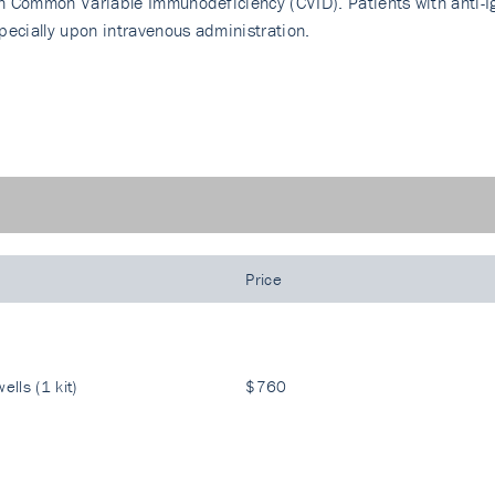
h Common Variable Immunodeficiency (CVID). Patients with anti-Ig
pecially upon intravenous administration.
Price
ells (1 kit)
$760