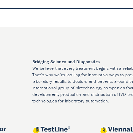
Bridging Science and Diagnostics
We believe that every treatment begins with a relia
That’s why we’re looking for innovative ways to prov
laboratory results to doctors and patients around t
international group of biotechnology companies foc
development, production and distribution of IVD pr
technologies for laboratory automation.