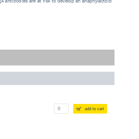
A antibodies are at risk to develop an anaphylactoid
add to cart