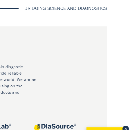
BRIDGING SCIENCE AND DIAGNOSTICS
ble diagnosis.
ide reliable
he world. We are an
using on the
oducts and