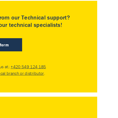
rom our Technical support?
ur technical specialists!
 form
 us at:
+420 549 124 185
ocal branch or distributor
.