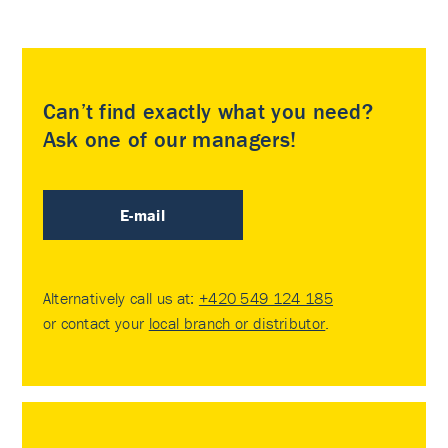
Can’t find exactly what you need?
Ask one of our managers!
E-mail
Alternatively call us at:
+420 549 124 185
or contact your
local branch or distributor
.