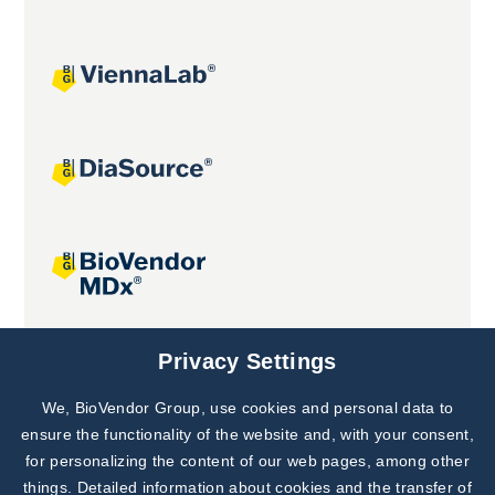
Joint projects
Privacy Settings
We, BioVendor Group, use cookies and personal data to
Subscribe to
Our Newsletter!
ensure the functionality of the website and, with your consent,
for personalizing the content of our web pages, among other
Discover News from
BioVendor R&D
things. Detailed information about cookies and the transfer of