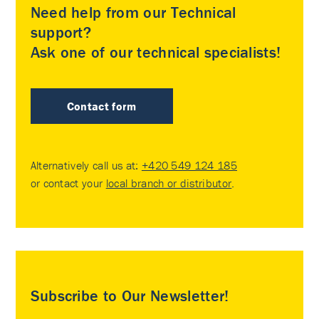
Need help from our Technical
support?
Ask one of our technical specialists!
Contact form
Alternatively call us at:
+420 549 124 185
or contact your
local branch or distributor
.
Subscribe to Our Newsletter!