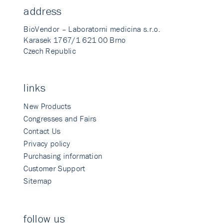
address
BioVendor – Laboratorni medicina s.r.o.
Karasek 1767/1 621 00 Brno
Czech Republic
links
New Products
Congresses and Fairs
Contact Us
Privacy policy
Purchasing information
Customer Support
Sitemap
follow us