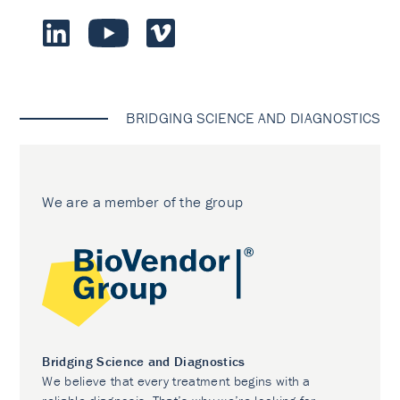
BRIDGING SCIENCE AND DIAGNOSTICS
We are a member of the group
Bridging Science and Diagnostics
We believe that every treatment begins with a