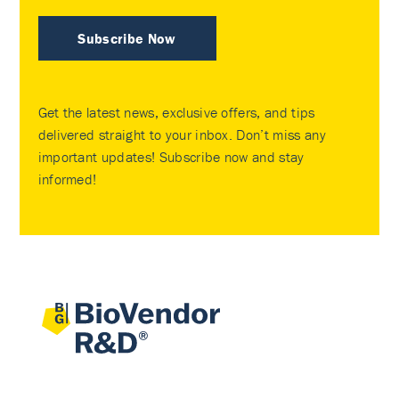
Subscribe Now
Get the latest news, exclusive offers, and tips
delivered straight to your inbox. Don’t miss any
important updates! Subscribe now and stay
informed!