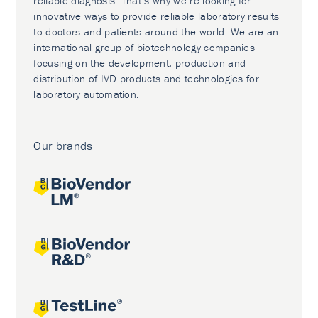
reliable diagnosis. That’s why we’re looking for
innovative ways to provide reliable laboratory results
to doctors and patients around the world. We are an
international group of biotechnology companies
focusing on the development, production and
distribution of IVD products and technologies for
laboratory automation.
Our brands