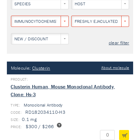
SPECIES
HOST
IMMUNOCYTOCHEMISTRY
FRESHLY EJACULATED HUMAN S
NEW / DISCOUNT
clear filter
Molecule:
Clusterin
About molecule
Clusterin Human, Mouse Monoclonal Antibody,
Clone: Hs-3
Monoclonal Antibody
TYPE:
RD182034110-H3
0.1 mg
$300 / $266