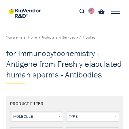
You are here:
Home
Products and Services
Antibodies
for Immunocytochemistry -
Antigene from Freshly ejaculated
human sperms - Antibodies
PRODUCT FILTER
MOLECULE
TYPE