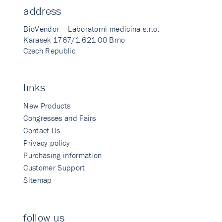
address
BioVendor – Laboratorni medicina s.r.o.
Karasek 1767/1 621 00 Brno
Czech Republic
links
New Products
Congresses and Fairs
Contact Us
Privacy policy
Purchasing information
Customer Support
Sitemap
follow us