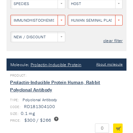
SPECIES
HOST
IMMUNOHISTOCHEMISTRY
HUMAN SEMINAL PLASMA
NEW / DISCOUNT
clear filter
Molecule:
Prolactin-Inducible Protein
About molecule
Prolactin-Inducible Protein Human, Rabbit
Polyclonal Antibody
Polyclonal Antibody
TYPE:
RD181304100
0.1 mg
$300 / $266