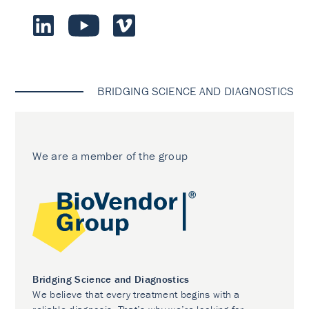
BRIDGING SCIENCE AND DIAGNOSTICS
We are a member of the group
Bridging Science and Diagnostics
We believe that every treatment begins with a