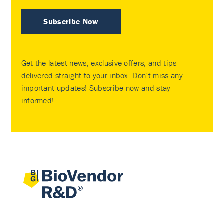
Subscribe Now
Get the latest news, exclusive offers, and tips
delivered straight to your inbox. Don’t miss any
important updates! Subscribe now and stay
informed!