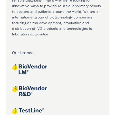
reliable diagnosis. That’s why we’re looking for
innovative ways to provide reliable laboratory results
to doctors and patients around the world. We are an
international group of biotechnology companies
focusing on the development, production and
distribution of IVD products and technologies for
laboratory automation.
Our brands