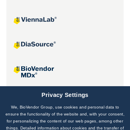
Joint projects
Privacy Settings
We, BioVendor Group, use cookies and personal data to
Subscribe to
Our Newsletter!
ensure the functionality of the website and, with your consent,
for personalizing the content of our web pages, among other
Discover News from
BioVendor R&D
things. Detailed information about cookies and the transfer of