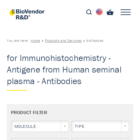
You are here:
Home
Products and Services
Antibodies
for Immunohistochemistry -
Antigene from Human seminal
plasma - Antibodies
PRODUCT FILTER
MOLECULE
TYPE