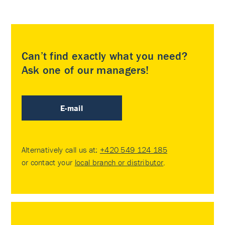
Can’t find exactly what you need?
Ask one of our managers!
E-mail
Alternatively call us at:
+420 549 124 185
or contact your
local branch or distributor
.