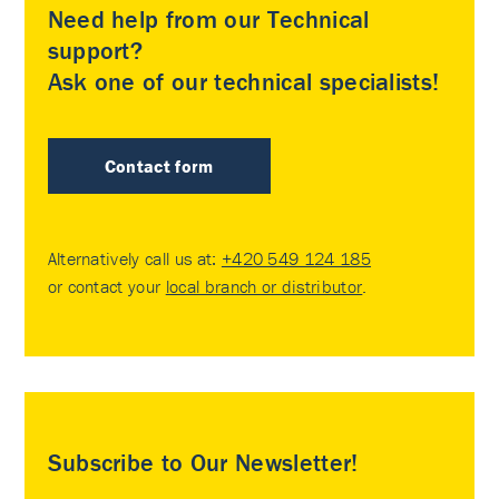
Need help from our Technical
support?
Ask one of our technical specialists!
Contact form
Alternatively call us at:
+420 549 124 185
or contact your
local branch or distributor
.
Subscribe to Our Newsletter!