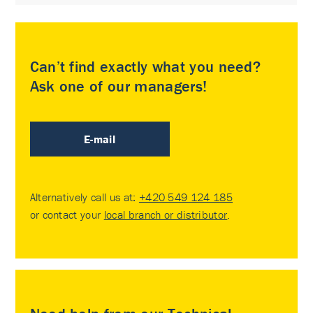
Can’t find exactly what you need?
Ask one of our managers!
E-mail
Alternatively call us at:
+420 549 124 185
or contact your
local branch or distributor
.