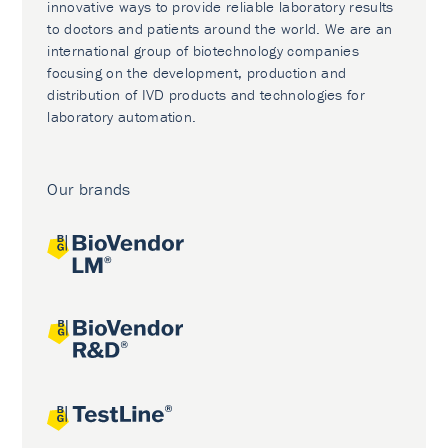
innovative ways to provide reliable laboratory results
to doctors and patients around the world. We are an
international group of biotechnology companies
focusing on the development, production and
distribution of IVD products and technologies for
laboratory automation.
Our brands