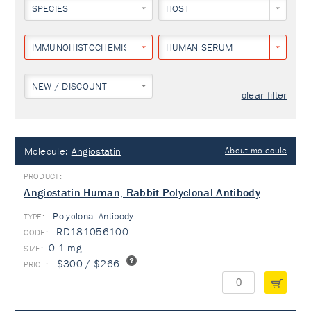
SPECIES
HOST
IMMUNOHISTOCHEMISTRY
HUMAN SERUM
NEW / DISCOUNT
clear filter
Molecule:
Angiostatin
About molecule
Angiostatin Human, Rabbit Polyclonal Antibody
Polyclonal Antibody
TYPE:
RD181056100
0.1 mg
$300 / $266