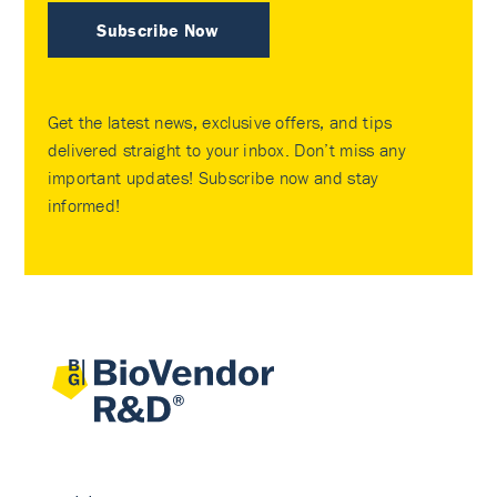
Subscribe Now
Get the latest news, exclusive offers, and tips
delivered straight to your inbox. Don’t miss any
important updates! Subscribe now and stay
informed!