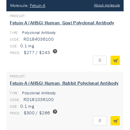
Molecule:
Fetuin-A
About molecule
Fetuin-A (AHSG) Human, Goat Polyclonal Antibody
Polyclonal Antibody
TYPE:
RD184036100
0.1 mg
$277 / $243
Fetuin-A (AHSG) Human, Rabbit Polyclonal Antibody
Polyclonal Antibody
TYPE:
RD181036100
0.1 mg
$300 / $266