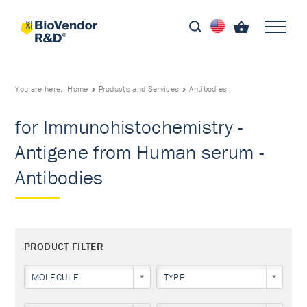
You are here:
Home
Products and Services
Antibodies
for Immunohistochemistry -
Antigene from Human serum -
Antibodies
PRODUCT FILTER
MOLECULE
TYPE