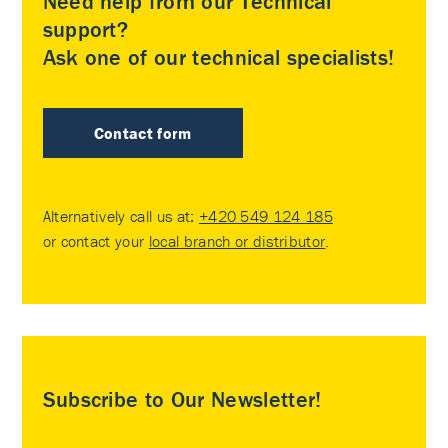
Need help from our Technical
support?
Ask one of our technical specialists!
Contact form
Alternatively call us at:
+420 549 124 185
or contact your
local branch or distributor
.
Subscribe to Our Newsletter!