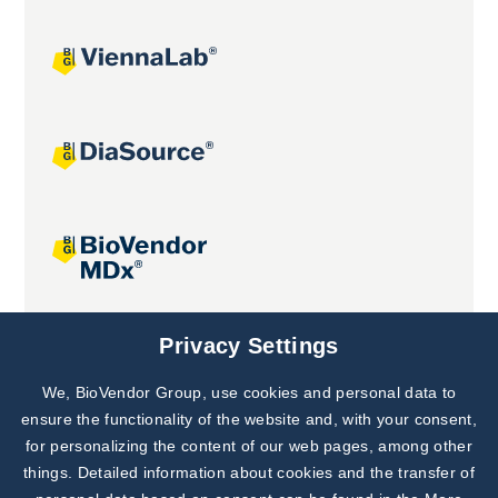
Joint projects
Privacy Settings
We, BioVendor Group, use cookies and personal data to
Subscribe to
Our Newsletter!
ensure the functionality of the website and, with your consent,
for personalizing the content of our web pages, among other
Discover News from
BioVendor R&D
things. Detailed information about cookies and the transfer of