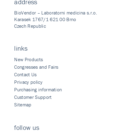
address
BioVendor – Laboratorni medicina s.r.o.
Karasek 1767/1 621 00 Brno
Czech Republic
links
New Products
Congresses and Fairs
Contact Us
Privacy policy
Purchasing information
Customer Support
Sitemap
follow us