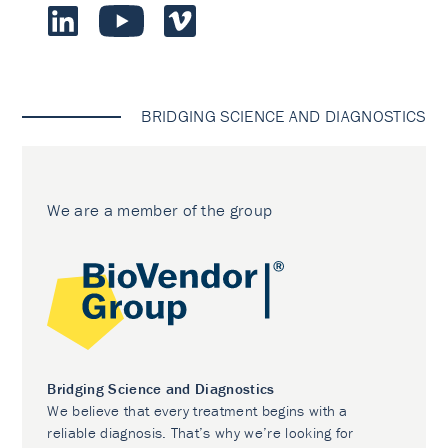
BRIDGING SCIENCE AND DIAGNOSTICS
We are a member of the group
Bridging Science and Diagnostics
We believe that every treatment begins with a
reliable diagnosis. That’s why we’re looking for