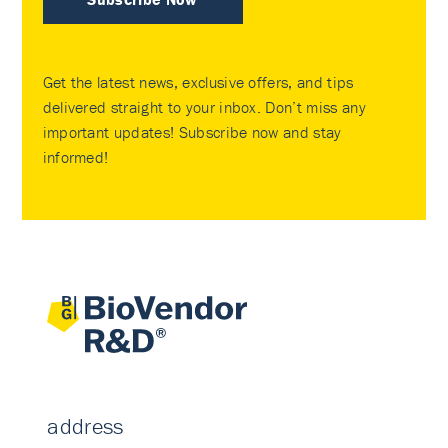
Get the latest news, exclusive offers, and tips
delivered straight to your inbox. Don’t miss any
important updates! Subscribe now and stay
informed!
address