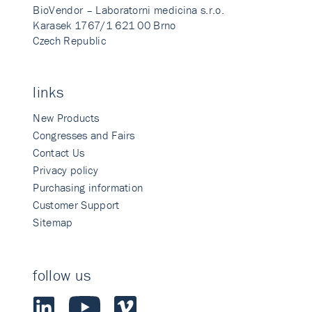
BioVendor – Laboratorni medicina s.r.o.
Karasek 1767/1 621 00 Brno
Czech Republic
links
New Products
Congresses and Fairs
Contact Us
Privacy policy
Purchasing information
Customer Support
Sitemap
follow us