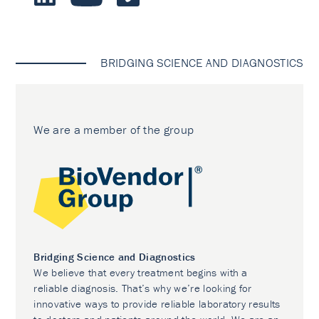
BRIDGING SCIENCE AND DIAGNOSTICS
We are a member of the group
Bridging Science and Diagnostics
We believe that every treatment begins with a
reliable diagnosis. That’s why we’re looking for
innovative ways to provide reliable laboratory results