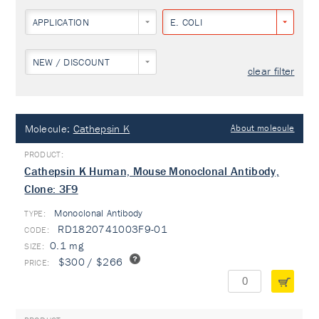
APPLICATION
E. COLI
NEW / DISCOUNT
clear filter
Molecule:
Cathepsin K
About molecule
Cathepsin K Human, Mouse Monoclonal Antibody,
Clone: 3F9
Monoclonal Antibody
TYPE:
RD1820741003F9-01
0.1 mg
$300 / $266