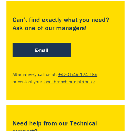
Can’t find exactly what you need?
Ask one of our managers!
E-mail
Alternatively call us at:
+420 549 124 185
or contact your
local branch or distributor
.
Need help from our Technical