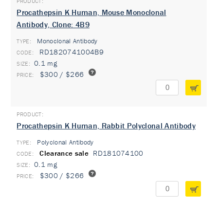
Procathepsin K Human, Mouse Monoclonal
Antibody, Clone: 4B9
Monoclonal Antibody
TYPE:
RD1820741004B9
0.1 mg
$300 / $266
Procathepsin K Human, Rabbit Polyclonal Antibody
Polyclonal Antibody
TYPE:
Clearance sale
RD181074100
0.1 mg
$300 / $266