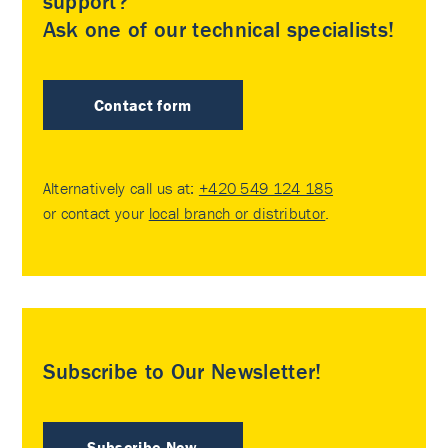
support?
Ask one of our technical specialists!
Contact form
Alternatively call us at:
+420 549 124 185
or contact your
local branch or distributor
.
Subscribe to Our Newsletter!
Subscribe Now