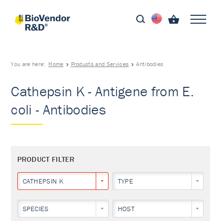
You are here:
Home
Products and Services
Antibodies
Cathepsin K - Antigene from E.
coli - Antibodies
PRODUCT FILTER
CATHEPSIN K
TYPE
SPECIES
HOST