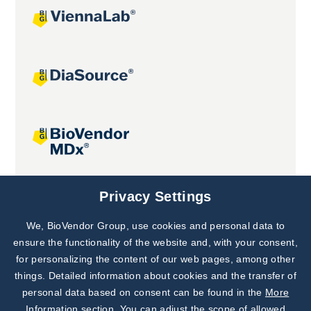
Joint projects
Privacy Settings
We, BioVendor Group, use cookies and personal data to
Subscribe to
Our Newsletter!
ensure the functionality of the website and, with your consent,
for personalizing the content of our web pages, among other
Discover News from
BioVendor R&D
things. Detailed information about cookies and the transfer of
personal data based on consent can be found in the
More
Subscribe Now
Information section
. You can adjust the scope of allowed