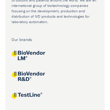
to doctors and patients around the world. We are an
international group of biotechnology companies
focusing on the development, production and
distribution of IVD products and technologies for
laboratory automation.
Our brands