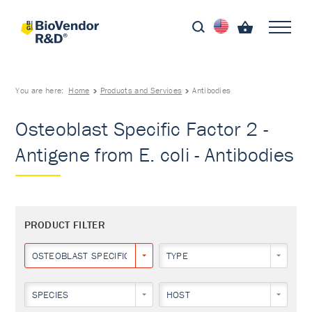
You are here:
Home
Products and Services
Antibodies
Osteoblast Specific Factor 2 -
Antigene from E. coli - Antibodies
PRODUCT FILTER
OSTEOBLAST SPECIFIC FACTOR 2
TYPE
SPECIES
HOST