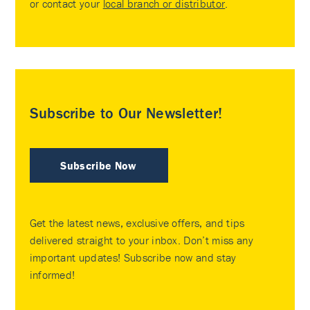
or contact your
local branch or distributor
.
Subscribe to Our Newsletter!
Subscribe Now
Get the latest news, exclusive offers, and tips
delivered straight to your inbox. Don’t miss any
important updates! Subscribe now and stay
informed!