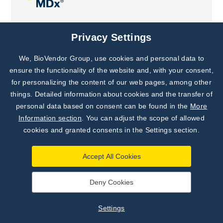
Joint projects
Privacy Settings
We, BioVendor Group, use cookies and personal data to
Subscribe to
Our Newsletter!
ensure the functionality of the website and, with your consent,
for personalizing the content of our web pages, among other
Discover News from
BioVendor R&D
things. Detailed information about cookies and the transfer of
personal data based on consent can be found in the
More
Subscribe Now
Information section
. You can adjust the scope of allowed
cookies and granted consents in the Settings section.
Accept All Cookies
Deny Cookies
©
BioVendor R&D
2026
|
Settings
Settings
Developed by
webProgress