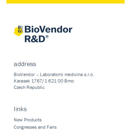
address
BioVendor – Laboratorni medicina s.r.o.
Karasek 1767/1 621 00 Brno
Czech Republic
links
New Products
Congresses and Fairs