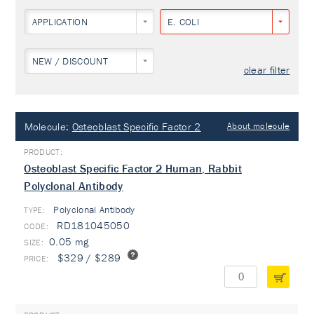
APPLICATION
E. COLI
NEW / DISCOUNT
clear filter
Molecule:
Osteoblast Specific Factor 2
About molecule
Osteoblast Specific Factor 2 Human, Rabbit
Polyclonal Antibody
Polyclonal Antibody
TYPE:
RD181045050
0.05 mg
$329 / $289