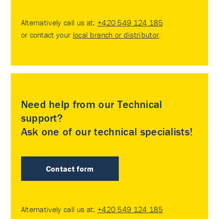
Alternatively call us at:
+420 549 124 185
or contact your
local branch or distributor
.
Need help from our Technical
support?
Ask one of our technical specialists!
Contact form
Alternatively call us at:
+420 549 124 185