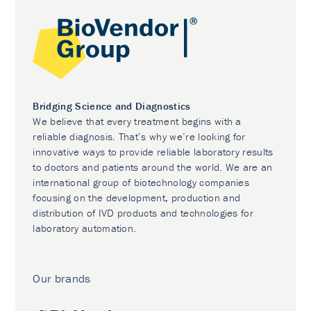
Bridging Science and Diagnostics
We believe that every treatment begins with a
reliable diagnosis. That’s why we’re looking for
innovative ways to provide reliable laboratory results
to doctors and patients around the world. We are an
international group of biotechnology companies
focusing on the development, production and
distribution of IVD products and technologies for
laboratory automation.
Our brands