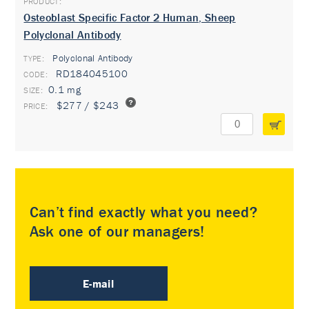
Osteoblast Specific Factor 2 Human, Sheep
Polyclonal Antibody
Polyclonal Antibody
TYPE:
RD184045100
0.1 mg
$277 / $243
Can’t find exactly what you need?
Ask one of our managers!
E-mail