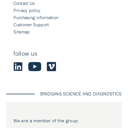
Contact Us
Privacy policy
Purchasing information
Customer Support
Sitemap
follow us
BRIDGING SCIENCE AND DIAGNOSTICS
We are a member of the group