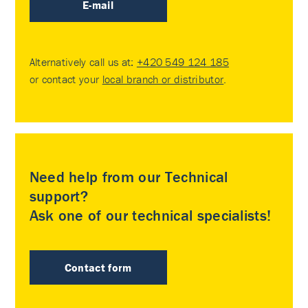
E-mail
Alternatively call us at:
+420 549 124 185
or contact your
local branch or distributor
.
Need help from our Technical
support?
Ask one of our technical specialists!
Contact form