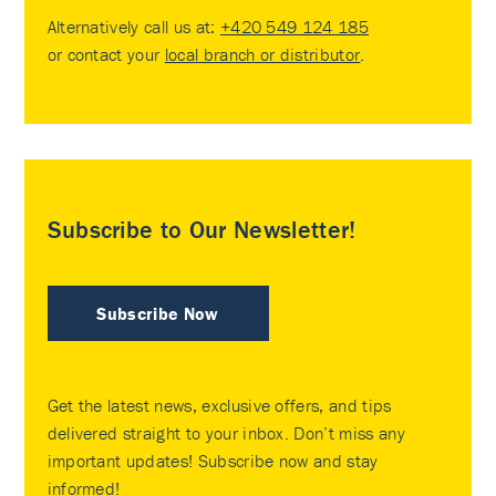
Alternatively call us at:
+420 549 124 185
or contact your
local branch or distributor
.
Subscribe to Our Newsletter!
Subscribe Now
Get the latest news, exclusive offers, and tips
delivered straight to your inbox. Don’t miss any
important updates! Subscribe now and stay
informed!