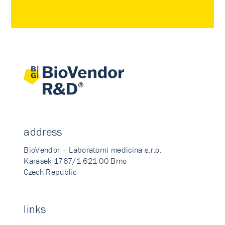
address
BioVendor – Laboratorni medicina s.r.o.
Karasek 1767/1 621 00 Brno
Czech Republic
links