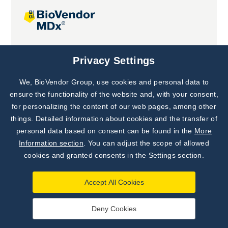
Joint projects
Privacy Settings
We, BioVendor Group, use cookies and personal data to
Subscribe to
Our Newsletter!
ensure the functionality of the website and, with your consent,
for personalizing the content of our web pages, among other
Discover News from
BioVendor R&D
things. Detailed information about cookies and the transfer of
personal data based on consent can be found in the
More
Subscribe Now
Information section
. You can adjust the scope of allowed
cookies and granted consents in the Settings section.
Accept All Cookies
Deny Cookies