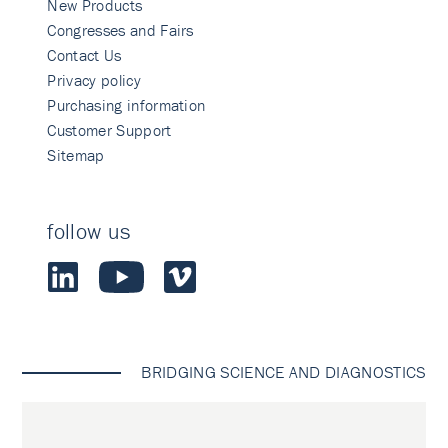
New Products
Congresses and Fairs
Contact Us
Privacy policy
Purchasing information
Customer Support
Sitemap
follow us
BRIDGING SCIENCE AND DIAGNOSTICS