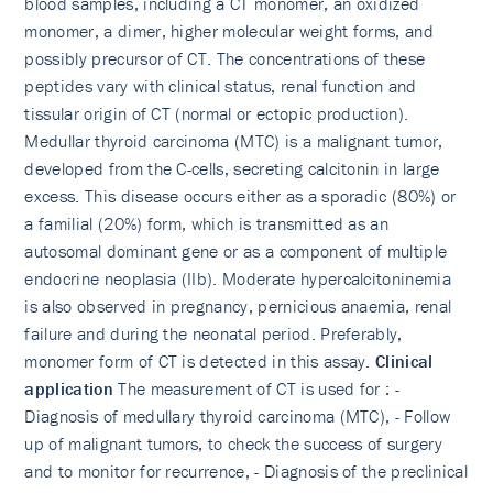
blood samples, including a CT monomer, an oxidized
monomer, a dimer, higher molecular weight forms, and
possibly precursor of CT. The concentrations of these
peptides vary with clinical status, renal function and
tissular origin of CT (normal or ectopic production).
Medullar thyroid carcinoma (MTC) is a malignant tumor,
developed from the C-cells, secreting calcitonin in large
excess. This disease occurs either as a sporadic (80%) or
a familial (20%) form, which is transmitted as an
autosomal dominant gene or as a component of multiple
endocrine neoplasia (IIb). Moderate hypercalcitoninemia
is also observed in pregnancy, pernicious anaemia, renal
failure and during the neonatal period. Preferably,
monomer form of CT is detected in this assay.
Clinical
application
The measurement of CT is used for : -
Diagnosis of medullary thyroid carcinoma (MTC), - Follow
up of malignant tumors, to check the success of surgery
and to monitor for recurrence, - Diagnosis of the preclinical