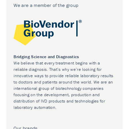
We are a member of the group
Bridging Science and Diagnostics
We believe that every treatment begins with a
reliable diagnosis. That’s why we’re looking for
innovative ways to provide reliable laboratory results
to doctors and patients around the world. We are an
international group of biotechnology companies
focusing on the development, production and
distribution of IVD products and technologies for
laboratory automation.
Our brands