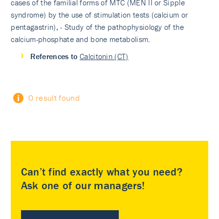
cases of the familial forms of MTC (MEN II or Sipple
syndrome) by the use of stimulation tests (calcium or
pentagastrin), - Study of the pathophysiology of the
calcium-phosphate and bone metabolism.
References to
Calcitonin (CT)
0 result found
Can’t find exactly what you need?
Ask one of our managers!