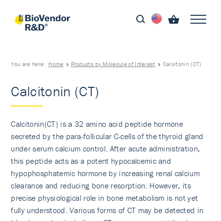
You are here:
Home
Products by Molecule of Interest
Calcitonin (CT)
Calcitonin (CT)
Calcitonin(CT) is a 32 amino acid peptide hormone
secreted by the para-follicular C-cells of the thyroid gland
under serum calcium control. After acute administration,
this peptide acts as a potent hypocalcemic and
hypophosphatemic hormone by increasing renal calcium
clearance and reducing bone resorption. However, its
precise physiological role in bone metabolism is not yet
fully understood. Various forms of CT may be detected in