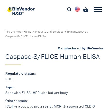
You are here:
Home
Products and Services
Immunoassays
Caspase-8/FLICE Human ELISA
Manufactured by BioVendor
Caspase-8/FLICE Human ELISA
Regulatory status:
RUO
Type:
Sandwich ELISA, HRP-labelled antibody
Other names:
ICE-like apoptotic protease 5, MORT1-associated CED-3