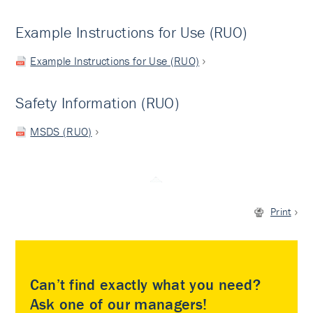
Example Instructions for Use (RUO)
Example Instructions for Use (RUO)
Safety Information (RUO)
MSDS (RUO)
Print
Can’t find exactly what you need?
Ask one of our managers!