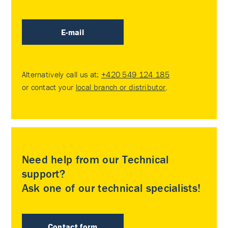
E-mail
Alternatively call us at:
+420 549 124 185
or contact your
local branch or distributor
.
Need help from our Technical
support?
Ask one of our technical specialists!
Contact form