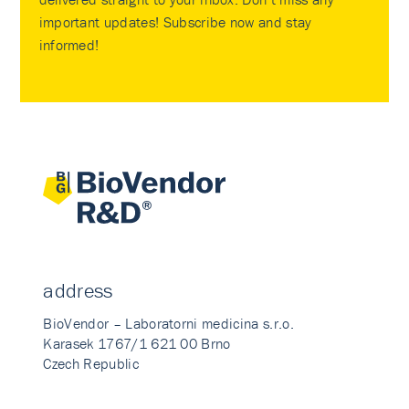
important updates! Subscribe now and stay
informed!
address
BioVendor – Laboratorni medicina s.r.o.
Karasek 1767/1 621 00 Brno
Czech Republic