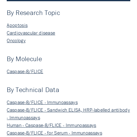
By Research Topic
Apoptosis
Cardiovascular disease
Oncology
By Molecule
Caspase-8/FLICE
By Technical Data
Caspase-8/FLICE - Immunoassays
Caspase-8/FLICE - Sandwich ELISA, HRP-labelled antibody
- Immunoassays
Human - Caspase-8/FLICE - Immunoassays
Caspase-8/FLICE - for Serum - Immunoassays