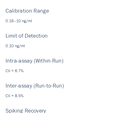
Calibration Range
0.16–10 ng/ml
Limit of Detection
0.10 ng/ml
Intra-assay (Within-Run)
CV = 6.7%
Inter-assay (Run-to-Run)
CV = 8.5%
Spiking Recovery