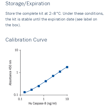
Storage/Expiration
Store the complete kit at 2–8°C. Under these conditions,
the kit is stable until the expiration date (see label on
the box).
Calibration Curve