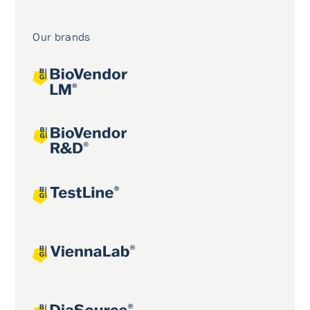
Our brands