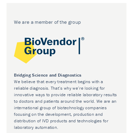
We are a member of the group
Bridging Science and Diagnostics
We believe that every treatment begins with a
reliable diagnosis. That’s why we’re looking for
innovative ways to provide reliable laboratory results
to doctors and patients around the world. We are an
international group of biotechnology companies
focusing on the development, production and
distribution of IVD products and technologies for
laboratory automation.