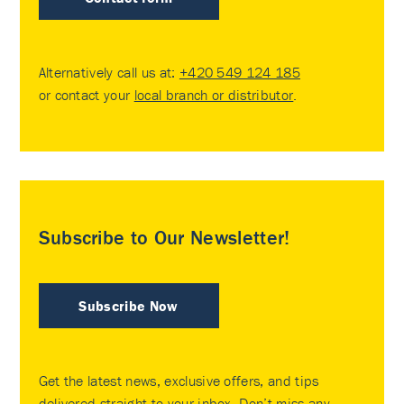
Alternatively call us at:
+420 549 124 185
or contact your
local branch or distributor
.
Subscribe to Our Newsletter!
Subscribe Now
Get the latest news, exclusive offers, and tips
delivered straight to your inbox. Don’t miss any