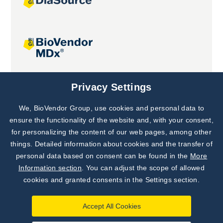
Joint projects
Privacy Settings
We, BioVendor Group, use cookies and personal data to
Subscribe to
Our Newsletter!
ensure the functionality of the website and, with your consent,
for personalizing the content of our web pages, among other
Discover News from
BioVendor R&D
things. Detailed information about cookies and the transfer of
personal data based on consent can be found in the
More
Subscribe Now
Information section
. You can adjust the scope of allowed
cookies and granted consents in the Settings section.
Accept All Cookies