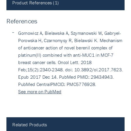
Product References (1)
References
Gornowicz A, Bielawska A, Szymanowski W, Gabryel-
Porowska H, Czarnomysy R, Bielawski K. Mechanism
of anticancer action of novel berenil complex of
platinum(II) combined with anti-MUC1 in MCF-7
breast cancer cells. Oncol Lett. 2018
Feb;15(2):2340-2348. doi: 10.3892/ol.2017.7623.
Epub 2017 Dec 14. PubMed PMID: 29434943.
PubMed CentralPMCID: PMC5776928.
See more on PubMed
Related Products