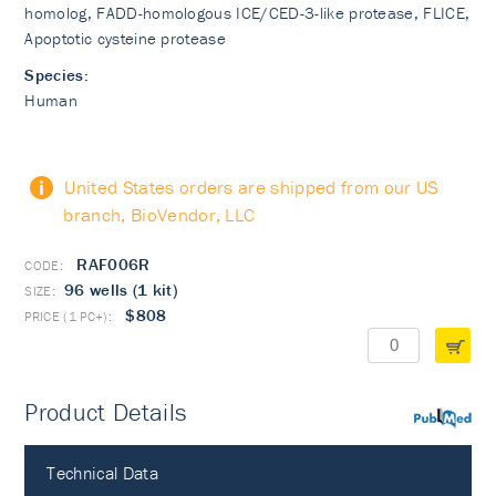
homolog, FADD-homologous ICE/CED-3-like protease, FLICE,
Apoptotic cysteine protease
Species:
Human
United States orders are shipped from our US
branch, BioVendor, LLC
RAF006R
96 wells (1 kit)
$808
Product Details
PubMed
Technical Data