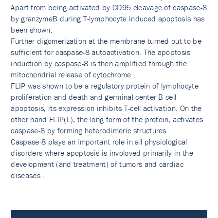
Apart from being activated by CD95 cleavage of caspase-8
by granzymeB during T-lymphocyte induced apoptosis has
been shown.
Further digomerization at the membrane turned out to be
sufficient for caspase-8 autoactivation. The apoptosis
induction by caspase-8 is then amplified through the
mitochondrial release of cytochrome .
FLIP was shown to be a regulatory protein of lymphocyte
proliferation and death and germinal center B cell
apoptosis, its expression inhibits T-cell activation. On the
other hand FLIP(L), the long form of the protein, activates
caspase-8 by forming heterodimeric structures .
Caspase-8 plays an important role in all physiological
disorders where apoptosis is involoved primarily in the
development (and treatment) of tumors and cardiac
diseases .