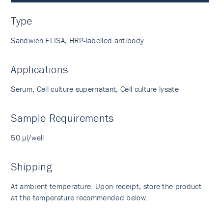
Type
Sandwich ELISA, HRP-labelled antibody
Applications
Serum, Cell culture supernatant, Cell culture lysate
Sample Requirements
50 µl/well
Shipping
At ambient temperature. Upon receipt, store the product
at the temperature recommended below.