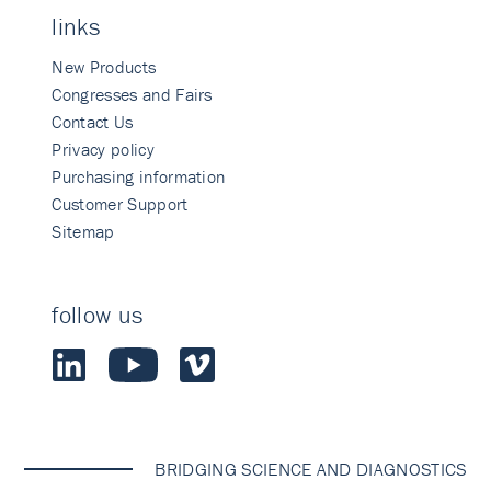
links
New Products
Congresses and Fairs
Contact Us
Privacy policy
Purchasing information
Customer Support
Sitemap
follow us
BRIDGING SCIENCE AND DIAGNOSTICS