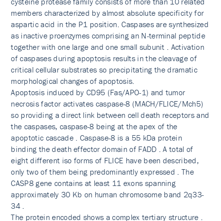
cysteine protease family consists of more than 10 related
members characterized by almost absolute specificity for
aspartic acid in the P1 position. Caspases are synthesized
as inactive proenzymes comprising an N-terminal peptide
together with one large and one small subunit . Activation
of caspases during apoptosis results in the cleavage of
critical cellular substrates so precipitating the dramatic
morphological changes of apoptosis.
Apoptosis induced by CD95 (Fas/APO-1) and tumor
necrosis factor activates caspase-8 (MACH/FLICE/Mch5)
so providing a direct link between cell death receptors and
the caspases, caspase-8 being at the apex of the
apoptotic cascade . Caspase-8 is a 55 kDa protein
binding the death effector domain of FADD . A total of
eight different iso forms of FLICE have been described,
only two of them being predominantly expressed . The
CASP8 gene contains at least 11 exons spanning
approximately 30 Kb on human chromosome band 2q33-
34 .
The protein encoded shows a complex tertiary structure .