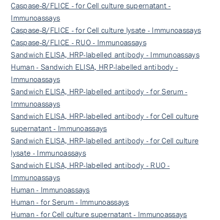
Caspase-8/FLICE - for Cell culture supernatant -
Immunoassays
Caspase-8/FLICE - for Cell culture lysate - Immunoassays
Caspase-8/FLICE - RUO - Immunoassays
Sandwich ELISA, HRP-labelled antibody - Immunoassays
Human - Sandwich ELISA, HRP-labelled antibody -
Immunoassays
Sandwich ELISA, HRP-labelled antibody - for Serum -
Immunoassays
Sandwich ELISA, HRP-labelled antibody - for Cell culture
supernatant - Immunoassays
Sandwich ELISA, HRP-labelled antibody - for Cell culture
lysate - Immunoassays
Sandwich ELISA, HRP-labelled antibody - RUO -
Immunoassays
Human - Immunoassays
Human - for Serum - Immunoassays
Human - for Cell culture supernatant - Immunoassays