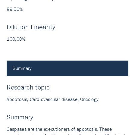
89,50%
Dilution Linearity
100,00%
Summary
Research topic
Apoptosis, Cardiovascular disease, Oncology
Summary
Caspases are the executioners of apoptosis. These