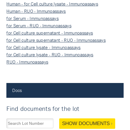
Human - for Cell culture lysate - Immunoassays
Human - RUO - Immunoassays
for Serum - Immunoassays
for Serum - RUO - Immunoassays
for Cell culture supernatant - Immunoassays
for Cell culture supernatant - RUO - Immunoassays
for Cell culture lysate - Immunoassays
for Cell culture lysate - RUO - Immunoassays
RUO - Immunoassays
Docs
Find documents for the lot
SHOW DOCUMENTS