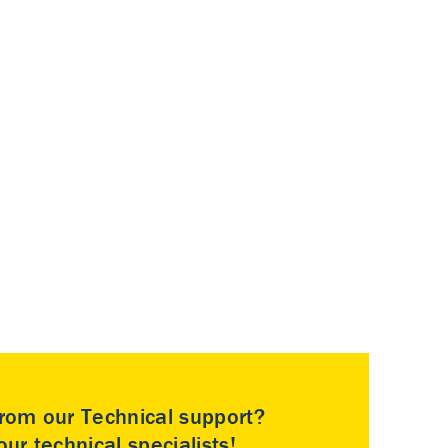
rom our Technical support?
ur technical specialists!