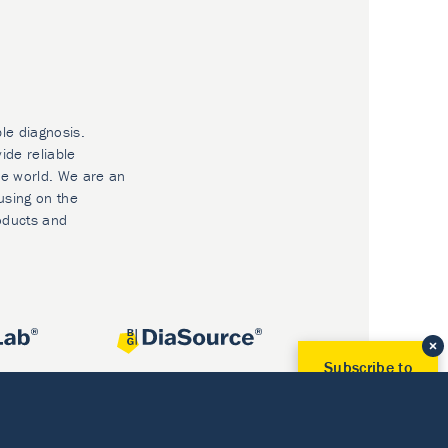
ble diagnosis.
ide reliable
he world. We are an
using on the
oducts and
Subscribe to
Our Newsletter!
Discover News from
BioVendor R&D