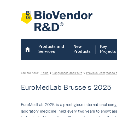
Products and
New
Key
Services
Products
Projects
You are here:
Home
Congresses and Fairs
Previous Congresses a
EuroMedLab Brussels 2025
EuroMedLab 2025 is a prestigious international congr
laboratory medicine, held every two years to showcas