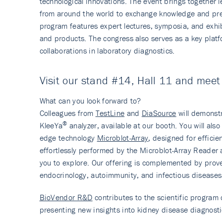
technological innovations. The event brings together
from around the world to exchange knowledge and pres
program features expert lectures, symposia, and exhib
and products. The congress also serves as a key platf
collaborations in laboratory diagnostics.
Visit our stand #14, Hall 11 and mee
What can you look forward to?
Colleagues from
TestLine
and
DiaSource
will demonst
®
KleeYa
analyzer, available at our booth. You will als
edge technology
Microblot-Array
, designed for efficie
effortlessly performed by the Microblot-Array Reader a
you to explore. Our offering is complemented by pro
endocrinology, autoimmunity, and infectious diseases
BioVendor R&D
contributes to the scientific progra
presenting new insights into kidney disease diagnosti