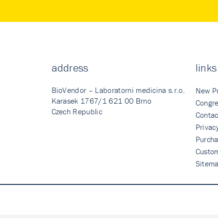
address
links
BioVendor – Laboratorni medicina s.r.o.
New P
Karasek 1767/1 621 00 Brno
Congre
Czech Republic
Contac
Privac
Purcha
Custo
Sitem