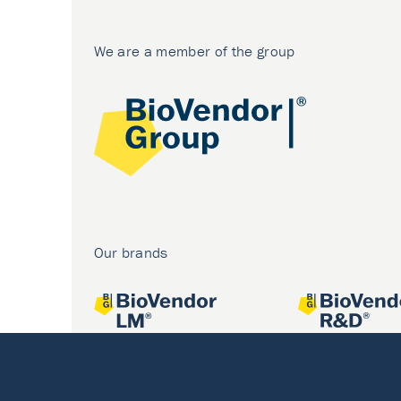
We are a member of the group
Our brands