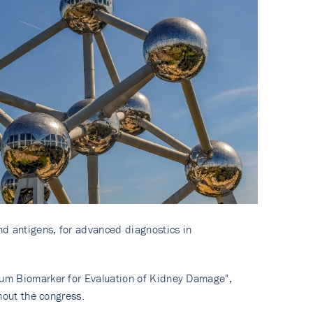
and antigens, for advanced diagnostics in
rum Biomarker for Evaluation of Kidney Damage",
hout the congress.