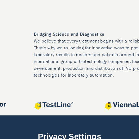
Bridging Science and Diagnostics
We believe that every treatment begins with a relia
That’s why we’re looking for innovative ways to prov
laboratory results to doctors and patients around t
international group of biotechnology companies foc
development, production and distribution of IVD pr
technologies for laboratory automation.
Privacy Settings