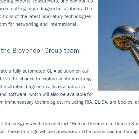
 leading experts, researchers, and companies
ent cutting-edge diagnostic solutions. The
itions of the latest laboratory technologies
orm for networking and international
t the BioVendor Group team!
rate a fully automated
CLIA solution
on our
o have the chance to explore another cutting-
nt multiplex diagnostics. Its evaluation is
nd software, which will also be available for
ven
immunoassay technologies
, including RIA, ELISA, antibodies, 
.
m of the congress with the abstract "Human Uromodulin: Unique Se
cs. These findings will be showcased in the poster section throug