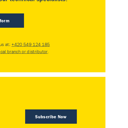
 form
 us at:
+420 549 124 185
ocal branch or distributor
.
Subscribe Now