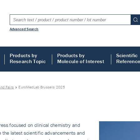
Advanced Search
Products by
Products by
Scientific
Research Topic
Molecule of Interest
Referenc
nd Fairs
EuroMedLab Brussels 2025
ess focused on clinical chemistry and
e the latest scientific advancements and