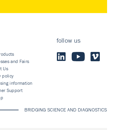
follow us
roducts
sses and Fairs
t Us
y policy
sing information
mer Support
ap
BRIDGING SCIENCE AND DIAGNOSTICS