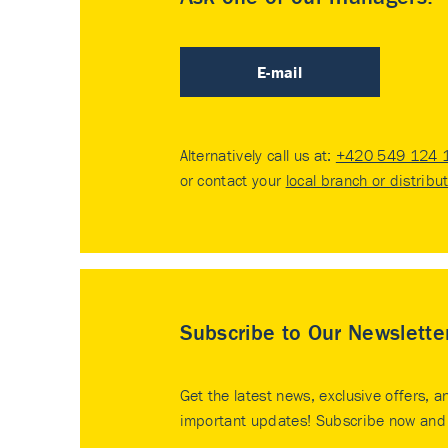
E-mail
Alternatively call us at:
+420 549 124 
or contact your
local branch or distribu
Subscribe to Our Newslette
Get the latest news, exclusive offers, a
important updates! Subscribe now and 