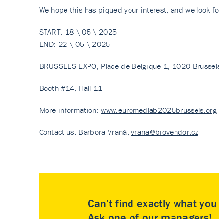
We hope this has piqued your interest, and we look fo
START: 18 \ 05 \ 2025
END: 22 \ 05 \ 2025
BRUSSELS EXPO, Place de Belgique 1, 1020 Brussels
Booth #14, Hall 11
More information:
www.euromedlab2025brussels.org
Contact us: Barbora Vraná,
vrana@biovendor.cz
Can’t find exactly what yo
Ask one of our managers!