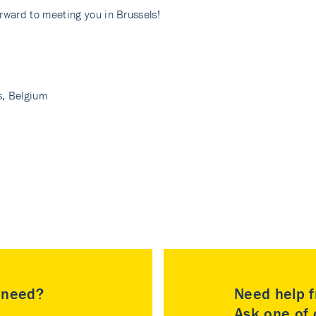
rward to meeting you in Brussels!
, Belgium
u need?
Need help f
Ask one of o