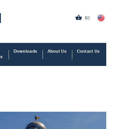
$0
Downloads
About Us
Contact Us
es