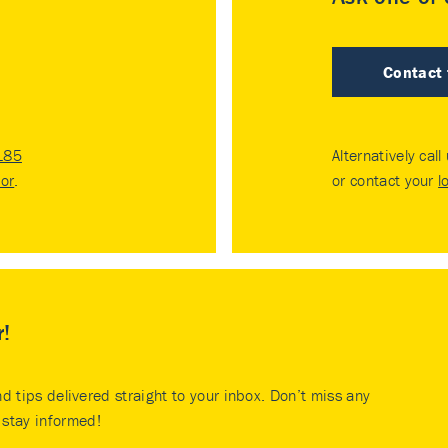
Contact
185
Alternatively call
tor
.
or contact your
l
r!
nd tips delivered straight to your inbox. Don’t miss any
stay informed!