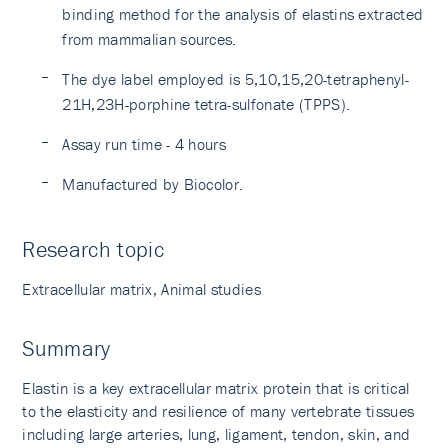
binding method for the analysis of elastins extracted
from mammalian sources.
The dye label employed is 5,10,15,20-tetraphenyl-
21H,23H-porphine tetra-sulfonate (TPPS).
Assay run time - 4 hours
Manufactured by Biocolor.
Research topic
Extracellular matrix, Animal studies
Summary
Elastin is a key extracellular matrix protein that is critical
to the elasticity and resilience of many vertebrate tissues
including large arteries, lung, ligament, tendon, skin, and