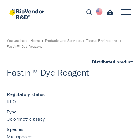
You are here:
Home
Products and Services
Tissue Engineering
Fastin™ Dye Reagent
Distributed product
Fastin™ Dye Reagent
Regulatory status:
RUO
Type:
Colorimetric assay
Species:
Multispecies