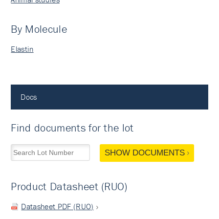
By Molecule
Elastin
Docs
Find documents for the lot
SHOW DOCUMENTS
Product Datasheet (RUO)
Datasheet PDF (RUO)