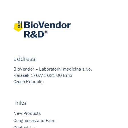
address
BioVendor – Laboratorni medicina s.r.o.
Karasek 1767/1 621 00 Brno
Czech Republic
links
New Products
Congresses and Fairs
Contact Us