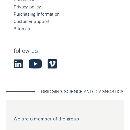
Privacy policy
Purchasing information
Customer Support
Sitemap
follow us
BRIDGING SCIENCE AND DIAGNOSTICS
We are a member of the group