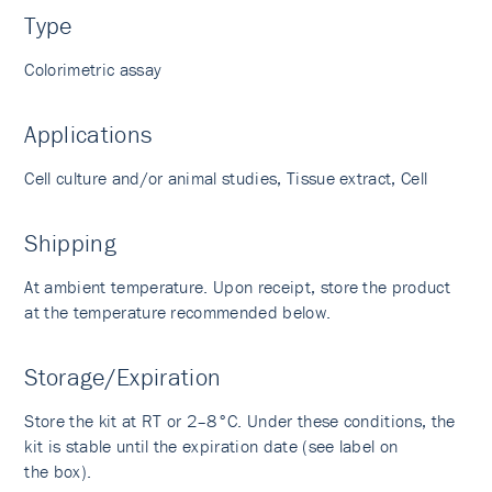
Type
Colorimetric assay
Applications
Cell culture and/or animal studies, Tissue extract, Cell
Shipping
At ambient temperature. Upon receipt, store the product
at the temperature recommended below.
Storage/Expiration
Store the kit at RT or 2–8°C. Under these conditions, the
kit is stable until the expiration date (see label on
the box).