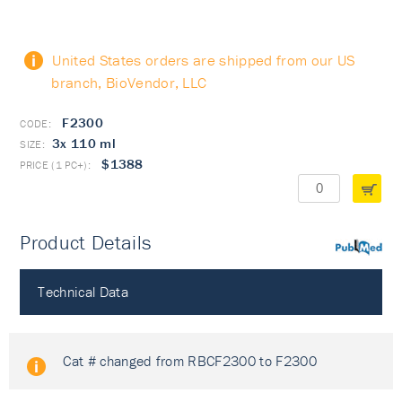
United States orders are shipped from our US
branch, BioVendor, LLC
F2300
3x 110 ml
$1388
Product Details
PubMed
Technical Data
Cat # changed from RBCF2300 to F2300