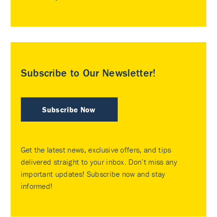
Subscribe to Our Newsletter!
Subscribe Now
Get the latest news, exclusive offers, and tips
delivered straight to your inbox. Don’t miss any
important updates! Subscribe now and stay
informed!