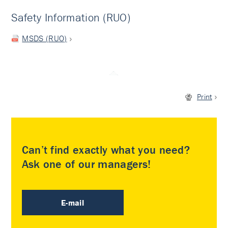
Safety Information (RUO)
MSDS (RUO)
Print
Can’t find exactly what you need?
Ask one of our managers!
E-mail