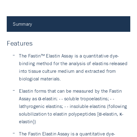
Summary
Features
The Fastin™ Elastin Assay is a quantitative dye-
binding method for the analysis of elastins released
into tissue culture medium and extracted from
biological materials.
Elastin forms that can be measured by the Fastin
Assay as α-elastin: - - soluble tropoelastins; - -
lathyrogenic elastins; - - insoluble elastins (following
solubilization to elastin polypeptides [α-elastin, κ-
elastin])
The Fastin Elastin Assay is a quantitative dye-