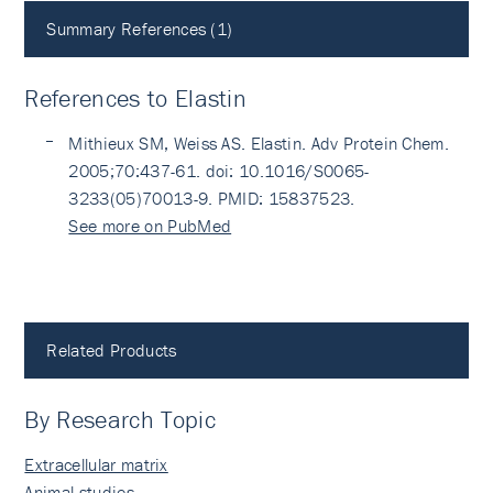
Summary References (1)
References to Elastin
Mithieux SM, Weiss AS. Elastin. Adv Protein Chem.
2005;70:437-61. doi: 10.1016/S0065-
3233(05)70013-9. PMID: 15837523.
See more on PubMed
Related Products
By Research Topic
Extracellular matrix
Animal studies