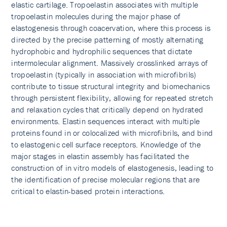
elastic cartilage. Tropoelastin associates with multiple
tropoelastin molecules during the major phase of
elastogenesis through coacervation, where this process is
directed by the precise patterning of mostly alternating
hydrophobic and hydrophilic sequences that dictate
intermolecular alignment. Massively crosslinked arrays of
tropoelastin (typically in association with microfibrils)
contribute to tissue structural integrity and biomechanics
through persistent flexibility, allowing for repeated stretch
and relaxation cycles that critically depend on hydrated
environments. Elastin sequences interact with multiple
proteins found in or colocalized with microfibrils, and bind
to elastogenic cell surface receptors. Knowledge of the
major stages in elastin assembly has facilitated the
construction of in vitro models of elastogenesis, leading to
the identification of precise molecular regions that are
critical to elastin-based protein interactions.