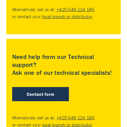
Alternatively call us at:
+420 549 124 185
or contact your
local branch or distributor
.
Need help from our Technical
support?
Ask one of our technical specialists!
Contact form
Alternatively call us at:
+420 549 124 185
or contact your
local branch or distributor
.