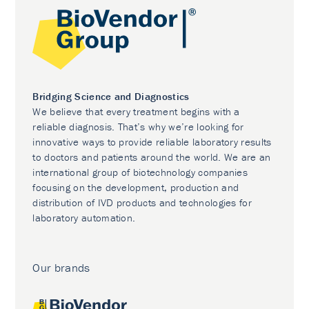
Bridging Science and Diagnostics
We believe that every treatment begins with a
reliable diagnosis. That’s why we’re looking for
innovative ways to provide reliable laboratory results
to doctors and patients around the world. We are an
international group of biotechnology companies
focusing on the development, production and
distribution of IVD products and technologies for
laboratory automation.
Our brands