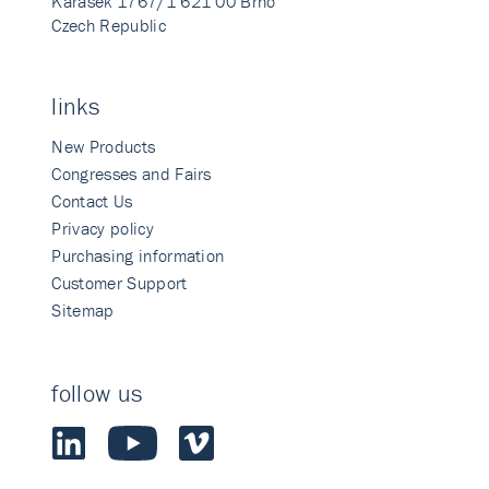
Karasek 1767/1 621 00 Brno
Czech Republic
links
New Products
Congresses and Fairs
Contact Us
Privacy policy
Purchasing information
Customer Support
Sitemap
follow us