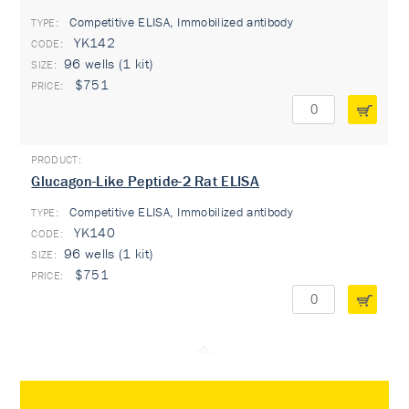
Competitive ELISA, Immobilized antibody
TYPE:
YK142
96 wells (1 kit)
$751
Glucagon-Like Peptide-2 Rat ELISA
Competitive ELISA, Immobilized antibody
TYPE:
YK140
96 wells (1 kit)
$751