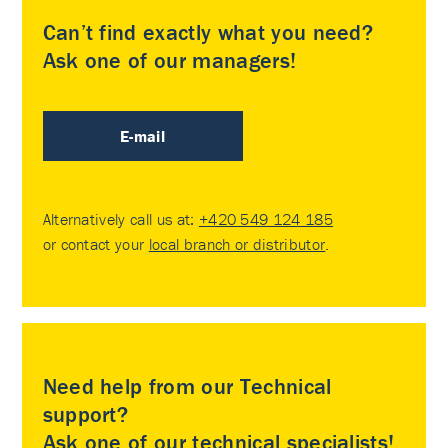
Can’t find exactly what you need?
Ask one of our managers!
E-mail
Alternatively call us at:
+420 549 124 185
or contact your
local branch or distributor
.
Need help from our Technical
support?
Ask one of our technical specialists!