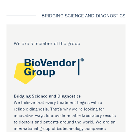
BRIDGING SCIENCE AND DIAGNOSTICS
We are a member of the group
Bridging Science and Diagnostics
We believe that every treatment begins with a
reliable diagnosis. That’s why we’re looking for
innovative ways to provide reliable laboratory results
to doctors and patients around the world. We are an
international group of biotechnology companies