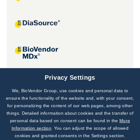
Joint projects
Privacy Settings
We, BioVendor Group, use cookies and personal data to
Subscribe to
Our Newsletter!
ensure the functionality of the website and, with your consent,
for personalizing the content of our web pages, among other
Discover News from
BioVendor R&D
things. Detailed information about cookies and the transfer of
personal data based on consent can be found in the
More
Subscribe Now
Information section
. You can adjust the scope of allowed
cookies and granted consents in the Settings section.