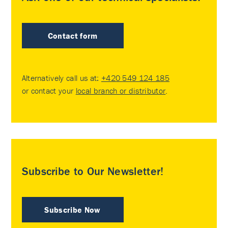
Contact form
Alternatively call us at:
+420 549 124 185
or contact your
local branch or distributor
.
Subscribe to Our Newsletter!
Subscribe Now