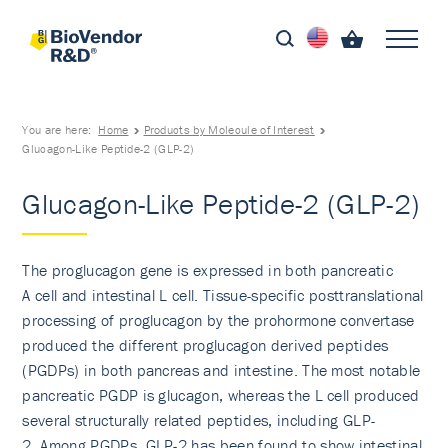
You are here:
Home
Products by Molecule of Interest
Glucagon-Like Peptide-2 (GLP-2)
Glucagon-Like Peptide-2 (GLP-2)
The proglucagon gene is expressed in both pancreatic
A cell and intestinal L cell. Tissue-specific posttranslational
processing of proglucagon by the prohormone convertase
produced the different proglucagon derived peptides
(PGDPs) in both pancreas and intestine. The most notable
pancreatic PGDP is glucagon, whereas the L cell produced
several structurally related peptides, including GLP-
2. Among PGDPs, GLP-2 has been found to show intestinal