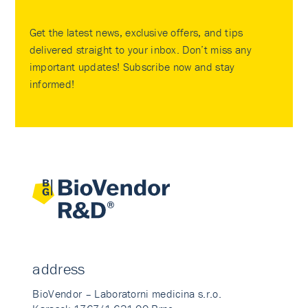
Get the latest news, exclusive offers, and tips
delivered straight to your inbox. Don’t miss any
important updates! Subscribe now and stay
informed!
address
BioVendor – Laboratorni medicina s.r.o.