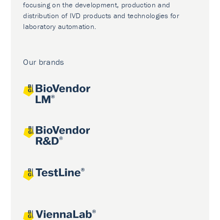
focusing on the development, production and
distribution of IVD products and technologies for
laboratory automation.
Our brands