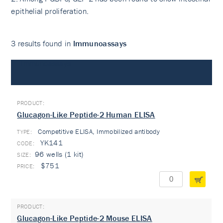
epithelial proliferation.
3 results found in
Immunoassays
Immunoassays
Glucagon-Like Peptide-2 Human ELISA
Competitive ELISA, Immobilized antibody
TYPE:
YK141
96 wells (1 kit)
$751
Glucagon-Like Peptide-2 Mouse ELISA