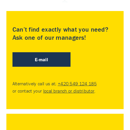
Can’t find exactly what you need?
Ask one of our managers!
E-mail
Alternatively call us at:
+420 549 124 185
or contact your
local branch or distributor
.