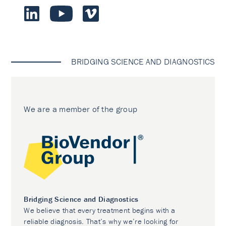
BRIDGING SCIENCE AND DIAGNOSTICS
We are a member of the group
Bridging Science and Diagnostics
We believe that every treatment begins with a
reliable diagnosis. That’s why we’re looking for