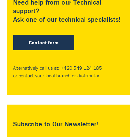
Need help from our Technical
support?
Ask one of our technical specialists!
Contact form
Alternatively call us at:
+420 549 124 185
or contact your
local branch or distributor
.
Subscribe to Our Newsletter!