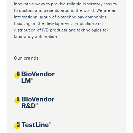
innovative ways to provide reliable laboratory results
to doctors and patients around the world. We are an
international group of biotechnology companies
focusing on the development, production and
distribution of IVD products and technologies for
laboratory automation.
Our brands