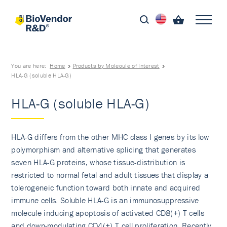
You are here:
Home
Products by Molecule of Interest
HLA-G (soluble HLA-G)
HLA-G (soluble HLA-G)
HLA-G differs from the other MHC class I genes by its low
polymorphism and alternative splicing that generates
seven HLA-G proteins, whose tissue-distribution is
restricted to normal fetal and adult tissues that display a
tolerogeneic function toward both innate and acquired
immune cells. Soluble HLA-G is an immunosuppressive
molecule inducing apoptosis of activated CD8(+) T cells
and down-modulating CD4(+) T cell proliferation. Recently,