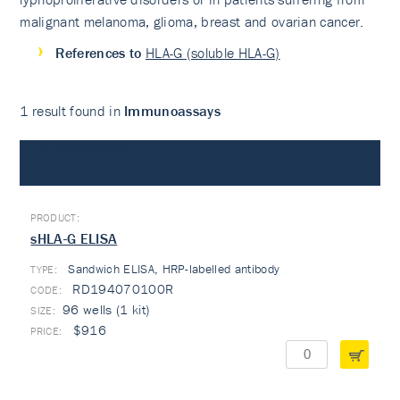
malignant melanoma, glioma, breast and ovarian cancer.
References to
HLA-G (soluble HLA-G)
1 result found in
Immunoassays
Immunoassays
sHLA-G ELISA
Sandwich ELISA, HRP-labelled antibody
TYPE:
RD194070100R
96 wells (1 kit)
$916