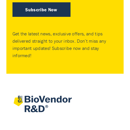
Subscribe Now
Get the latest news, exclusive offers, and tips
delivered straight to your inbox. Don’t miss any
important updates! Subscribe now and stay
informed!