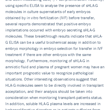
using specific ELISA to analyse the presence of sHLA-G
molecules in culture supernatants of early embryos
obtained by in vitro fertilization (IVF) before transfer,
several reports demonstrated that positive embryo
implantations occurred with embryo secreting sHLA-G
molecules. These breakthrough results indicate that sHLA-
G ELISA can be a useful biochemical assay in addition to
embryo morphology in embryo selection for transfer in IVF
treatment if there are other embryos with the same
morphology. Furthermore, monitoring of sHLA-G in
amniotic fluid and plasma of pregnant women may have an
important prognostic value to recognize pathological
situations. Other interesting observations suggest that
HLA-G molecules seem to be directly involved in transplant
acceptation, and their analysis should be taken into
consideration when monitoring transplant-patients status.
In addition, soluble HLA-G plasma levels are increased in
lyphoproliferative disorders or in patients suffering from