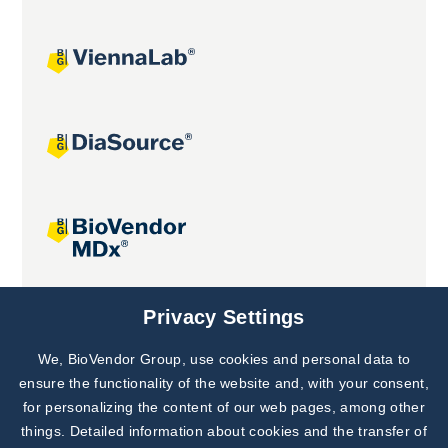
Joint projects
Privacy Settings
We, BioVendor Group, use cookies and personal data to
Subscribe to
Our Newsletter!
ensure the functionality of the website and, with your consent,
for personalizing the content of our web pages, among other
Discover News from
BioVendor R&D
things. Detailed information about cookies and the transfer of