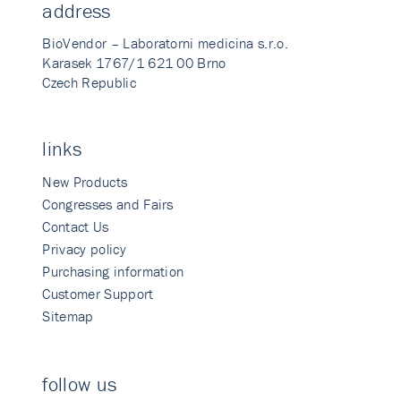
address
BioVendor – Laboratorni medicina s.r.o.
Karasek 1767/1 621 00 Brno
Czech Republic
links
New Products
Congresses and Fairs
Contact Us
Privacy policy
Purchasing information
Customer Support
Sitemap
follow us