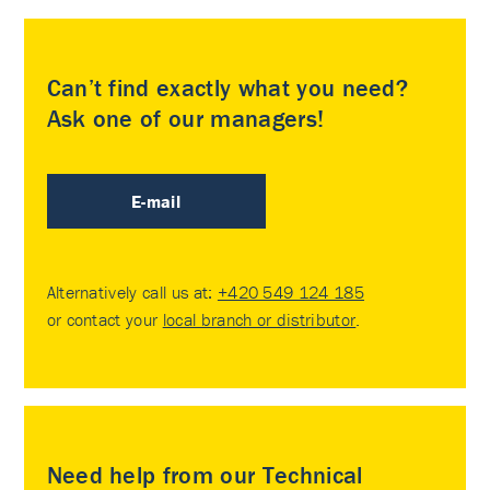
Can’t find exactly what you need?
Ask one of our managers!
E-mail
Alternatively call us at:
+420 549 124 185
or contact your
local branch or distributor
.
Need help from our Technical