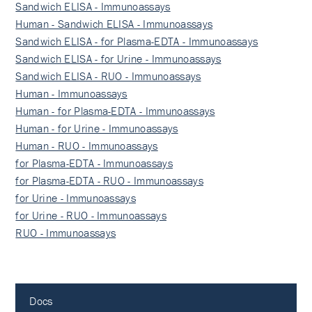
Sandwich ELISA - Immunoassays
Human - Sandwich ELISA - Immunoassays
Sandwich ELISA - for Plasma-EDTA - Immunoassays
Sandwich ELISA - for Urine - Immunoassays
Sandwich ELISA - RUO - Immunoassays
Human - Immunoassays
Human - for Plasma-EDTA - Immunoassays
Human - for Urine - Immunoassays
Human - RUO - Immunoassays
for Plasma-EDTA - Immunoassays
for Plasma-EDTA - RUO - Immunoassays
for Urine - Immunoassays
for Urine - RUO - Immunoassays
RUO - Immunoassays
Docs