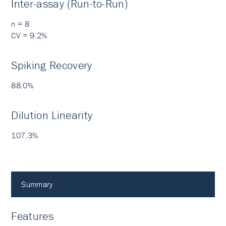
Inter-assay (Run-to-Run)
n = 8
CV = 9.2%
Spiking Recovery
88.0%
Dilution Linearity
107.3%
Summary
Features