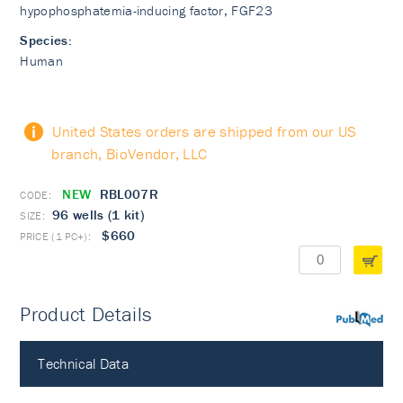
hypophosphatemia-inducing factor, FGF23
Species:
Human
United States orders are shipped from our US
branch, BioVendor, LLC
NEW
RBL007R
96 wells (1 kit)
$660
Product Details
PubMed
Technical Data