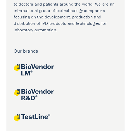
to doctors and patients around the world. We are an
international group of biotechnology companies
focusing on the development, production and
distribution of IVD products and technologies for
laboratory automation.
Our brands