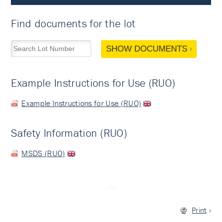
Find documents for the lot
SHOW DOCUMENTS
Example Instructions for Use (RUO)
Example Instructions for Use (RUO)
Safety Information (RUO)
MSDS (RUO)
Print