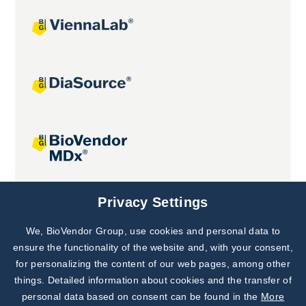
Joint projects
Privacy Settings
We, BioVendor Group, use cookies and personal data to
Subscribe to
Our Newsletter!
ensure the functionality of the website and, with your consent,
for personalizing the content of our web pages, among other
Discover News from
BioVendor R&D
things. Detailed information about cookies and the transfer of
personal data based on consent can be found in the
More
Subscribe Now