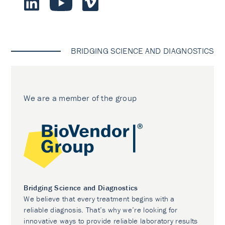
BRIDGING SCIENCE AND DIAGNOSTICS
We are a member of the group
Bridging Science and Diagnostics
We believe that every treatment begins with a
reliable diagnosis. That’s why we’re looking for
innovative ways to provide reliable laboratory results