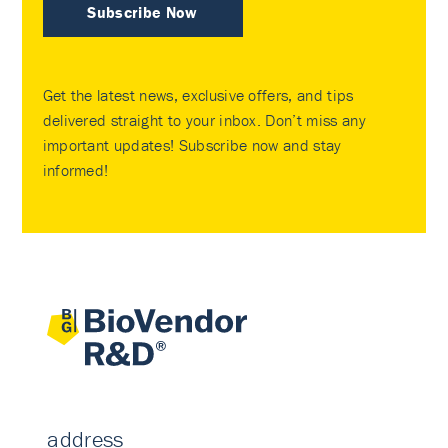
Subscribe Now
Get the latest news, exclusive offers, and tips
delivered straight to your inbox. Don’t miss any
important updates! Subscribe now and stay
informed!
address