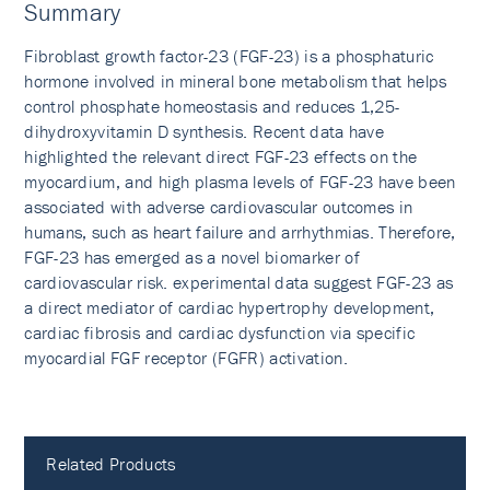
Summary
Fibroblast growth factor-23 (FGF-23) is a phosphaturic
hormone involved in mineral bone metabolism that helps
control phosphate homeostasis and reduces 1,25-
dihydroxyvitamin D synthesis. Recent data have
highlighted the relevant direct FGF-23 effects on the
myocardium, and high plasma levels of FGF-23 have been
associated with adverse cardiovascular outcomes in
humans, such as heart failure and arrhythmias. Therefore,
FGF-23 has emerged as a novel biomarker of
cardiovascular risk. experimental data suggest FGF-23 as
a direct mediator of cardiac hypertrophy development,
cardiac fibrosis and cardiac dysfunction via specific
myocardial FGF receptor (FGFR) activation.
Related Products