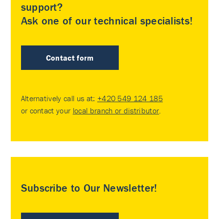
support?
Ask one of our technical specialists!
Contact form
Alternatively call us at:
+420 549 124 185
or contact your
local branch or distributor
.
Subscribe to Our Newsletter!