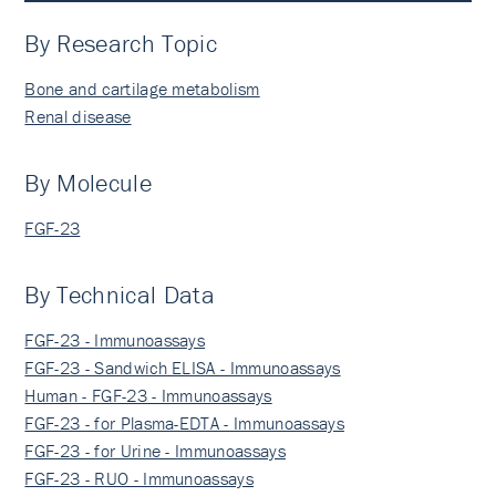
By Research Topic
Bone and cartilage metabolism
Renal disease
By Molecule
FGF-23
By Technical Data
FGF-23 - Immunoassays
FGF-23 - Sandwich ELISA - Immunoassays
Human - FGF-23 - Immunoassays
FGF-23 - for Plasma-EDTA - Immunoassays
FGF-23 - for Urine - Immunoassays
FGF-23 - RUO - Immunoassays