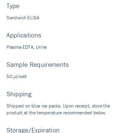
Type
Sandwich ELISA
Applications
Plasma-EDTA, Urine
Sample Requirements
50 µl/well
Shipping
Shipped on blue ice packs. Upon receipt, store the
product at the temperature recommended below.
Storage/Expiration