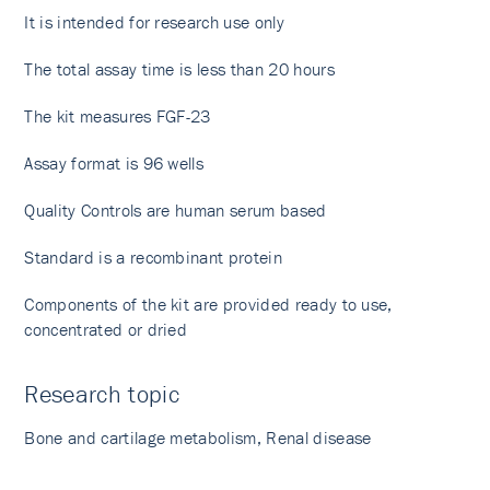
It is intended for research use only
The total assay time is less than 20 hours
The kit measures FGF-23
Assay format is 96 wells
Quality Controls are human serum based
Standard is a recombinant protein
Components of the kit are provided ready to use,
concentrated or dried
Research topic
Bone and cartilage metabolism, Renal disease