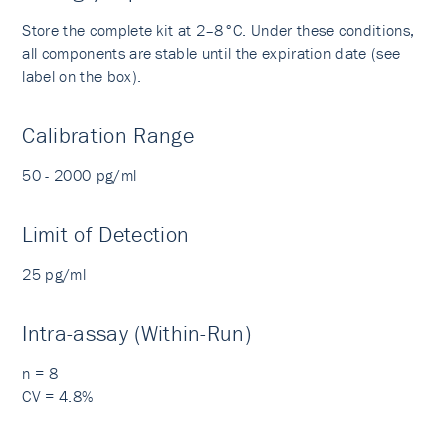
Store the complete kit at 2–8°C. Under these conditions,
all components are stable until the expiration date (see
label on the box).
Calibration Range
50 - 2000 pg/ml
Limit of Detection
25 pg/ml
Intra-assay (Within-Run)
n = 8
CV = 4.8%