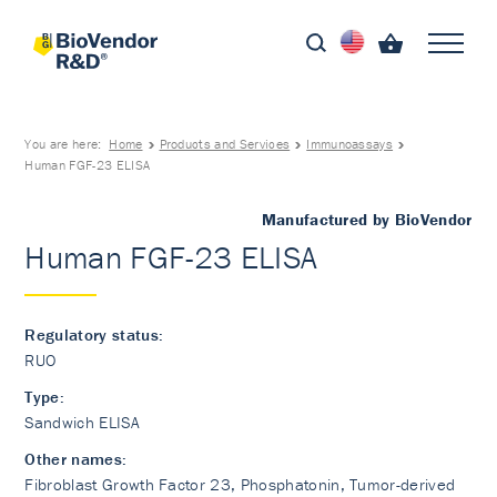
You are here:
Home
Products and Services
Immunoassays
Human FGF-23 ELISA
Manufactured by BioVendor
Human FGF-23 ELISA
Regulatory status:
RUO
Type:
Sandwich ELISA
Other names:
Fibroblast Growth Factor 23, Phosphatonin, Tumor-derived