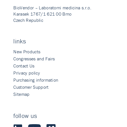
BioVendor – Laboratorni medicina s.r.o.
Karasek 1767/1 621 00 Brno
Czech Republic
links
New Products
Congresses and Fairs
Contact Us
Privacy policy
Purchasing information
Customer Support
Sitemap
follow us