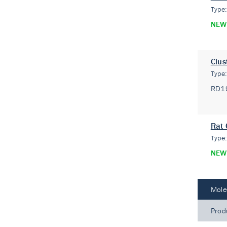
Type
NEW
Clus
Type
RD1
Rat 
Type
NEW
Mole
Prod