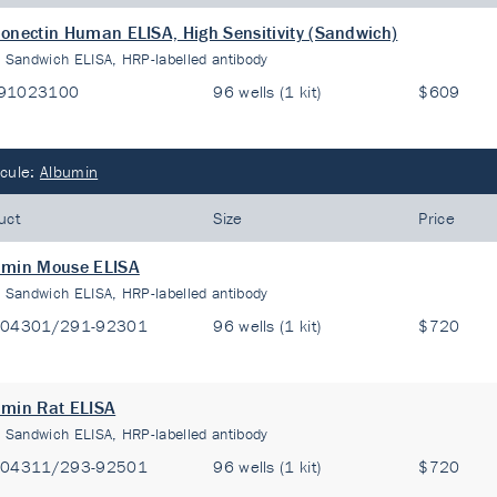
onectin Human ELISA, High Sensitivity (Sandwich)
:
Sandwich ELISA, HRP-labelled antibody
91023100
96 wells (1 kit)
$609
cule:
Albumin
uct
Size
Price
umin Mouse ELISA
:
Sandwich ELISA, HRP-labelled antibody
-04301/291-92301
96 wells (1 kit)
$720
min Rat ELISA
:
Sandwich ELISA, HRP-labelled antibody
-04311/293-92501
96 wells (1 kit)
$720