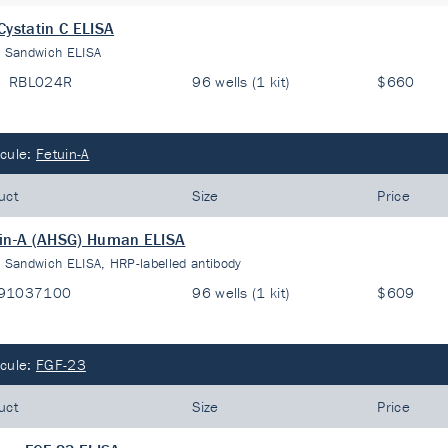
Cystatin C ELISA
:
Sandwich ELISA
RBL024R
96 wells (1 kit)
$660
cule:
Fetuin-A
uct
Size
Price
in-A (AHSG) Human ELISA
:
Sandwich ELISA, HRP-labelled antibody
91037100
96 wells (1 kit)
$609
cule:
FGF-23
uct
Size
Price