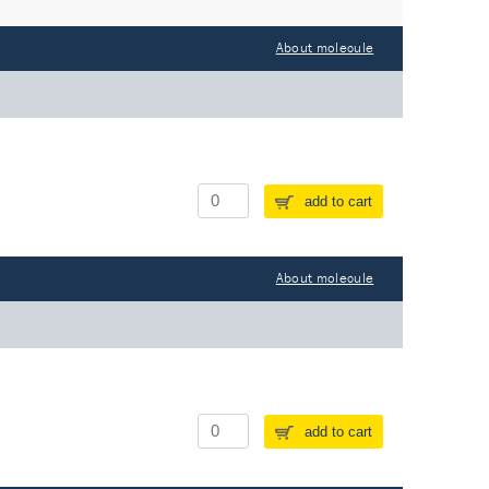
About molecule
add to cart
About molecule
add to cart