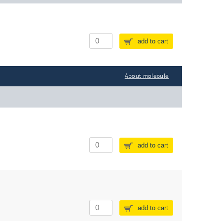
add to cart
About molecule
add to cart
add to cart