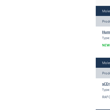
Mole
Prod
Huma
Type
NEW
Mole
Prod
sCD
Type
RAF