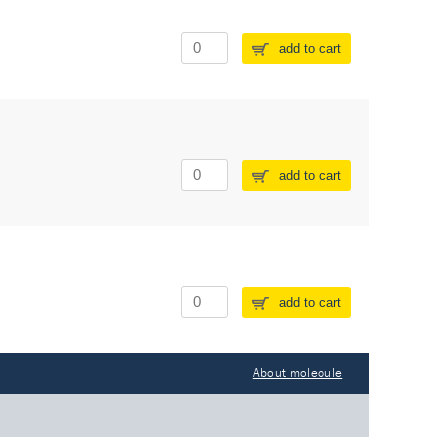
add to cart
add to cart
add to cart
About molecule