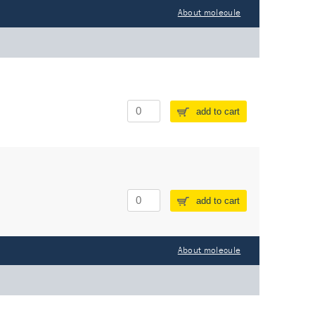
About molecule
add to cart
add to cart
About molecule