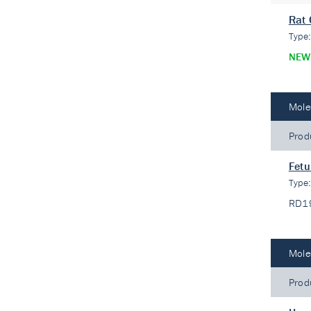
Rat 
Type
NEW
Mole
Prod
Fetu
Type
RD1
Mole
Prod