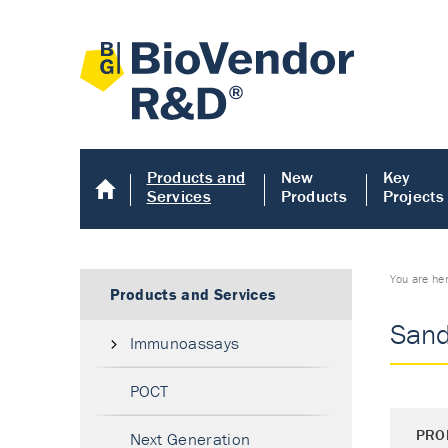
Products and
New
Key
Services
Products
Projects
You are he
Products and Services
Sand
Immunoassays
POCT
PRO
Next Generation