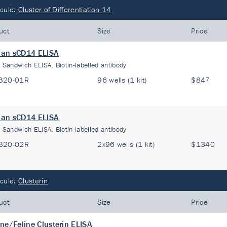
cule:
Cluster of Differentiation 14
uct
Size
Price
an sCD14 ELISA
:
Sandwich ELISA, Biotin-labelled antibody
320-01R
96 wells (1 kit)
$847
an sCD14 ELISA
:
Sandwich ELISA, Biotin-labelled antibody
320-02R
2x96 wells (1 kit)
$1340
cule:
Clusterin
uct
Size
Price
ne/Feline Clusterin ELISA