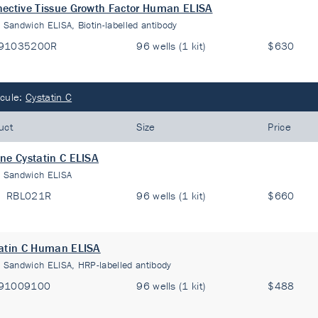
ective Tissue Growth Factor Human ELISA
:
Sandwich ELISA, Biotin-labelled antibody
91035200R
96 wells (1 kit)
$630
cule:
Cystatin C
uct
Size
Price
ne Cystatin C ELISA
:
Sandwich ELISA
RBL021R
96 wells (1 kit)
$660
atin C Human ELISA
:
Sandwich ELISA, HRP-labelled antibody
91009100
96 wells (1 kit)
$488