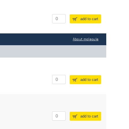
add to cart
About molecule
add to cart
add to cart