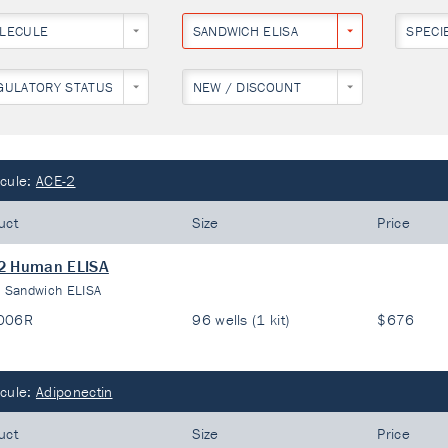
LECULE
SANDWICH ELISA
SPECI
GULATORY STATUS
NEW / DISCOUNT
cule:
ACE-2
uct
Size
Price
2 Human ELISA
:
Sandwich ELISA
006R
96 wells (1 kit)
$676
cule:
Adiponectin
uct
Size
Price