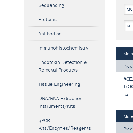
Sequencing
MO
Proteins
RE
Antibodies
Immunohistochemistry
Mole
Endotoxin Detection &
Prod
Removal Products
ACE
Tissue Engineering
Type
RAG
DNA/RNA Extraction
Instruments/Kits
Mole
qPCR
Kits/Enzymes/Reagents
Prod