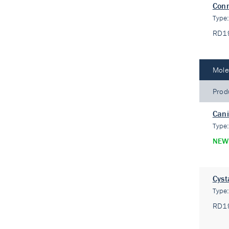
Conn
Type
RD1
Mole
Prod
Cani
Type
NEW
Cyst
Type
RD1