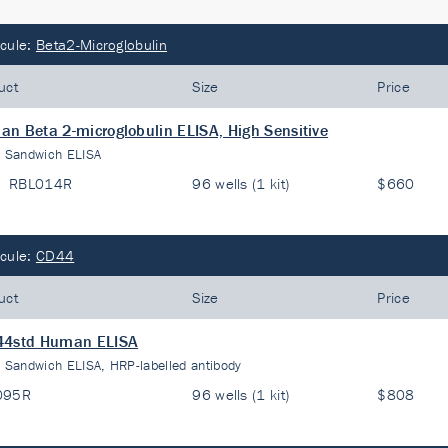
cule:
Beta2-Microglobulin
uct
Size
Price
n Beta 2-microglobulin ELISA, High Sensitive
:
Sandwich ELISA
RBL014R
96 wells (1 kit)
$660
cule:
CD44
uct
Size
Price
44std Human ELISA
:
Sandwich ELISA, HRP-labelled antibody
095R
96 wells (1 kit)
$808