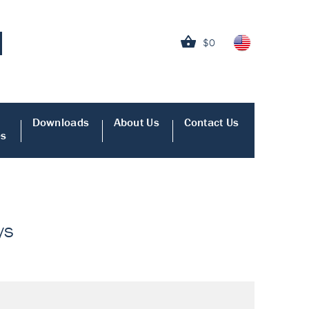
$0
Downloads
About Us
Contact Us
es
ys