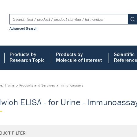
Advanced Search
Products by
Products by
Scientific
Research Topic
Molecule of Interest
Referenc
re:
Home
Products and Services
Immunoassays
wich ELISA - for Urine - Immunoassa
DUCT FILTER