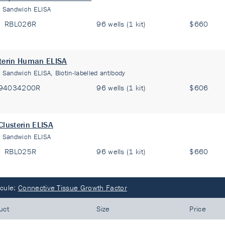
:
Sandwich ELISA
RBL026R
96 wells (1 kit)
$660
terin Human ELISA
:
Sandwich ELISA, Biotin-labelled antibody
94034200R
96 wells (1 kit)
$606
Clusterin ELISA
:
Sandwich ELISA
RBL025R
96 wells (1 kit)
$660
cule:
Connective Tissue Growth Factor
uct
Size
Price