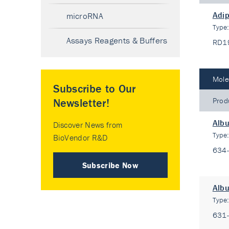
Adip
microRNA
Type
Assays Reagents & Buffers
RD1
Mole
Subscribe to Our
Prod
Newsletter!
Alb
Discover News from
Type
BioVendor R&D
634
Subscribe Now
Albu
Type
631