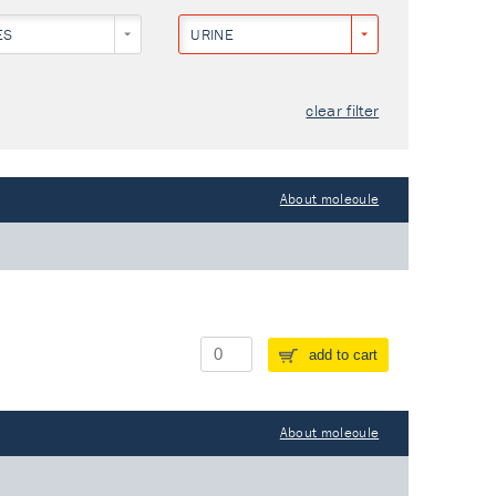
ES
URINE
clear filter
About molecule
add to cart
About molecule