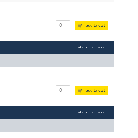
add to cart
About molecule
add to cart
About molecule