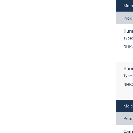
Mole
Prod
Hum
Type
RHK
Hum
Type
RHK
Mole
Prod
Cani