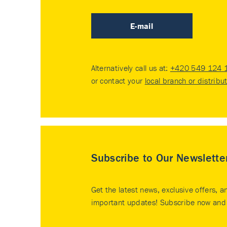
E-mail
Alternatively call us at:
+420 549 124 
or contact your
local branch or distribu
Subscribe to Our Newslette
Get the latest news, exclusive offers, a
important updates! Subscribe now and 