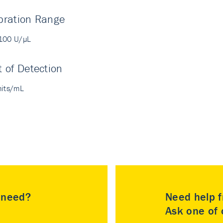
bration Range
100 U/µL
t of Detection
nits/mL
u need?
Need help f
Ask one of o