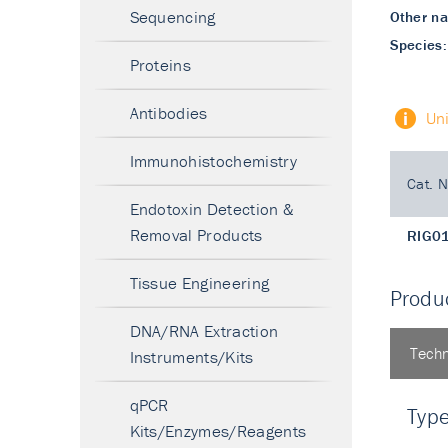
Sequencing
Other n
Species:
Proteins
Antibodies
Un
Immunohistochemistry
Cat. N
Endotoxin Detection &
Removal Products
RIG0
Tissue Engineering
Produc
DNA/RNA Extraction
Techn
Instruments/Kits
qPCR
Typ
Kits/Enzymes/Reagents