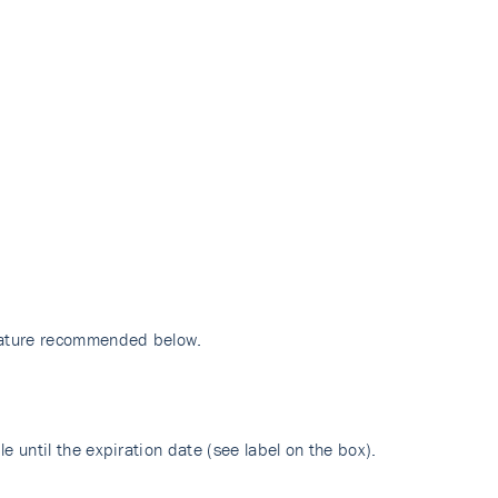
erature recommended below.
e until the expiration date (see label on the box).