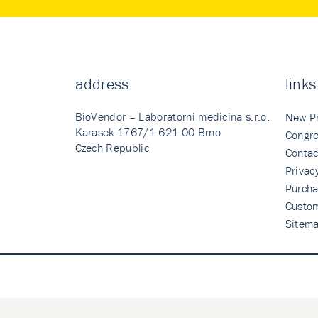
address
links
BioVendor – Laboratorni medicina s.r.o.
New P
Karasek 1767/1 621 00 Brno
Congre
Czech Republic
Contac
Privac
Purcha
Custo
Sitem