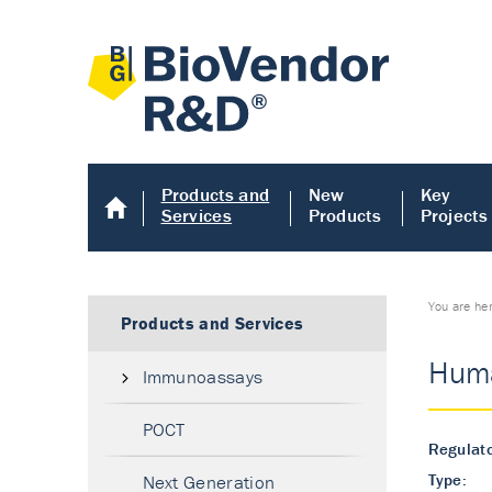
Products and
New
Key
Services
Products
Projects
You are he
Products and Services
Huma
Immunoassays
POCT
Regulato
Type:
Next Generation