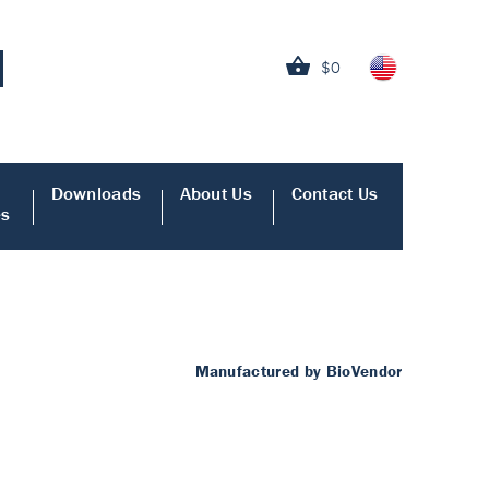
$0
Downloads
About Us
Contact Us
es
Manufactured by BioVendor