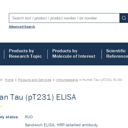
Advanced Search
Products by
Products by
Scientific
Research Topic
Molecule of Interest
Referenc
re:
Home
Products and Services
Immunoassays
Human Tau (pT231) ELISA
n Tau (pT231) ELISA
ry status:
RUO
Sandwich ELISA, HRP-labelled antibody