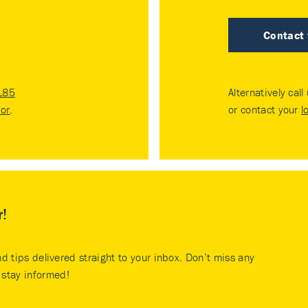
Contact
185
Alternatively call
tor
.
or contact your
l
r!
nd tips delivered straight to your inbox. Don’t miss any
stay informed!