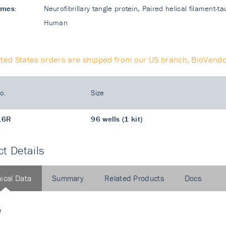
ames:
Neurofibrillary tangle protein, Paired helical filament-t
Human
ited States orders are shipped from our US branch, BioVendo
o.
Size
16R
96 wells (1 kit)
t Details
ical Data
Summary
Related Products
Docs
e