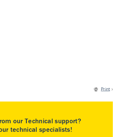
Print
rom our Technical support?
ur technical specialists!