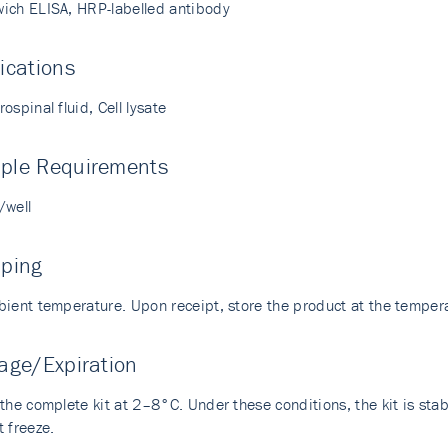
ich ELISA, HRP-labelled antibody
ications
ospinal fluid, Cell lysate
ple Requirements
/well
pping
bient temperature. Upon receipt, store the product at the temp
age/Expiration
the complete kit at 2–8°C. Under these conditions, the kit is stabl
 freeze.