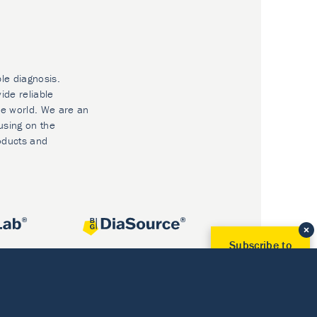
ble diagnosis.
ide reliable
he world. We are an
using on the
oducts and
Subscribe to
Our Newsletter!
Discover News from
BioVendor R&D