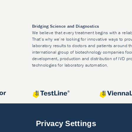
Bridging Science and Diagnostics
We believe that every treatment begins with a relia
That’s why we’re looking for innovative ways to prov
laboratory results to doctors and patients around t
international group of biotechnology companies foc
development, production and distribution of IVD pr
technologies for laboratory automation.
Privacy Settings