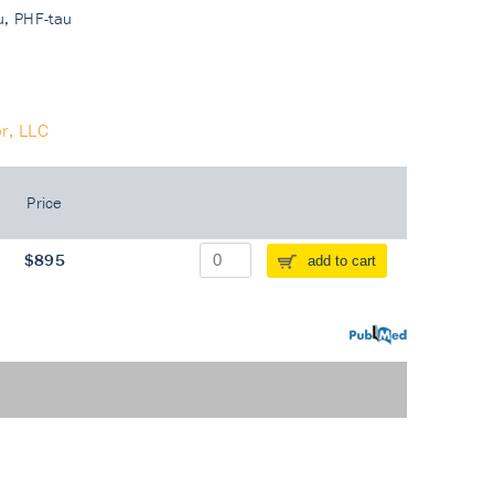
au, PHF-tau
r, LLC
Price
$895
add to cart
PubMed