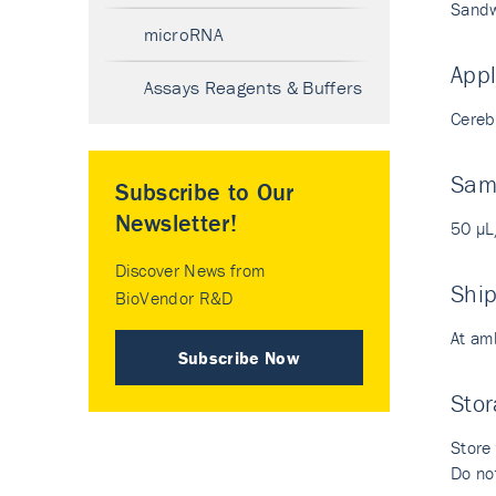
Sandw
microRNA
Appl
Assays Reagents & Buffers
Cerebr
Sam
Subscribe to Our
Newsletter!
50 µL
Discover News from
Shi
BioVendor R&D
At am
Subscribe Now
Stor
Store 
Do not