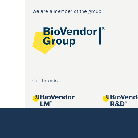
We are a member of the group
Our brands