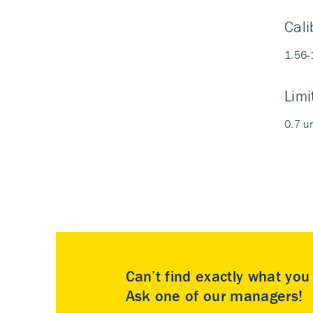
Cali
1.56-
Limi
0.7 u
Can’t find exactly what yo
Ask one of our managers!