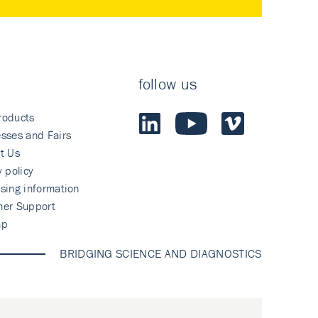
follow us
roducts
sses and Fairs
t Us
y policy
sing information
mer Support
ap
BRIDGING SCIENCE AND DIAGNOSTICS