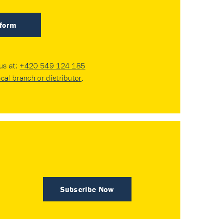
 form
 us at:
+420 549 124 185
ocal branch or distributor
.
Subscribe Now