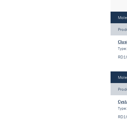
Mole
Prod
Clus
Type
RD1
Mole
Prod
Cyst
Type
RD1