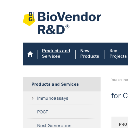
Products and
New
Key
Services
Products
Projects
You are he
Products and Services
for 
Immunoassays
POCT
PRO
Next Generation