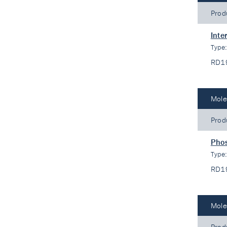
Prod
Inte
Type
RD1
Mole
Prod
Phos
Type
RD1
Mole
Prod