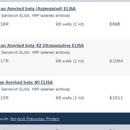
n Amyloid beta (Aggregated) ELISA
:
Sandwich ELISA, HRP-labelled antibody
018R
96 wells (1 kit)
$896
n Amyloid beta 42 Ultrasensitive ELISA
:
Sandwich ELISA, HRP-labelled antibody
017R
96 wells (1 kit)
$1064
e Amyloid beta 40 ELISA
:
Sandwich ELISA, HRP-labelled antibody
013R
96 wells (1 kit)
$1011
cule:
Amyloid Precursor Protein