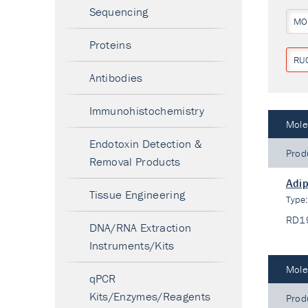
Sequencing
MO
Proteins
RU
Antibodies
Immunohistochemistry
Mole
Endotoxin Detection &
Prod
Removal Products
Adip
Tissue Engineering
Type
RD1
DNA/RNA Extraction
Instruments/Kits
Mole
qPCR
Kits/Enzymes/Reagents
Prod