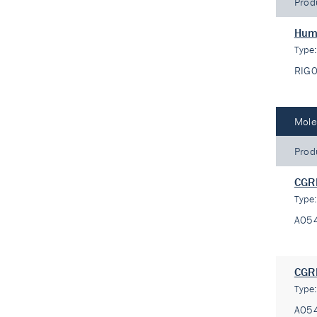
Prod
Huma
Type
RIG
Mole
Prod
CGRP
Type
A05
CGRP
Type
A05