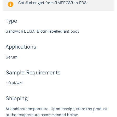
Cat # changed from RMEE08R to E08
Type
Sandwich ELISA, Biotin-labelled antibody
Applications
Serum
Sample Requirements
10 µl/well
Shipping
At ambient temperature. Upon receipt, store the product
at the temperature recommended below.