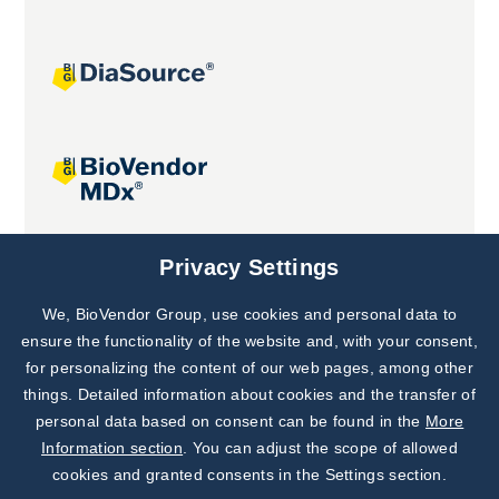
Joint projects
Privacy Settings
We, BioVendor Group, use cookies and personal data to
Subscribe to
Our Newsletter!
ensure the functionality of the website and, with your consent,
for personalizing the content of our web pages, among other
Discover News from
BioVendor R&D
things. Detailed information about cookies and the transfer of
personal data based on consent can be found in the
More
Subscribe Now
Information section
. You can adjust the scope of allowed
cookies and granted consents in the Settings section.