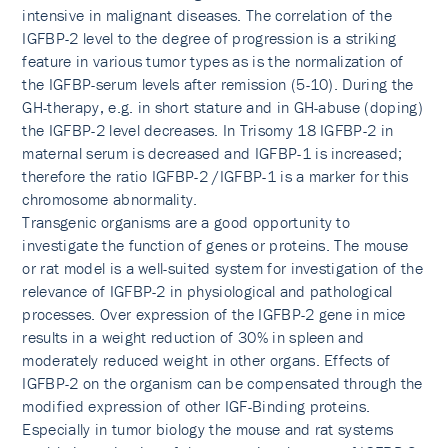
intensive in malignant diseases. The correlation of the
IGFBP-2 level to the degree of progression is a striking
feature in various tumor types as is the normalization of
the IGFBP-serum levels after remission (5-10). During the
GH-therapy, e.g. in short stature and in GH-abuse (doping)
the IGFBP-2 level decreases. In Trisomy 18 IGFBP-2 in
maternal serum is decreased and IGFBP-1 is increased;
therefore the ratio IGFBP-2 /IGFBP-1 is a marker for this
chromosome abnormality.
Transgenic organisms are a good opportunity to
investigate the function of genes or proteins. The mouse
or rat model is a well-suited system for investigation of the
relevance of IGFBP-2 in physiological and pathological
processes. Over expression of the IGFBP-2 gene in mice
results in a weight reduction of 30% in spleen and
moderately reduced weight in other organs. Effects of
IGFBP-2 on the organism can be compensated through the
modified expression of other IGF-Binding proteins.
Especially in tumor biology the mouse and rat systems