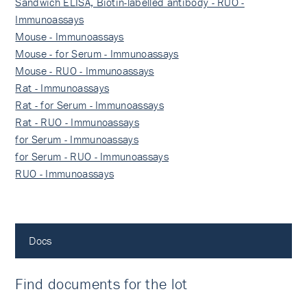
Sandwich ELISA, Biotin-labelled antibody - RUO -
Immunoassays
Mouse - Immunoassays
Mouse - for Serum - Immunoassays
Mouse - RUO - Immunoassays
Rat - Immunoassays
Rat - for Serum - Immunoassays
Rat - RUO - Immunoassays
for Serum - Immunoassays
for Serum - RUO - Immunoassays
RUO - Immunoassays
Docs
Find documents for the lot