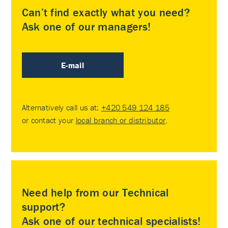
Can’t find exactly what you need?
Ask one of our managers!
E-mail
Alternatively call us at:
+420 549 124 185
or contact your
local branch or distributor
.
Need help from our Technical
support?
Ask one of our technical specialists!