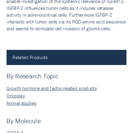
enable investigation of the systemic relevance of IGFBP-2.
IGFBP-2 influences tumor cells as it induces catalase
activity in adrenocortical cells. Furthermore IGFBP-2
interacts with tumor cells via its RGD-amino acid sequence
and seems to stimulate cell invasion of glioma cells.
Related Products
By Research Topic
Growth hormone and factor-related products
Oncology
Animal studies
By Molecule
IGFBP-2