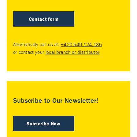
Contact form
Alternatively call us at:
+420 549 124 185
or contact your
local branch or distributor
.
Subscribe to Our Newsletter!
Subscribe Now