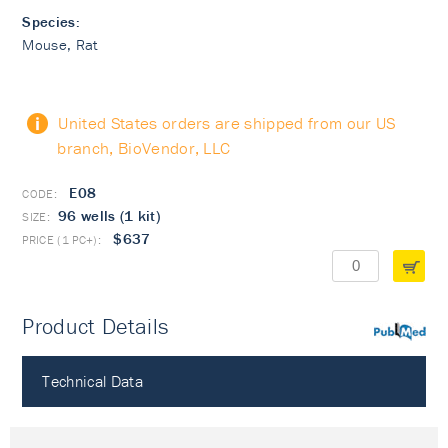
Species:
Mouse, Rat
United States orders are shipped from our US
branch, BioVendor, LLC
E08
96 wells (1 kit)
$637
Product Details
PubMed
Technical Data