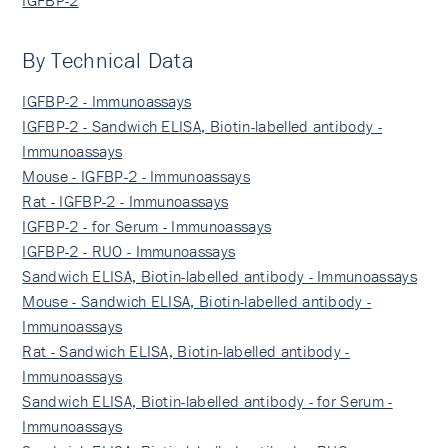
By Technical Data
IGFBP-2 - Immunoassays
IGFBP-2 - Sandwich ELISA, Biotin-labelled antibody -
Immunoassays
Mouse - IGFBP-2 - Immunoassays
Rat - IGFBP-2 - Immunoassays
IGFBP-2 - for Serum - Immunoassays
IGFBP-2 - RUO - Immunoassays
Sandwich ELISA, Biotin-labelled antibody - Immunoassays
Mouse - Sandwich ELISA, Biotin-labelled antibody -
Immunoassays
Rat - Sandwich ELISA, Biotin-labelled antibody -
Immunoassays
Sandwich ELISA, Biotin-labelled antibody - for Serum -
Immunoassays