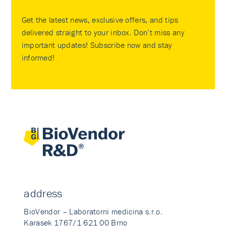
Get the latest news, exclusive offers, and tips
delivered straight to your inbox. Don’t miss any
important updates! Subscribe now and stay
informed!
address
BioVendor – Laboratorni medicina s.r.o.
Karasek 1767/1 621 00 Brno