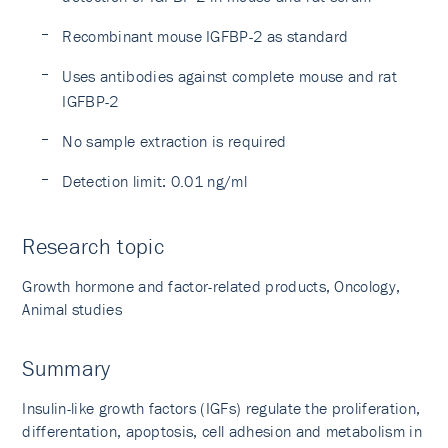
Recombinant mouse IGFBP-2 as standard
Uses antibodies against complete mouse and rat
IGFBP-2
No sample extraction is required
Detection limit: 0.01 ng/ml
Research topic
Growth hormone and factor-related products, Oncology,
Animal studies
Summary
Insulin-like growth factors (IGFs) regulate the proliferation,
differentation, apoptosis, cell adhesion and metabolism in