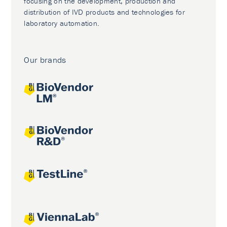
focusing on the development, production and
distribution of IVD products and technologies for
laboratory automation.
Our brands