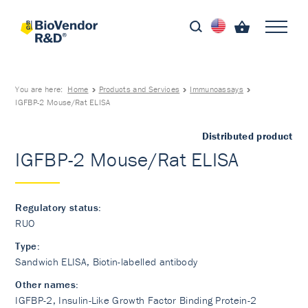
You are here:
Home
Products and Services
Immunoassays
IGFBP-2 Mouse/Rat ELISA
Distributed product
IGFBP-2 Mouse/Rat ELISA
Regulatory status:
RUO
Type:
Sandwich ELISA, Biotin-labelled antibody
Other names:
IGFBP-2, Insulin-Like Growth Factor Binding Protein-2