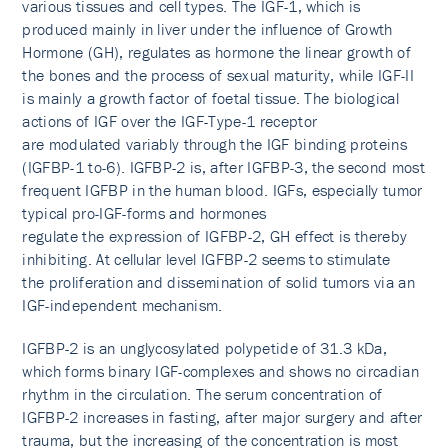
various tissues and cell types. The IGF-1, which is
produced mainly in liver under the influence of Growth
Hormone (GH), regulates as hormone the linear growth of
the bones and the process of sexual maturity, while IGF-II
is mainly a growth factor of foetal tissue. The biological
actions of IGF over the IGF-Type-1 receptor
are modulated variably through the IGF binding proteins
(IGFBP-1 to-6). IGFBP-2 is, after IGFBP-3, the second most
frequent IGFBP in the human blood. IGFs, especially tumor
typical pro-IGF-forms and hormones
regulate the expression of IGFBP-2, GH effect is thereby
inhibiting. At cellular level IGFBP-2 seems to stimulate
the proliferation and dissemination of solid tumors via an
IGF-independent mechanism.
IGFBP-2 is an unglycosylated polypetide of 31.3 kDa,
which forms binary IGF-complexes and shows no circadian
rhythm in the circulation. The serum concentration of
IGFBP-2 increases in fasting, after major surgery and after
trauma, but the increasing of the concentration is most