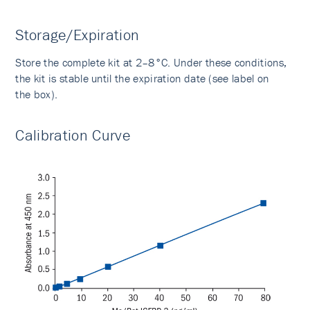
Storage/Expiration
Store the complete kit at 2–8°C. Under these conditions,
the kit is stable until the expiration date (see label on
the box).
Calibration Curve