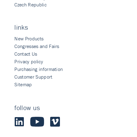
Czech Republic
links
New Products
Congresses and Fairs
Contact Us
Privacy policy
Purchasing information
Customer Support
Sitemap
follow us