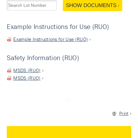
SHOW DOCUMENTS
Example Instructions for Use (RUO)
Example Instructions for Use (RUO)
Safety Information (RUO)
MSDS (RUO)
MSDS (RUO)
Print