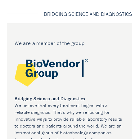
BRIDGING SCIENCE AND DIAGNOSTICS
We are a member of the group
Bridging Science and Diagnostics
We believe that every treatment begins with a
reliable diagnosis. That’s why we’re looking for
innovative ways to provide reliable laboratory results
to doctors and patients around the world. We are an
international group of biotechnology companies