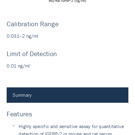
Calibration Range
0.031–2 ng/ml
Limit of Detection
0.01 ng/ml
Summary
Features
Highly specific and sensitive assay for quantitative
detection of IGFBP-2 in mouse and rat serum