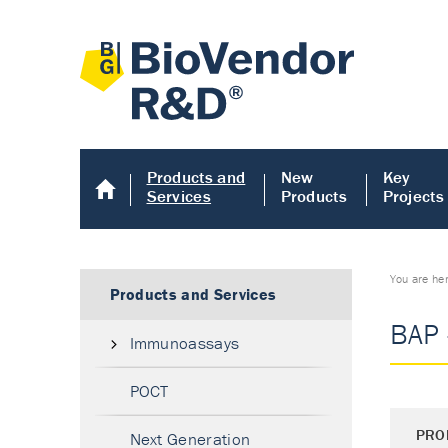
Products and
New
Key
Services
Products
Projects
You are he
Products and Services
BAP 
Immunoassays
POCT
PRO
Next Generation