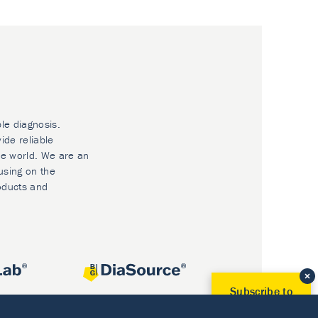
ble diagnosis.
ide reliable
he world. We are an
using on the
oducts and
Subscribe to
Our Newsletter!