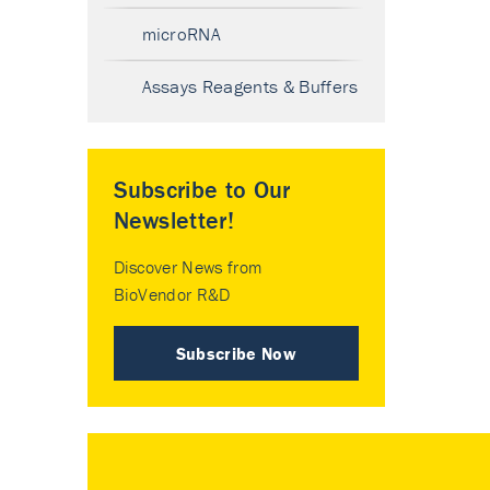
microRNA
Assays Reagents & Buffers
Subscribe to Our
Newsletter!
Discover News from
BioVendor R&D
Subscribe Now