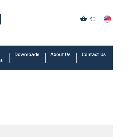
$0
Downloads
About Us
Contact Us
es