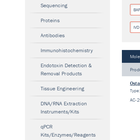
Sequencing
BA
Proteins
IVD
Antibodies
Immunohistochemistry
Mole
Endotoxin Detection &
Prod
Removal Products
Ost
Tissue Engineering
Type
AC-
DNA/RNA Extraction
Instruments/Kits
qPCR
Kits/Enzymes/Reagents