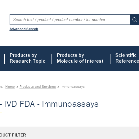
Advanced Search
Products by
Products by
Scientific
Research Topic
Molecule of Interest
Referenc
re:
Home
Products and Services
Immunoassays
- IVD FDA - Immunoassays
DUCT FILTER