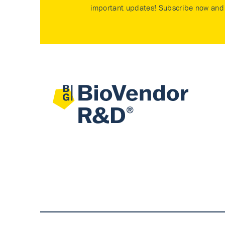
important updates! Subscribe now and 