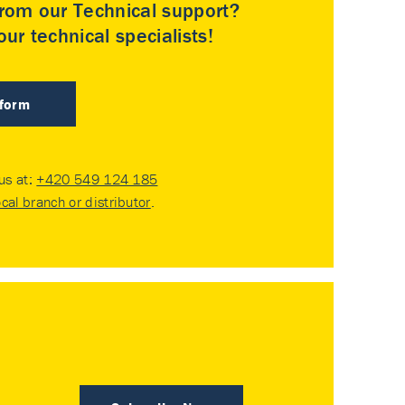
rom our Technical support?
ur technical specialists!
 form
 us at:
+420 549 124 185
ocal branch or distributor
.