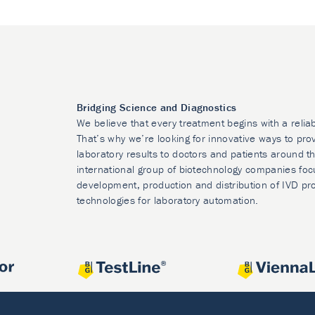
Bridging Science and Diagnostics
We believe that every treatment begins with a relia
That’s why we’re looking for innovative ways to prov
laboratory results to doctors and patients around t
international group of biotechnology companies foc
development, production and distribution of IVD pr
technologies for laboratory automation.