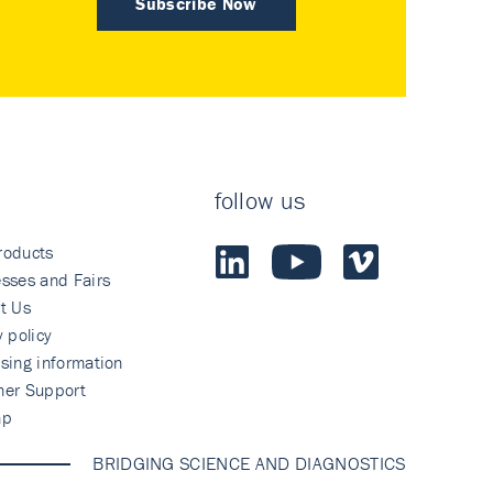
Subscribe Now
follow us
roducts
sses and Fairs
t Us
y policy
sing information
mer Support
ap
BRIDGING SCIENCE AND DIAGNOSTICS