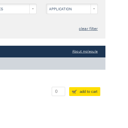
ES
APPLICATION
clear filter
About molecule
add to cart