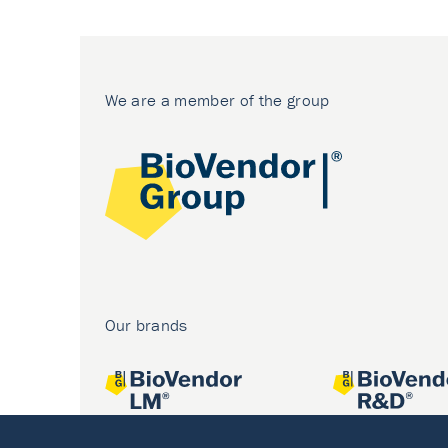
We are a member of the group
Our brands