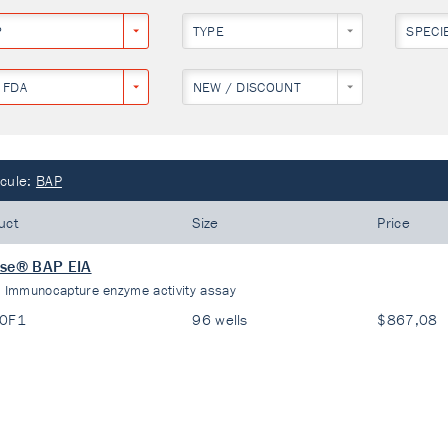
P
TYPE
SPECI
 FDA
NEW / DISCOUNT
cule:
BAP
uct
Size
Price
ase® BAP EIA
:
Immunocapture enzyme activity assay
20F1
96 wells
$867,08