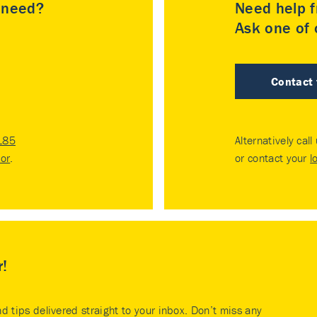
u need?
Need help f
Ask one of o
Contact
185
Alternatively call
tor
.
or contact your
l
r!
nd tips delivered straight to your inbox. Don’t miss any