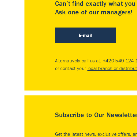
Can’t find exactly what yo
Ask one of our managers!
E-mail
Alternatively call us at:
+420 549 124 
or contact your
local branch or distribu
Subscribe to Our Newslette
Get the latest news, exclusive offers, a