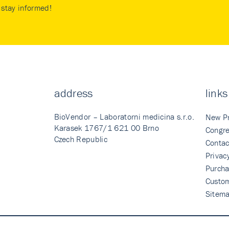
stay informed!
address
links
BioVendor – Laboratorni medicina s.r.o.
New P
Karasek 1767/1 621 00 Brno
Congre
Czech Republic
Contac
Privac
Purcha
Custo
Sitem