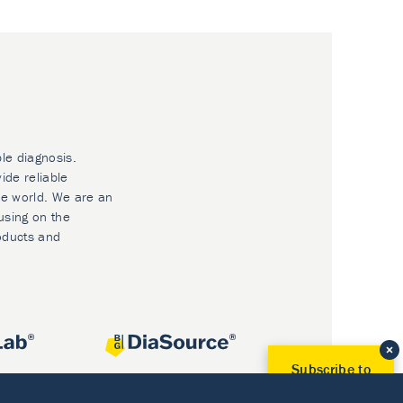
ble diagnosis.
ide reliable
he world. We are an
using on the
oducts and
Subscribe to
Our Newsletter!