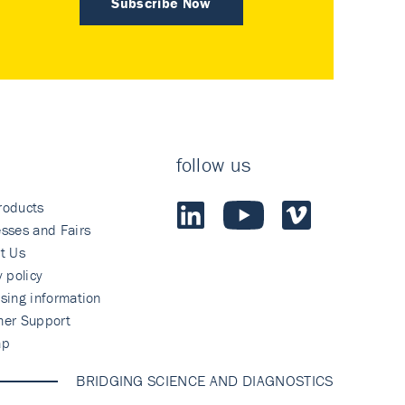
Subscribe Now
follow us
roducts
sses and Fairs
t Us
y policy
sing information
mer Support
ap
BRIDGING SCIENCE AND DIAGNOSTICS