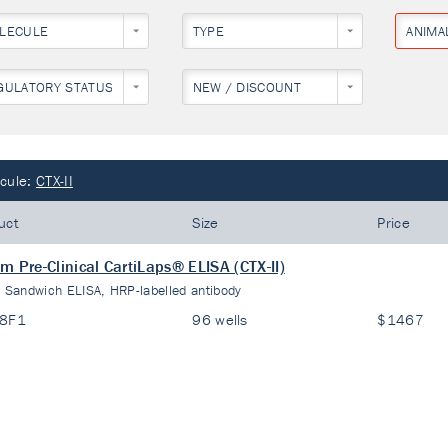
LECULE
TYPE
ANIMA
GULATORY STATUS
NEW / DISCOUNT
cule:
CTX-II
uct
Size
Price
m Pre-Clinical CartiLaps® ELISA (CTX-II)
:
Sandwich ELISA, HRP-labelled antibody
08F1
96 wells
$1467