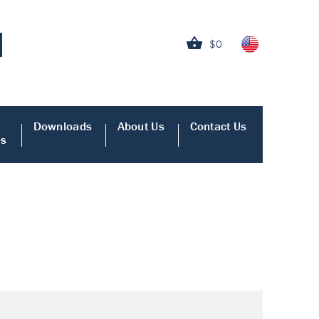
$0
Downloads
About Us
Contact Us
es