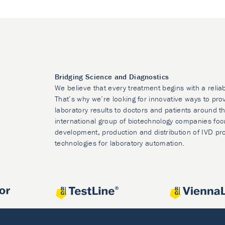
Bridging Science and Diagnostics
We believe that every treatment begins with a relia
That’s why we’re looking for innovative ways to prov
laboratory results to doctors and patients around t
international group of biotechnology companies foc
development, production and distribution of IVD pr
technologies for laboratory automation.