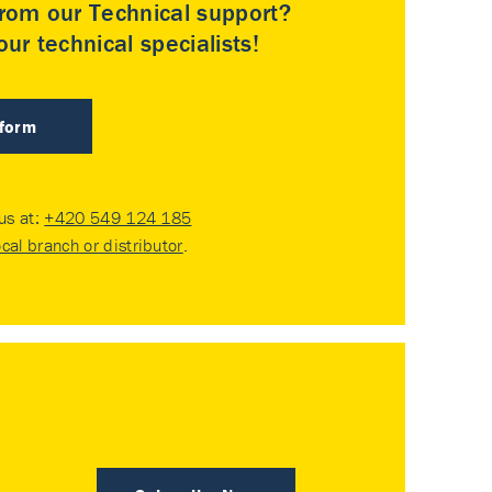
rom our Technical support?
ur technical specialists!
 form
 us at:
+420 549 124 185
ocal branch or distributor
.