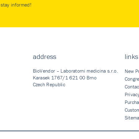
stay informed!
address
links
BioVendor – Laboratorni medicina s.r.o.
New P
Karasek 1767/1 621 00 Brno
Congre
Czech Republic
Contac
Privac
Purcha
Custo
Sitem