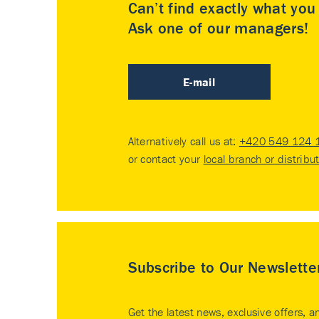
Can’t find exactly what yo
Ask one of our managers!
E-mail
Alternatively call us at:
+420 549 124 
or contact your
local branch or distribu
Subscribe to Our Newslette
Get the latest news, exclusive offers, a