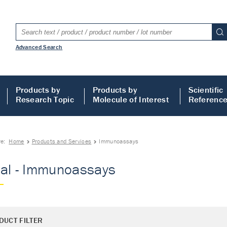
Advanced Search
Products by
Products by
Scientific
Research Topic
Molecule of Interest
Referenc
re:
Home
Products and Services
Immunoassays
al - Immunoassays
DUCT FILTER