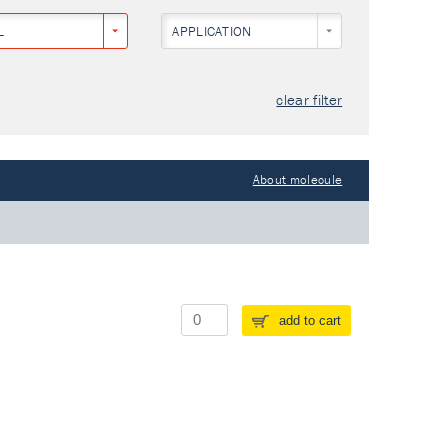
L
APPLICATION
clear filter
About molecule
add to cart