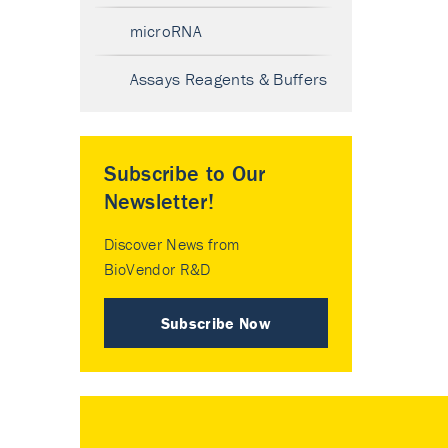
microRNA
Assays Reagents & Buffers
Subscribe to Our
Newsletter!
Discover News from
BioVendor R&D
Subscribe Now