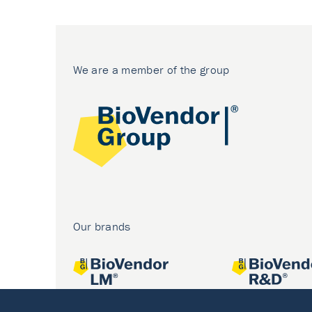
We are a member of the group
Our brands