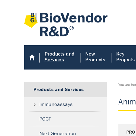
Products and
New
Key
Services
Products
Projects
You are he
Products and Services
Anim
Immunoassays
POCT
PRO
Next Generation