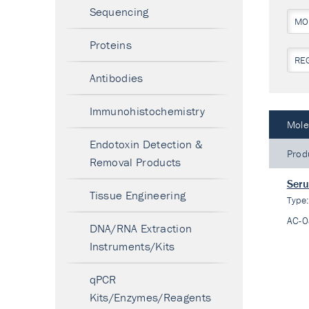
Sequencing
MO
Proteins
RE
Antibodies
Immunohistochemistry
Mole
Endotoxin Detection &
Prod
Removal Products
Seru
Tissue Engineering
Type
AC-
DNA/RNA Extraction
Instruments/Kits
qPCR
Kits/Enzymes/Reagents