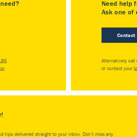
u need?
Need help f
Ask one of o
Contact
185
Alternatively call
tor
.
or contact your
l
r!
nd tips delivered straight to your inbox. Don’t miss any