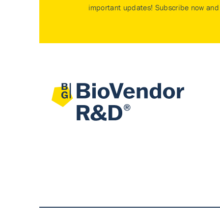
important updates! Subscribe now and 