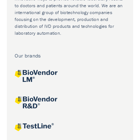
to doctors and patients around the world. We are an
international group of biotechnology companies
focusing on the development, production and
distribution of IVD products and technologies for
laboratory automation.
Our brands