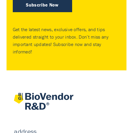
Subscribe Now
Get the latest news, exclusive offers, and tips
delivered straight to your inbox. Don’t miss any
important updates! Subscribe now and stay
informed!
address