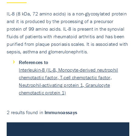
IL-8 (8 kDa, 72 amino acids) is a non-glycosylated protein
and it is produced by the processing of a precursor
protein of 99 amino acids. IL-8 is present in the synovial
fluids of patients with rheumatoid arthritis and has been
purified from plaque psoriasis scales. It is associated with
sepsis, asthma and glomerulonephritis.
References to
Interleukin-8 (IL-8, Monocyte-derived neutrophil
chemotactic factor, T-cell chemotactic factor,
Neutrophil-activating protein 1, Granulocyte
chemotactic protein 1)
2 results found in
Immunoassays
Immunoassays