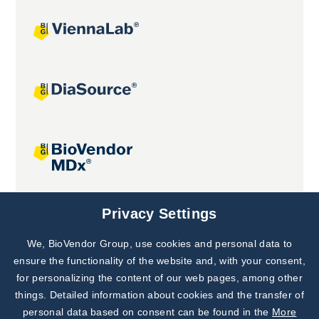
Joint projects
Privacy Settings
We, BioVendor Group, use cookies and personal data to
Subscribe to
Our Newsletter!
ensure the functionality of the website and, with your consent,
for personalizing the content of our web pages, among other
Discover News from
BioVendor R&D
things. Detailed information about cookies and the transfer of
personal data based on consent can be found in the
More