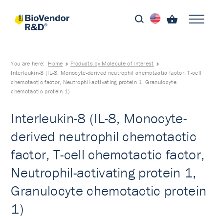
You are here:
Home
Products by Molecule of Interest
Interleukin-8 (IL-8, Monocyte-derived neutrophil chemotactic factor, T-cell
chemotactic factor, Neutrophil-activating protein 1, Granulocyte
chemotactic protein 1)
Interleukin-8 (IL-8, Monocyte-
derived neutrophil chemotactic
factor, T-cell chemotactic factor,
Neutrophil-activating protein 1,
Granulocyte chemotactic protein
1)