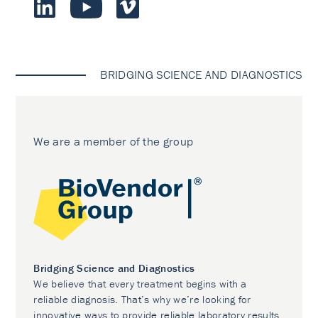
BRIDGING SCIENCE AND DIAGNOSTICS
We are a member of the group
Bridging Science and Diagnostics
We believe that every treatment begins with a
reliable diagnosis. That’s why we’re looking for
innovative ways to provide reliable laboratory results