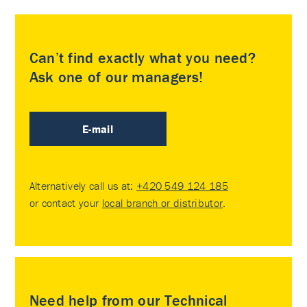
Can’t find exactly what you need?
Ask one of our managers!
E-mail
Alternatively call us at:
+420 549 124 185
or contact your
local branch or distributor
.
Need help from our Technical