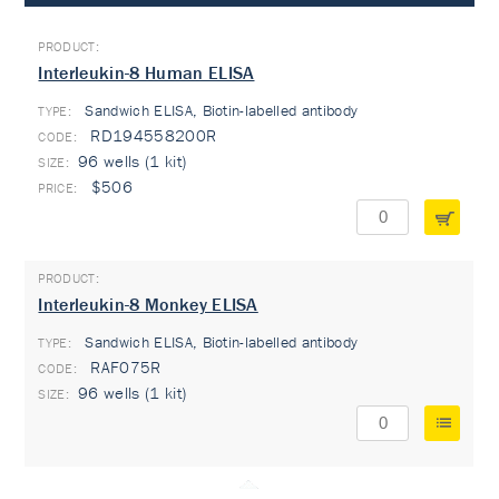
Interleukin-8 Human ELISA
Sandwich ELISA, Biotin-labelled antibody
TYPE:
RD194558200R
96 wells (1 kit)
$506
Interleukin-8 Monkey ELISA
Sandwich ELISA, Biotin-labelled antibody
TYPE:
RAF075R
96 wells (1 kit)