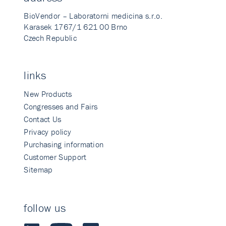
BioVendor – Laboratorni medicina s.r.o.
Karasek 1767/1 621 00 Brno
Czech Republic
links
New Products
Congresses and Fairs
Contact Us
Privacy policy
Purchasing information
Customer Support
Sitemap
follow us