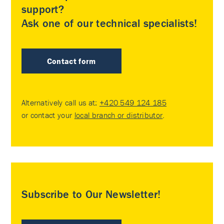
support?
Ask one of our technical specialists!
Contact form
Alternatively call us at:
+420 549 124 185
or contact your
local branch or distributor
.
Subscribe to Our Newsletter!